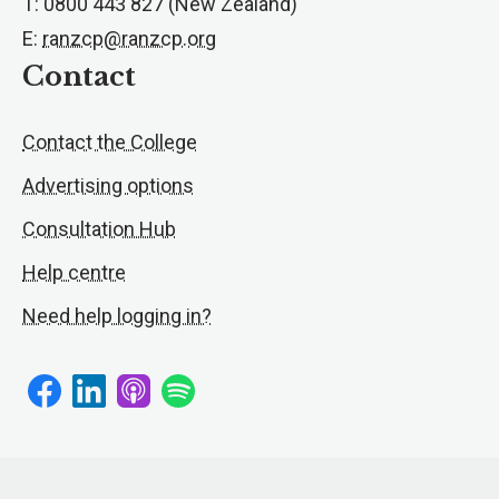
T: 0800 443 827 (New Zealand)
E:
ranzcp@ranzcp.org
Contact
Contact the College
Advertising options
Consultation Hub
Help centre
Need help logging in?