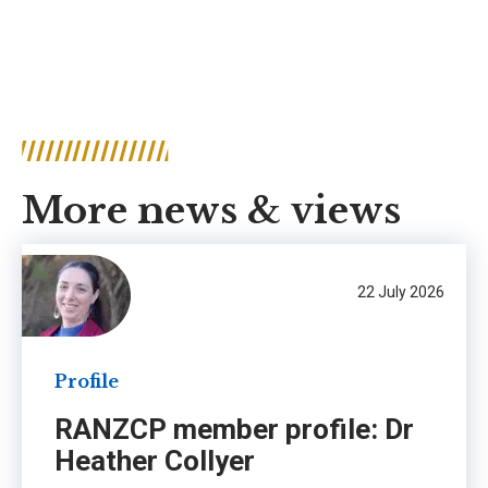
More news & views
22 July 2026
Profile
RANZCP member profile: Dr
Heather Collyer