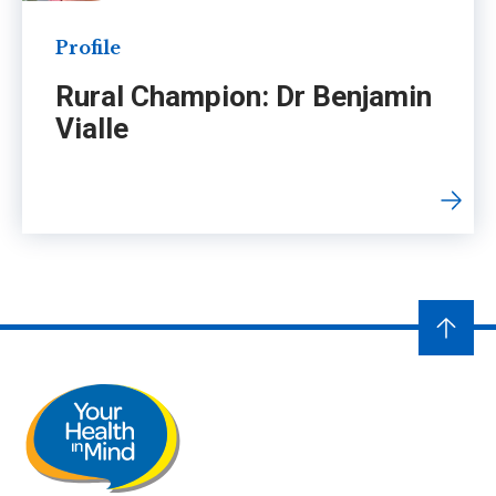
Profile
Rural Champion: Dr Benjamin
Vialle