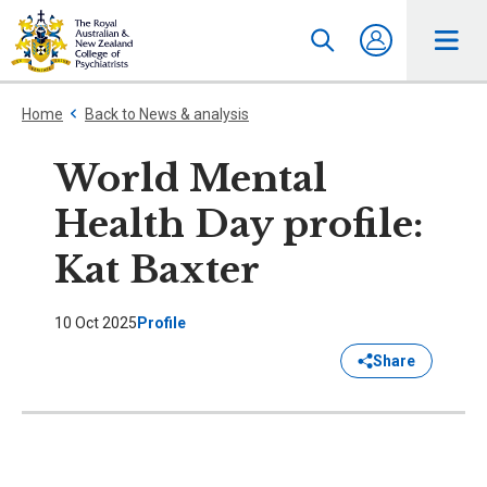
Home
Back to News & analysis
World Mental
Health Day profile:
Kat Baxter
10 Oct 2025
Profile
Share