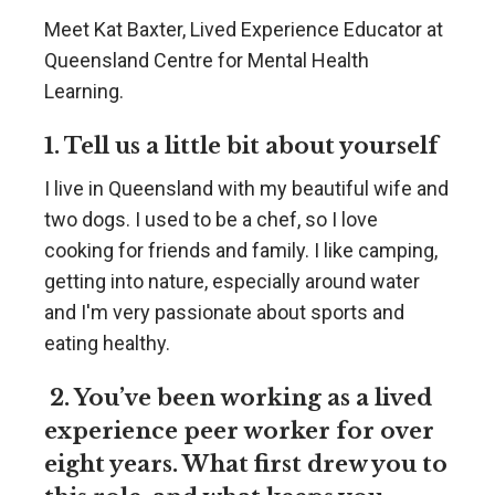
Meet Kat Baxter, Lived Experience Educator at
Queensland Centre for Mental Health
Learning.
1. Tell us a little bit about yourself
I live in Queensland with my beautiful wife and
two dogs. I used to be a chef, so I love
cooking for friends and family. I like camping,
getting into nature, especially around water
and I'm very passionate about sports and
eating healthy.
2. You’ve been working as a lived
experience peer worker for over
eight years. What first drew you to