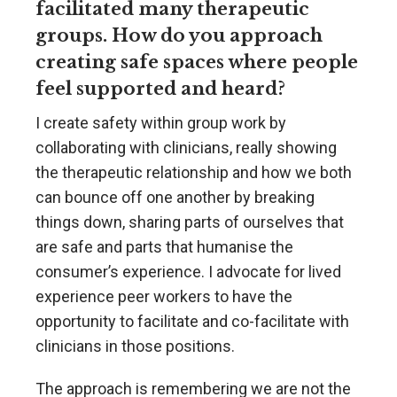
facilitated many therapeutic
groups. How do you approach
creating safe spaces where people
feel supported and heard?
I create safety within group work by
collaborating with clinicians, really showing
the therapeutic relationship and how we both
can bounce off one another by breaking
things down, sharing parts of ourselves that
are safe and parts that humanise the
consumer’s experience. I advocate for lived
experience peer workers to have the
opportunity to facilitate and co-facilitate with
clinicians in those positions.
The approach is remembering we are not the