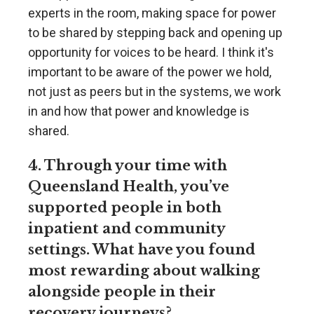
experts in the room, making space for power
to be shared by stepping back and opening up
opportunity for voices to be heard. I think it's
important to be aware of the power we hold,
not just as peers but in the systems, we work
in and how that power and knowledge is
shared.
4. Through your time with
Queensland Health, you’ve
supported people in both
inpatient and community
settings. What have you found
most rewarding about walking
alongside people in their
recovery journeys?