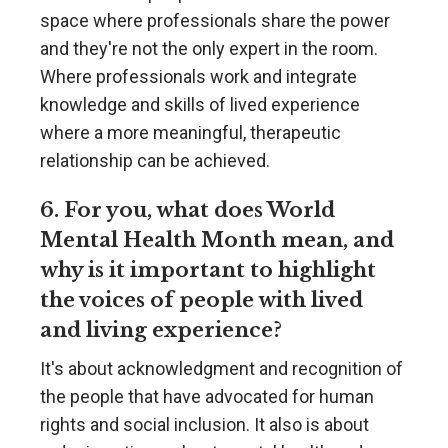
space where professionals share the power
and they're not the only expert in the room.
Where professionals work and integrate
knowledge and skills of lived experience
where a more meaningful, therapeutic
relationship can be achieved.
6. For you, what does World
Mental Health Month mean, and
why is it important to highlight
the voices of people with lived
and living experience?
It's about acknowledgment and recognition of
the people that have advocated for human
rights and social inclusion. It also is about