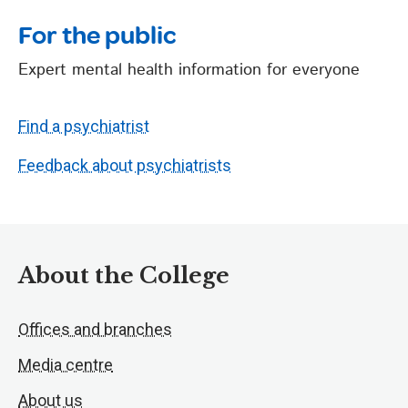
For the public
Expert mental health information for everyone
Find a psychiatrist
Feedback about psychiatrists
About the College
Offices and branches
Media centre
About us