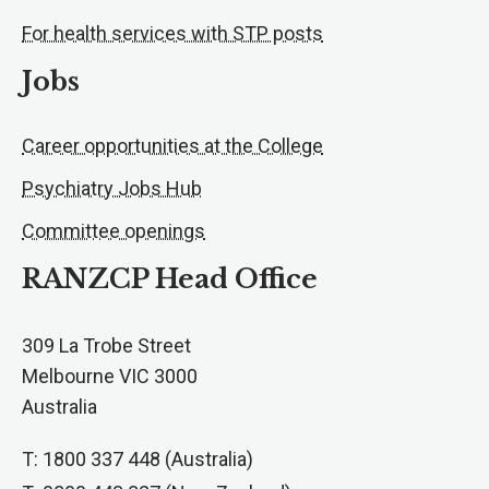
For health services with STP posts
Jobs
Career opportunities at the College
Psychiatry Jobs Hub
Committee openings
RANZCP Head Office
309 La Trobe Street
Melbourne VIC 3000
Australia
T: 1800 337 448 (Australia)