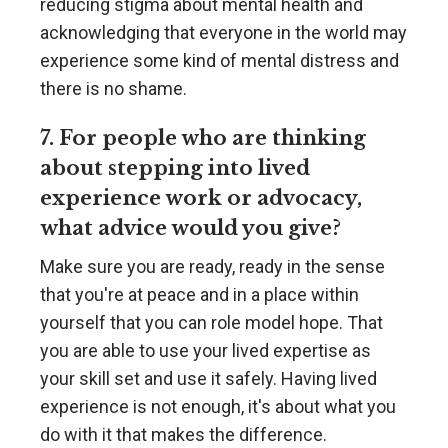
reducing stigma about mental health and
acknowledging that everyone in the world may
experience some kind of mental distress and
there is no shame.
7. For people who are thinking
about stepping into lived
experience work or advocacy,
what advice would you give?
Make sure you are ready, ready in the sense
that you're at peace and in a place within
yourself that you can role model hope. That
you are able to use your lived expertise as
your skill set and use it safely. Having lived
experience is not enough, it's about what you
do with it that makes the difference.