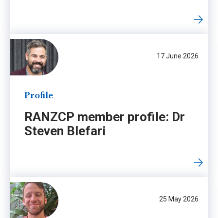
17 June 2026
Profile
RANZCP member profile: Dr
Steven Blefari
25 May 2026