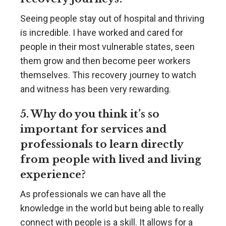
Seeing people stay out of hospital and thriving
is incredible. I have worked and cared for
people in their most vulnerable states, seen
them grow and then become peer workers
themselves. This recovery journey to watch
and witness has been very rewarding.
5. Why do you think it’s so
important for services and
professionals to learn directly
from people with lived and living
experience?
As professionals we can have all the
knowledge in the world but being able to really
connect with people is a skill. It allows for a