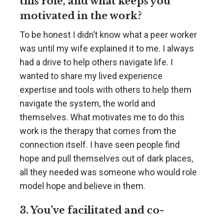
this role, and what keeps you
motivated in the work?
To be honest I didn’t know what a peer worker
was until my wife explained it to me. I always
had a drive to help others navigate life. I
wanted to share my lived experience
expertise and tools with others to help them
navigate the system, the world and
themselves. What motivates me to do this
work is the therapy that comes from the
connection itself. I have seen people find
hope and pull themselves out of dark places,
all they needed was someone who would role
model hope and believe in them.
3. You’ve facilitated and co-