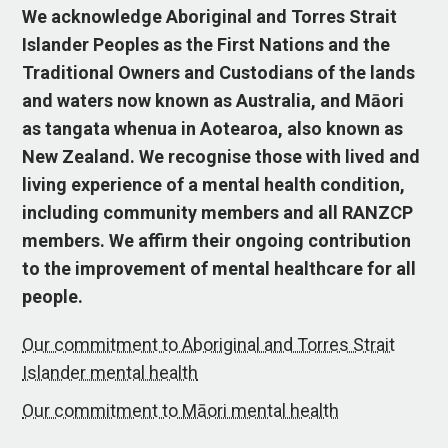
We acknowledge Aboriginal and Torres Strait
Islander Peoples as the First Nations and the
Traditional Owners and Custodians of the lands
and waters now known as Australia, and Māori
as tangata whenua in Aotearoa, also known as
New Zealand. We recognise those with lived and
living experience of a mental health condition,
including community members and all RANZCP
members. We affirm their ongoing contribution
to the improvement of mental healthcare for all
people.
Our commitment to Aboriginal and Torres Strait
Islander mental health
Our commitment to Māori mental health