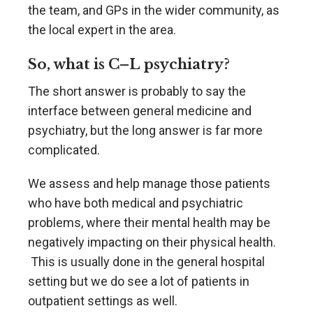
the team, and GPs in the wider community, as
the local expert in the area.
So, what is C–L psychiatry?
The short answer is probably to say the
interface between general medicine and
psychiatry, but the long answer is far more
complicated.
We assess and help manage those patients
who have both medical and psychiatric
problems, where their mental health may be
negatively impacting on their physical health.
This is usually done in the general hospital
setting but we do see a lot of patients in
outpatient settings as well.