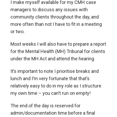
I make myself available for my CMH case
managers to discuss any issues with
community clients throughout the day, and
more often than not I have to fit in a meeting
or two.
Most weeks I will also have to prepare a report
for the Mental Health (MH) Tribunal for clients
under the MH Act and attend the hearing.
It’s important to note I prioritise breaks and
lunch and I’m very fortunate that that’s
relatively easy to do in my role as I structure
my own time – you can’t run on empty!
The end of the day is reserved for
admin/documentation time before a final