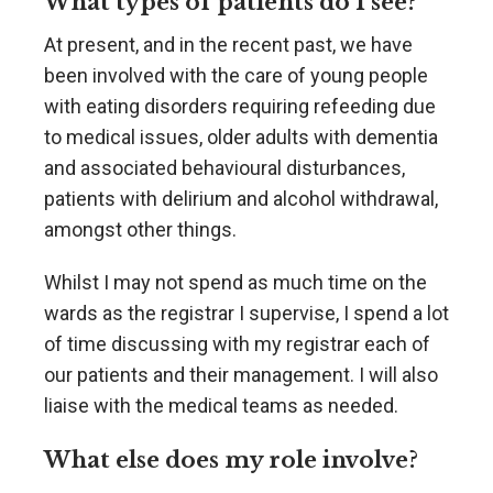
What types of patients do I see?
At present, and in the recent past, we have
been involved with the care of young people
with eating disorders requiring refeeding due
to medical issues, older adults with dementia
and associated behavioural disturbances,
patients with delirium and alcohol withdrawal,
amongst other things.
Whilst I may not spend as much time on the
wards as the registrar I supervise, I spend a lot
of time discussing with my registrar each of
our patients and their management. I will also
liaise with the medical teams as needed.
What else does my role involve?