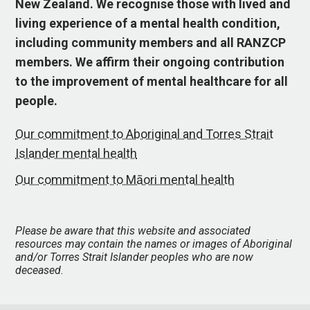
New Zealand. We recognise those with lived and
living experience of a mental health condition,
including community members and all RANZCP
members. We affirm their ongoing contribution
to the improvement of mental healthcare for all
people.
Our commitment to Aboriginal and Torres Strait
Islander mental health
Our commitment to Māori mental health
Please be aware that this website and associated
resources may contain the names or images of Aboriginal
and/or Torres Strait Islander peoples who are now
deceased.