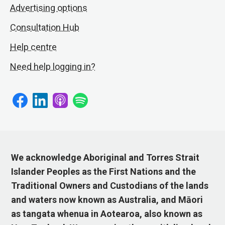
Advertising options
Consultation Hub
Help centre
Need help logging in?
We acknowledge Aboriginal and Torres Strait
Islander Peoples as the First Nations and the
Traditional Owners and Custodians of the lands
and waters now known as Australia, and Māori
as tangata whenua in Aotearoa, also known as