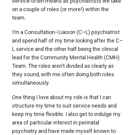
service often means as psychiatrists we take
on a couple of roles (or more!) within the
team.
I’m a Consultation–Liaison (C–L) psychiatrist
and spend half of my time looking after the C–
L service and the other half being the clinical
lead for the Community Mental Health (CMH)
Team. The roles aren’t divided as clearly as
they sound, with me often doing both roles
simultaneously.
One thing I love about my role is that I can
structure my time to suit service needs and
keep my time flexible. I also get to indulge my
area of particular interest in perinatal
psychiatry and have made myself known to