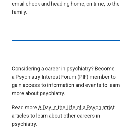
email check and heading home, on time, to the
family.
Considering a career in psychiatry? Become
a
Psychiatry Interest Forum
(PIF) member to
gain access to information and events to learn
more about psychiatry.
Read more
A Day in the Life of a Psychiatrist
articles to learn about other careers in
psychiatry.