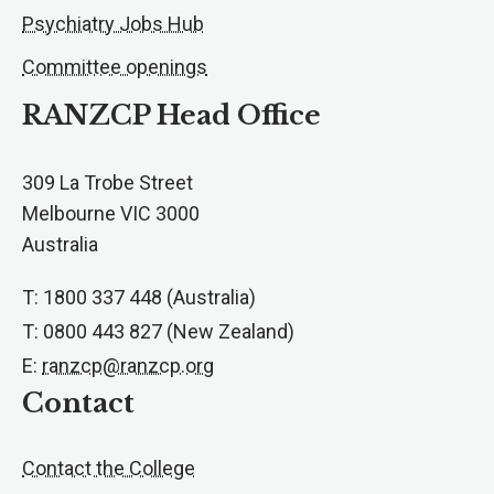
Psychiatry Jobs Hub
Committee openings
RANZCP Head Office
309 La Trobe Street
Melbourne VIC 3000
Australia
T: 1800 337 448 (Australia)
T: 0800 443 827 (New Zealand)
E:
ranzcp@ranzcp.org
Contact
Contact the College