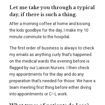
Let me take you through a typical
day, if there is such a thing.
After a morning coffee at home and kissing
the kids goodbye for the day, I make my 10
minute commute to the hospital.
The first order of business is always to check
my emails as anything curly that’s happened
on the medical wards the evening before is
flagged by our Liaison Nurses. I then check
my appointments for the day and do any
preparation that’s needed for those. We have a
team meeting first thing before either diving
into appointments or C–L work.