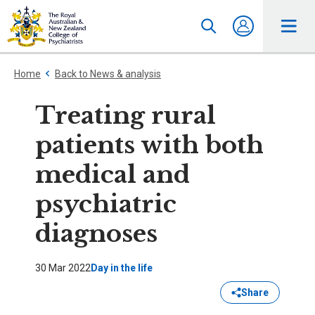
Home
Back to News & analysis
Treating rural
patients with both
medical and
psychiatric
diagnoses
30 Mar 2022
Day in the life
Share