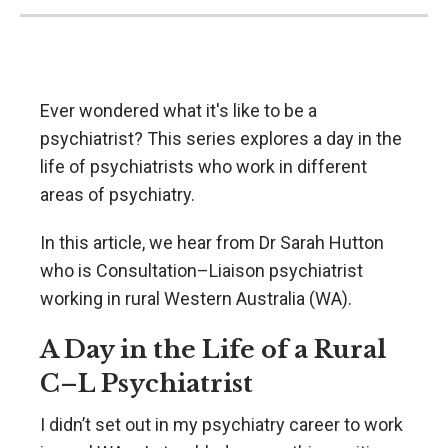
Ever wondered what it's like to be a
psychiatrist? This series explores a day in the
life of psychiatrists who work in different
areas of psychiatry.
In this article, we hear from Dr Sarah Hutton
who is Consultation–Liaison psychiatrist
working in rural Western Australia (WA).
A Day in the Life of a Rural
C–L Psychiatrist
I didn’t set out in my psychiatry career to work