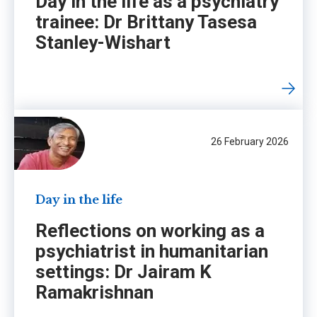
Day in the life as a psychiatry
trainee: Dr Brittany Tasesa
Stanley-Wishart
26 February 2026
Day in the life
Reflections on working as a
psychiatrist in humanitarian
settings: Dr Jairam K
Ramakrishnan