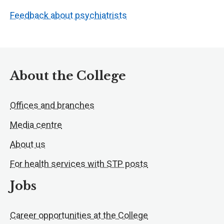
Feedback about psychiatrists
About the College
Offices and branches
Media centre
About us
For health services with STP posts
Jobs
Career opportunities at the College