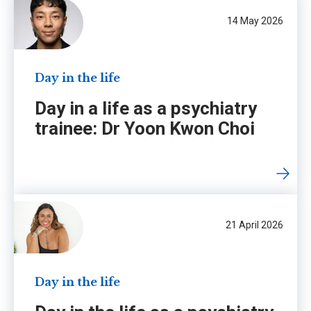
14 May 2026
Day in the life
Day in a life as a psychiatry
trainee: Dr Yoon Kwon Choi
21 April 2026
Day in the life