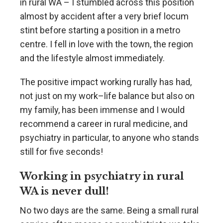
in rural WA – I stumbled across this position
almost by accident after a very brief locum
stint before starting a position in a metro
centre. I fell in love with the town, the region
and the lifestyle almost immediately.
The positive impact working rurally has had,
not just on my work–life balance but also on
my family, has been immense and I would
recommend a career in rural medicine, and
psychiatry in particular, to anyone who stands
still for five seconds!
Working in psychiatry in rural
WA is never dull!
No two days are the same. Being a small rural