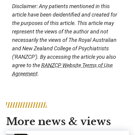
Disclaimer: Any patients mentioned in this
article have been deidentified and created for
the purposes of this article. This article may
represent the views of the author and not
necessarily the views of The Royal Australian
and New Zealand College of Psychiatrists
('RANZCP'). By accessing the article you also
agree to the
RANZCP Website Terms of Use
Agreement
.
More news & views