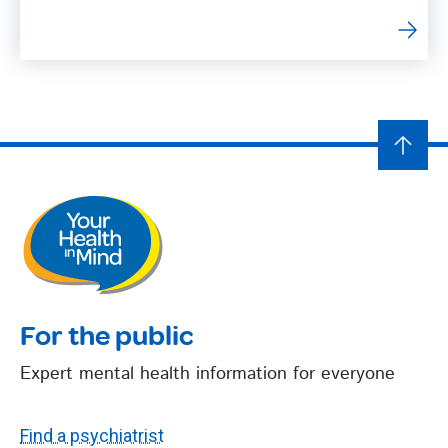
For the public
Expert mental health information for everyone
Find a psychiatrist