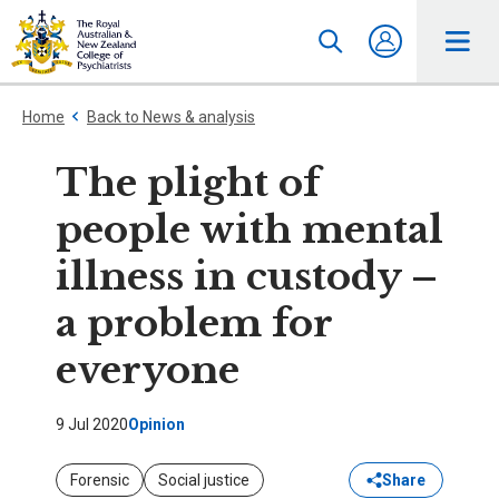
Home
Back to News & analysis
The plight of
people with mental
illness in custody –
a problem for
everyone
9 Jul 2020
Opinion
Forensic
Social justice
Share