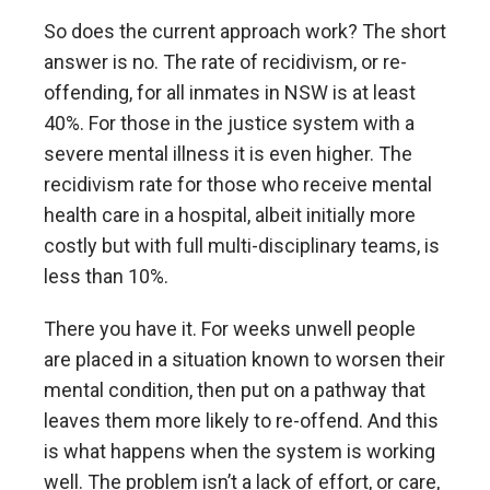
So does the current approach work? The short
answer is no. The rate of recidivism, or re-
offending, for all inmates in NSW is at least
40%. For those in the justice system with a
severe mental illness it is even higher. The
recidivism rate for those who receive mental
health care in a hospital, albeit initially more
costly but with full multi-disciplinary teams, is
less than 10%.
There you have it. For weeks unwell people
are placed in a situation known to worsen their
mental condition, then put on a pathway that
leaves them more likely to re-offend. And this
is what happens when the system is working
well. The problem isn’t a lack of effort, or care,