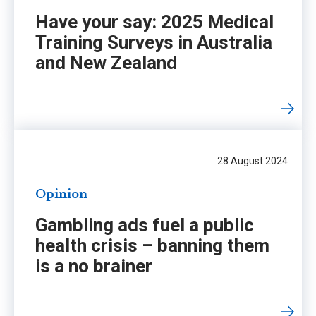
Have your say: 2025 Medical
Training Surveys in Australia
and New Zealand
28 August 2024
Opinion
Gambling ads fuel a public
health crisis – banning them
is a no brainer