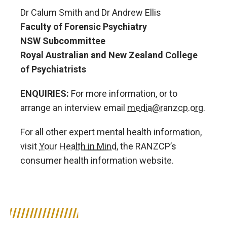
Dr Calum Smith and Dr Andrew Ellis
Faculty of Forensic Psychiatry
NSW Subcommittee
Royal Australian and New Zealand College
of Psychiatrists
ENQUIRIES:
For more information, or to
arrange an interview email
media@ranzcp.org
.
For all other expert mental health information,
visit
Your Health in Mind
, the RANZCP’s
consumer health information website.