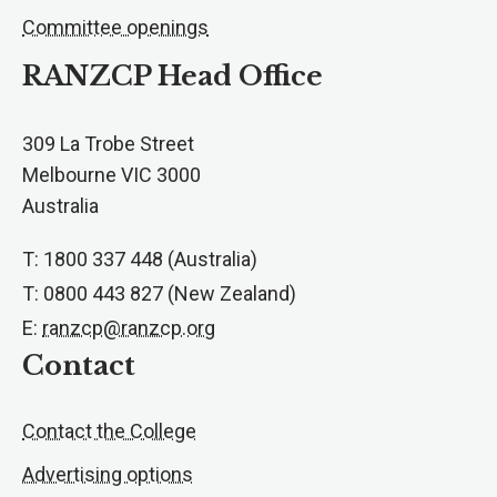
Committee openings
RANZCP Head Office
309 La Trobe Street
Melbourne VIC 3000
Australia
T: 1800 337 448 (Australia)
T: 0800 443 827 (New Zealand)
E:
ranzcp@ranzcp.org
Contact
Contact the College
Advertising options