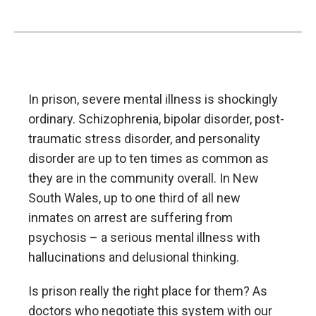
In prison, severe mental illness is shockingly
ordinary. Schizophrenia, bipolar disorder, post-
traumatic stress disorder, and personality
disorder are up to ten times as common as
they are in the community overall. In New
South Wales, up to one third of all new
inmates on arrest are suffering from
psychosis – a serious mental illness with
hallucinations and delusional thinking.
Is prison really the right place for them? As
doctors who negotiate this system with our