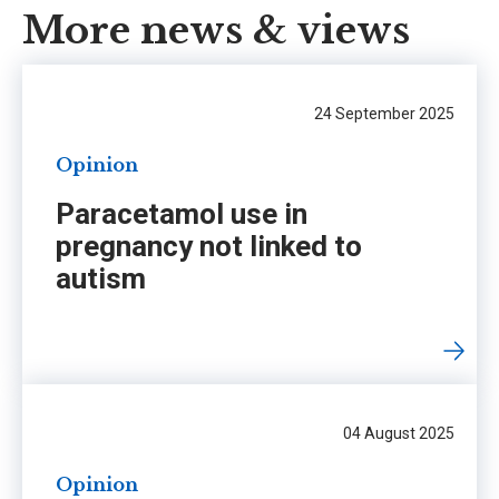
More news & views
24 September 2025
Opinion
Paracetamol use in
pregnancy not linked to
autism
04 August 2025
Opinion