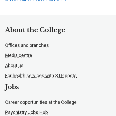
About the College
Offices and branches
Media centre
About us
For health services with STP posts
Jobs
Career opportunities at the College
Psychiatry Jobs Hub