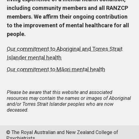
including community members and all RANZCP
members. We affirm their ongoing contribution
to the improvement of mental healthcare for all
people.
Our commitment to Aboriginal and Torres Strait
Islander mental health
Our commitment to Māori mental health
Please be aware that this website and associated
resources may contain the names or images of Aboriginal
and/or Torres Strait Islander peoples who are now
deceased.
© The Royal Australian and New Zealand College of
Psychiatrists