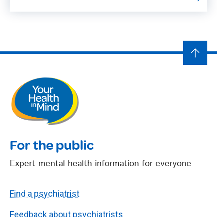
For the public
Expert mental health information for everyone
Find a psychiatrist
Feedback about psychiatrists