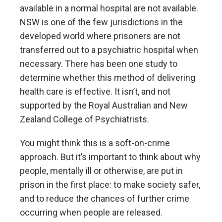
available in a normal hospital are not available.
NSW is one of the few jurisdictions in the
developed world where prisoners are not
transferred out to a psychiatric hospital when
necessary. There has been one study to
determine whether this method of delivering
health care is effective. It isn’t, and not
supported by the Royal Australian and New
Zealand College of Psychiatrists.
You might think this is a soft-on-crime
approach. But it’s important to think about why
people, mentally ill or otherwise, are put in
prison in the first place: to make society safer,
and to reduce the chances of further crime
occurring when people are released.