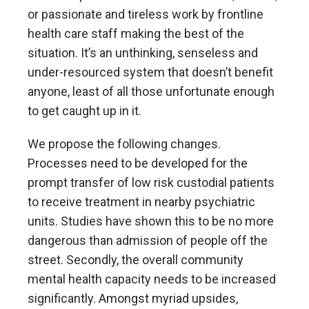
or passionate and tireless work by frontline
health care staff making the best of the
situation. It’s an unthinking, senseless and
under-resourced system that doesn’t benefit
anyone, least of all those unfortunate enough
to get caught up in it.
We propose the following changes.
Processes need to be developed for the
prompt transfer of low risk custodial patients
to receive treatment in nearby psychiatric
units. Studies have shown this to be no more
dangerous than admission of people off the
street. Secondly, the overall community
mental health capacity needs to be increased
significantly. Amongst myriad upsides,