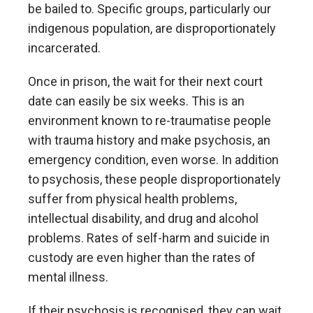
be bailed to. Specific groups, particularly our
indigenous population, are disproportionately
incarcerated.
Once in prison, the wait for their next court
date can easily be six weeks. This is an
environment known to re-traumatise people
with trauma history and make psychosis, an
emergency condition, even worse. In addition
to psychosis, these people disproportionately
suffer from physical health problems,
intellectual disability, and drug and alcohol
problems. Rates of self-harm and suicide in
custody are even higher than the rates of
mental illness.
If their psychosis is recognised, they can wait