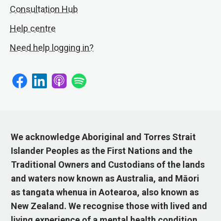
Consultation Hub
Help centre
Need help logging in?
We acknowledge Aboriginal and Torres Strait
Islander Peoples as the First Nations and the
Traditional Owners and Custodians of the lands
and waters now known as Australia, and Māori
as tangata whenua in Aotearoa, also known as
New Zealand. We recognise those with lived and
living experience of a mental health condition,