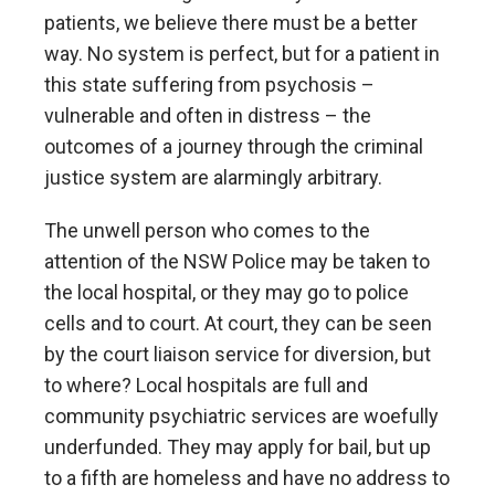
patients, we believe there must be a better
way. No system is perfect, but for a patient in
this state suffering from psychosis –
vulnerable and often in distress – the
outcomes of a journey through the criminal
justice system are alarmingly arbitrary.
The unwell person who comes to the
attention of the NSW Police may be taken to
the local hospital, or they may go to police
cells and to court. At court, they can be seen
by the court liaison service for diversion, but
to where? Local hospitals are full and
community psychiatric services are woefully
underfunded. They may apply for bail, but up
to a fifth are homeless and have no address to