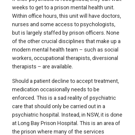
weeks to get to a prison mental health unit.
Within office hours, this unit will have doctors,
nurses and some access to psychologists,
but is largely staffed by prison officers. None
of the other crucial disciplines that make up a
modern mental health team – such as social
workers, occupational therapists, diversional
therapists – are available.
Should a patient decline to accept treatment,
medication occasionally needs to be
enforced. This is a sad reality of psychiatric
care that should only be carried out in a
psychiatric hospital. Instead, in NSW, it is done
at Long Bay Prison Hospital. This is an area of
the prison where many of the services