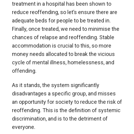
treatment in a hospital has been shown to
reduce reoffending, so let’s ensure there are
adequate beds for people to be treated in.
Finally, once treated, we need to minimise the
chances of relapse and reoffending. Stable
accommodation is crucial to this, so more
money needs allocated to break the vicious
cycle of mental illness, homelessness, and
offending.
As it stands, the system significantly
disadvantages a specific group, and misses
an opportunity for society to reduce the risk of
reoffending. This is the definition of systemic
discrimination, and is to the detriment of
everyone.