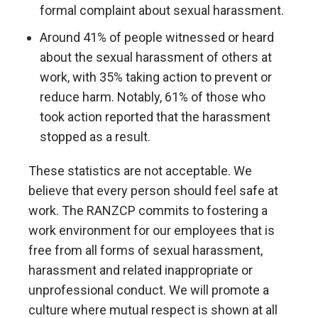
formal complaint about sexual harassment.
Around 41% of people witnessed or heard
about the sexual harassment of others at
work, with 35% taking action to prevent or
reduce harm. Notably, 61% of those who
took action reported that the harassment
stopped as a result.
These statistics are not acceptable. We
believe that every person should feel safe at
work. The RANZCP commits to fostering a
work environment for our employees that is
free from all forms of sexual harassment,
harassment and related inappropriate or
unprofessional conduct. We will promote a
culture where mutual respect is shown at all