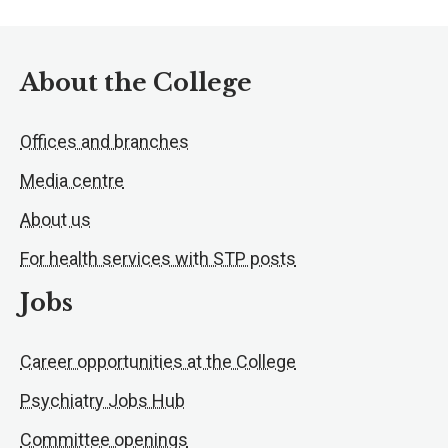
About the College
Offices and branches
Media centre
About us
For health services with STP posts
Jobs
Career opportunities at the College
Psychiatry Jobs Hub
Committee openings