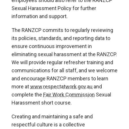
employees should also refer to the RANZCP
Sexual Harassment Policy for further
information and support.
The RANZCP commits to regularly reviewing
its policies, standards, and reporting data to
ensure continuous improvement in
eliminating sexual harassment at the RANZCP.
We will provide regular refresher training and
communications for all staff, and we welcome
and encourage RANZCP members to learn
more at
www.respectatwork.gov.au
and
complete the
Fair Work Commission
Sexual
Harassment short course.
Creating and maintaining a safe and
respectful culture is a collective