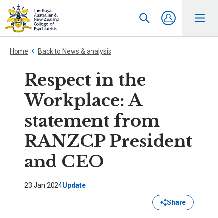
Home
Back to News & analysis
Respect in the
Workplace: A
statement from
RANZCP President
and CEO
23 Jan 2024
Update
Share