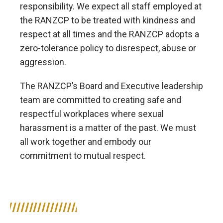
responsibility. We expect all staff employed at
the RANZCP to be treated with kindness and
respect at all times and the RANZCP adopts a
zero-tolerance policy to disrespect, abuse or
aggression.
The RANZCP’s Board and Executive leadership
team are committed to creating safe and
respectful workplaces where sexual
harassment is a matter of the past. We must
all work together and embody our
commitment to mutual respect.