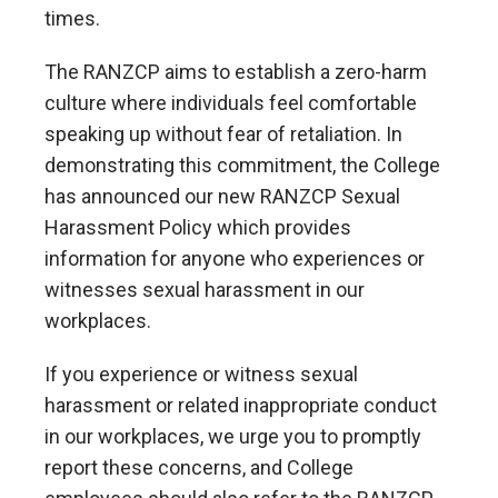
times.
The RANZCP aims to establish a zero-harm
culture where individuals feel comfortable
speaking up without fear of retaliation. In
demonstrating this commitment, the College
has announced our new RANZCP Sexual
Harassment Policy which provides
information for anyone who experiences or
witnesses sexual harassment in our
workplaces.
If you experience or witness sexual
harassment or related inappropriate conduct
in our workplaces, we urge you to promptly
report these concerns, and College