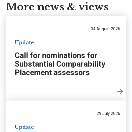
More news & views
04 August 2026
Update
Call for nominations for
Substantial Comparability
Placement assessors
29 July 2026
Update