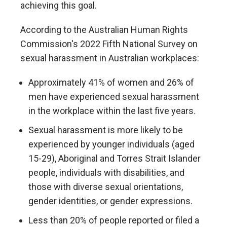
achieving this goal.
According to the Australian Human Rights
Commission's 2022 Fifth National Survey on
sexual harassment in Australian workplaces:
Approximately 41% of women and 26% of
men have experienced sexual harassment
in the workplace within the last five years.
Sexual harassment is more likely to be
experienced by younger individuals (aged
15-29), Aboriginal and Torres Strait Islander
people, individuals with disabilities, and
those with diverse sexual orientations,
gender identities, or gender expressions.
Less than 20% of people reported or filed a