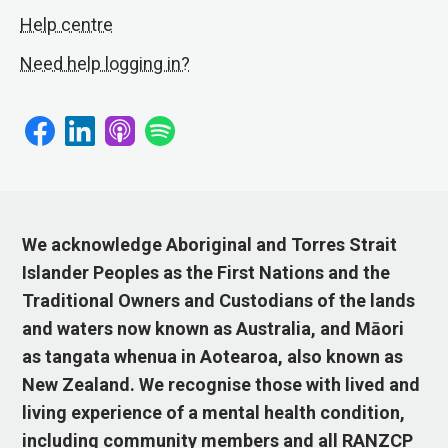
Help centre
Need help logging in?
We acknowledge Aboriginal and Torres Strait
Islander Peoples as the First Nations and the
Traditional Owners and Custodians of the lands
and waters now known as Australia, and Māori
as tangata whenua in Aotearoa, also known as
New Zealand. We recognise those with lived and
living experience of a mental health condition,
including community members and all RANZCP