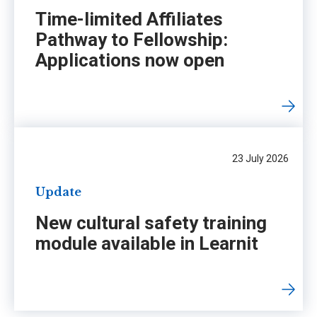
Time-limited Affiliates
Pathway to Fellowship:
Applications now open
23 July 2026
Update
New cultural safety training
module available in Learnit