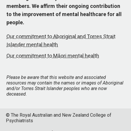
members. We affirm their ongoing contribution
to the improvement of mental healthcare for all
people.
Our commitment to Aboriginal and Torres Strait
Islander mental health
Our commitment to Māori mental health
Please be aware that this website and associated
resources may contain the names or images of Aboriginal
and/or Torres Strait Islander peoples who are now
deceased.
© The Royal Australian and New Zealand College of
Psychiatrists