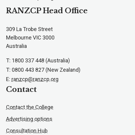
RANZCP Head Office
309 La Trobe Street
Melbourne VIC 3000
Australia
T: 1800 337 448 (Australia)
T: 0800 443 827 (New Zealand)
E:
ranzcp@ranzcp.org
Contact
Contact the College
Advertising options
Consultation Hub