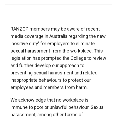
RANZCP members may be aware of recent
media coverage in Australia regarding the new
'positive duty' for employers to eliminate
sexual harassment from the workplace. This
legislation has prompted the College to review
and further develop our approach to
preventing sexual harassment and related
inappropriate behaviours to protect our
employees and members from harm.
We acknowledge that no workplace is
immune to poor or unlawful behaviour. Sexual
harassment, among other forms of