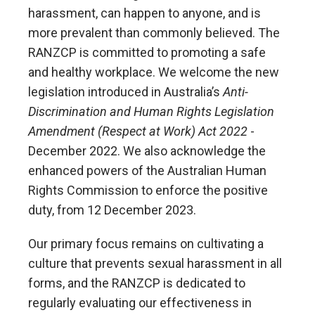
harassment, can happen to anyone, and is
more prevalent than commonly believed. The
RANZCP is committed to promoting a safe
and healthy workplace. We welcome the new
legislation introduced in Australia’s
Anti-
Discrimination and Human Rights Legislation
Amendment (Respect at Work) Act 2022
-
December 2022. We also acknowledge the
enhanced powers of the Australian Human
Rights Commission to enforce the positive
duty, from 12 December 2023.
Our primary focus remains on cultivating a
culture that prevents sexual harassment in all
forms, and the RANZCP is dedicated to
regularly evaluating our effectiveness in