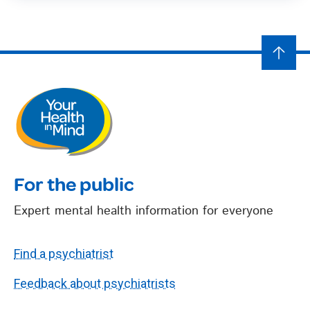
For the public
Expert mental health information for everyone
Find a psychiatrist
Feedback about psychiatrists