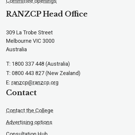
Committee openings
RANZCP Head Office
309 La Trobe Street
Melbourne VIC 3000
Australia
T: 1800 337 448 (Australia)
T: 0800 443 827 (New Zealand)
E:
ranzcp@ranzcp.org
Contact
Contact the College
Advertising options
Consultation Hub