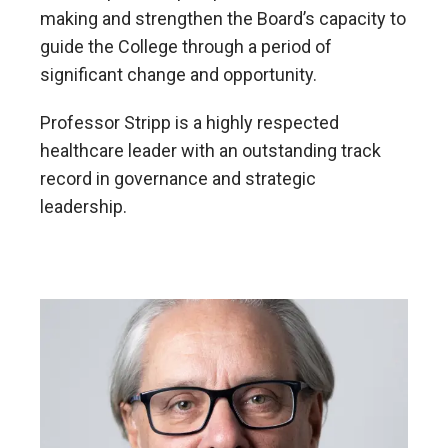
making and strengthen the Board’s capacity to
guide the College through a period of
significant change and opportunity.
Professor Stripp is a highly respected
healthcare leader with an outstanding track
record in governance and strategic
leadership.