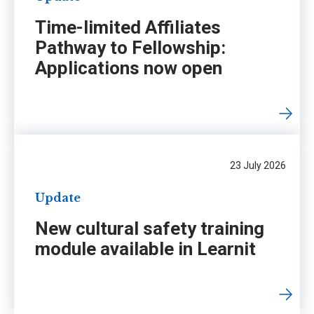
Time-limited Affiliates
Pathway to Fellowship:
Applications now open
23 July 2026
Update
New cultural safety training
module available in Learnit