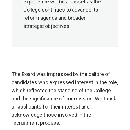
experience will be an asset as the
College continues to advance its
reform agenda and broader
strategic objectives.
The Board was impressed by the calibre of
candidates who expressed interest in the role,
which reflected the standing of the College
and the significance of our mission. We thank
all applicants for their interest and
acknowledge those involved in the
recruitment process.