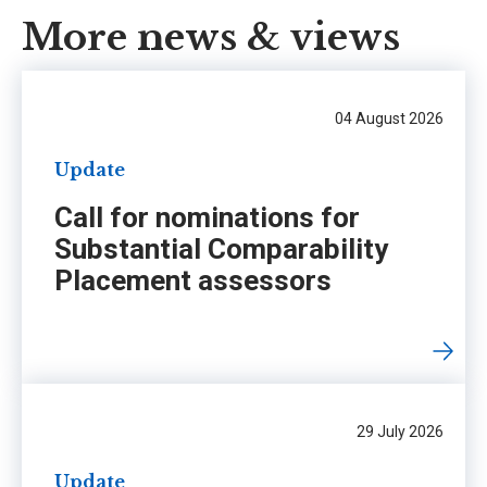
More news & views
04 August 2026
Update
Call for nominations for
Substantial Comparability
Placement assessors
29 July 2026
Update