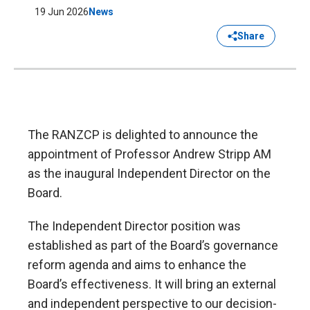
19 Jun 2026
News
Share
The RANZCP is delighted to announce the
appointment of Professor Andrew Stripp AM
as the inaugural Independent Director on the
Board.
The Independent Director position was
established as part of the Board’s governance
reform agenda and aims to enhance the
Board’s effectiveness. It will bring an external
and independent perspective to our decision-