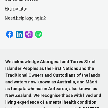
Help centre
Need help logging in?
We acknowledge Aboriginal and Torres Strait
Islander Peoples as the First Nations and the
Traditional Owners and Custodians of the lands
and waters now known as Australia, and Māori
as tangata whenua in Aotearoa, also known as
New Zealand. We recognise those with lived and
living experience of a mental health condition,