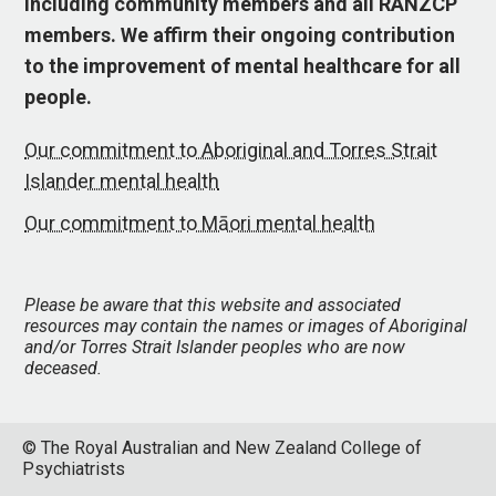
including community members and all RANZCP
members. We affirm their ongoing contribution
to the improvement of mental healthcare for all
people.
Our commitment to Aboriginal and Torres Strait
Islander mental health
Our commitment to Māori mental health
Please be aware that this website and associated
resources may contain the names or images of Aboriginal
and/or Torres Strait Islander peoples who are now
deceased.
© The Royal Australian and New Zealand College of
Psychiatrists