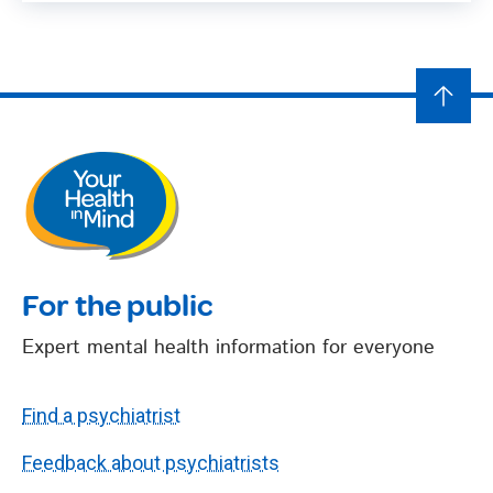
For the public
Expert mental health information for everyone
Find a psychiatrist
Feedback about psychiatrists