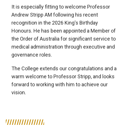
It is especially fitting to welcome Professor
Andrew Stripp AM following his recent
recognition in the 2026 King's Birthday
Honours. He has been appointed a Member of
the Order of Australia for significant service to
medical administration through executive and
governance roles.
The College extends our congratulations and a
warm welcome to Professor Stripp, and looks
forward to working with him to achieve our
vision.