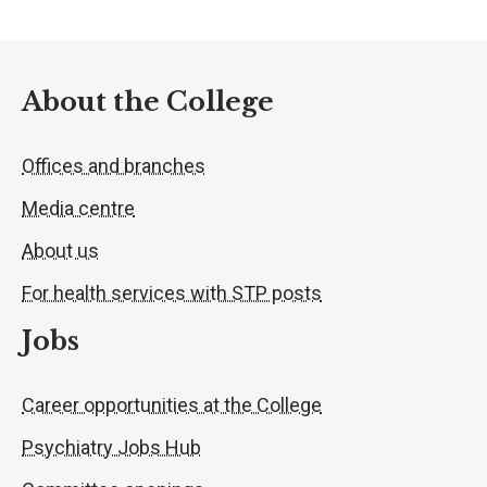
About the College
Offices and branches
Media centre
About us
For health services with STP posts
Jobs
Career opportunities at the College
Psychiatry Jobs Hub