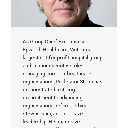
As Group Chief Executive at
Epworth Healthcare, Victoria's
largest not-for-profit hospital group,
and in prior executive roles
managing complex healthcare
organisations, Professor Stripp has
demonstrated a strong
commitment to advancing
organisational reform, ethical
stewardship, and inclusive
leadership. His extensive