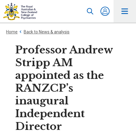
Home
Back to News & analysis
Professor Andrew
Stripp AM
appointed as the
RANZCP’s
inaugural
Independent
Director