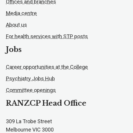
Offices and branches
Media centre
About us
For health services with STP posts
Jobs
Career opportunities at the College
Psychiatry Jobs Hub
Committee openings
RANZCP Head Office
309 La Trobe Street
Melbourne VIC 3000