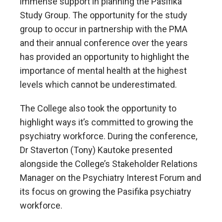
immense support in planning the Pasifika
Study Group. The opportunity for the study
group to occur in partnership with the PMA
and their annual conference over the years
has provided an opportunity to highlight the
importance of mental health at the highest
levels which cannot be underestimated.
The College also took the opportunity to
highlight ways it’s committed to growing the
psychiatry workforce. During the conference,
Dr Staverton (Tony) Kautoke presented
alongside the College’s Stakeholder Relations
Manager on the Psychiatry Interest Forum and
its focus on growing the Pasifika psychiatry
workforce.