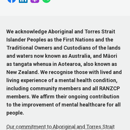
We acknowledge Aboriginal and Torres Strait
Islander Peoples as the First Nations and the
Traditional Owners and Custodians of the lands
and waters now known as Australia, and Māori
as tangata whenua in Aotearoa, also known as
New Zealand. We recognise those with lived and
living experience of a mental health condition,
including community members and all RANZCP
members. We affirm their ongoing contribution
to the improvement of mental healthcare for all
people.
Our commitment to Aboriginal and Torres Strait