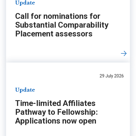
Update
Call for nominations for
Substantial Comparability
Placement assessors
29 July 2026
Update
Time-limited Affiliates
Pathway to Fellowship:
Applications now open