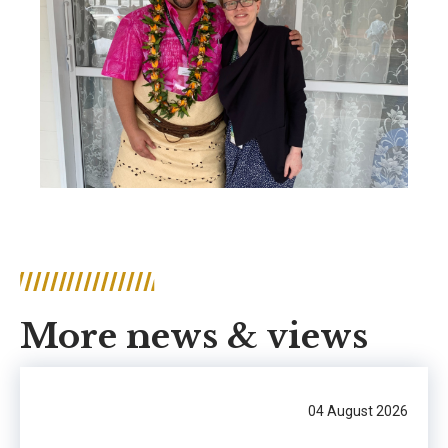
More news & views
04 August 2026