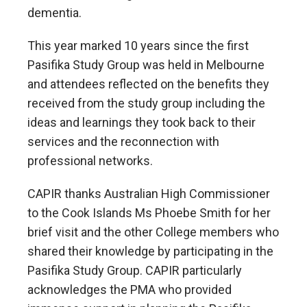
dementia.
This year marked 10 years since the first
Pasifika Study Group was held in Melbourne
and attendees reflected on the benefits they
received from the study group including the
ideas and learnings they took back to their
services and the reconnection with
professional networks.
CAPIR thanks Australian High Commissioner
to the Cook Islands Ms Phoebe Smith for her
brief visit and the other College members who
shared their knowledge by participating in the
Pasifika Study Group. CAPIR particularly
acknowledges the PMA who provided