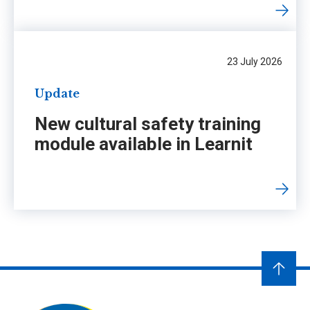
23 July 2026
Update
New cultural safety training
module available in Learnit