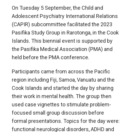
On Tuesday 5 September, the Child and
Adolescent Psychiatry International Relations
(CAPIR) subcommittee facilitated the 2023
Pasifika Study Group in Rarotonga, in the Cook
Islands. This biennial event is supported by
the Pasifika Medical Association (PMA) and
held before the PMA conference.
Participants came from across the Pacific
region including Fiji, Samoa, Vanuatu and the
Cook Islands and started the day by sharing
their work in mental health. The group then
used case vignettes to stimulate problem-
focused small group discussion before
formal presentations. Topics for the day were:
functional neurological disorders, ADHD and