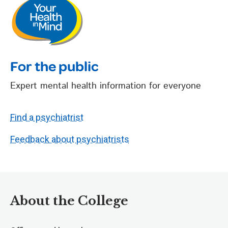
For the public
Expert mental health information for everyone
Find a psychiatrist
Feedback about psychiatrists
About the College