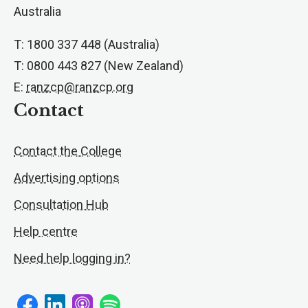
Australia
T: 1800 337 448 (Australia)
T: 0800 443 827 (New Zealand)
E:
ranzcp@ranzcp.org
Contact
Contact the College
Advertising options
Consultation Hub
Help centre
Need help logging in?