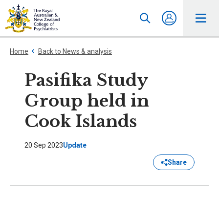
Home
Back to News & analysis
Pasifika Study
Group held in
Cook Islands
20 Sep 2023
Update
Share