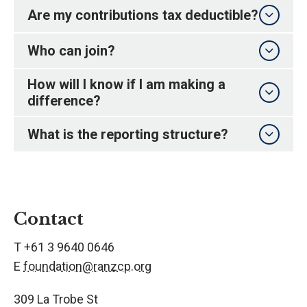
Are my contributions tax deductible?
Who can join?
How will I know if I am making a
difference?
What is the reporting structure?
Contact
T +61 3 9640 0646
E
foundation@ranzcp.org
309 La Trobe St