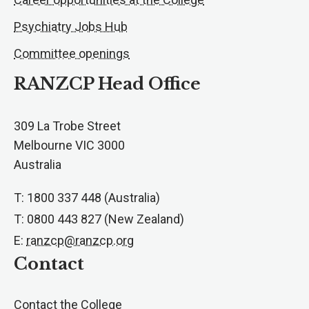
Psychiatry Jobs Hub
Committee openings
RANZCP Head Office
309 La Trobe Street
Melbourne VIC 3000
Australia
T: 1800 337 448 (Australia)
T: 0800 443 827 (New Zealand)
E:
ranzcp@ranzcp.org
Contact
Contact the College