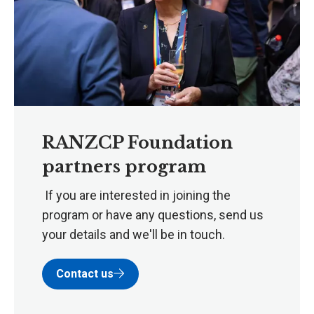
RANZCP Foundation
partners program
If you are interested in joining the
program or have any questions, send us
your details and we'll be in touch.
Contact us