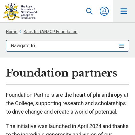
Home
Back to RANZCP Foundation
Navigate to...
Foundation partners
Foundation Partners are the heart of philanthropy at
the College, supporting research and scholarships
to drive change and create a world of potential.
The initiative was launched in April 2024 and thanks
to the incredible generosity and vision of our