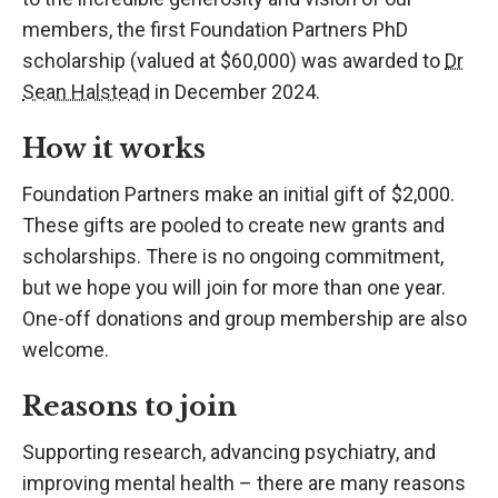
members, the first Foundation Partners PhD
scholarship (valued at $60,000) was awarded to
Dr
Sean Halstead
in December 2024.
How it works
Foundation Partners make an initial gift of $2,000.
These gifts are pooled to create new grants and
scholarships. There is no ongoing commitment,
but we hope you will join for more than one year.
One-off donations and group membership are also
welcome.
Reasons to join
Supporting research, advancing psychiatry, and
improving mental health – there are many reasons