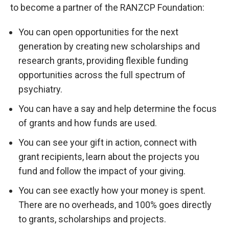
to become a partner of the RANZCP Foundation:
You can open opportunities for the next
generation by creating new scholarships and
research grants, providing flexible funding
opportunities across the full spectrum of
psychiatry.
You can have a say and help determine the focus
of grants and how funds are used.
You can see your gift in action, connect with
grant recipients, learn about the projects you
fund and follow the impact of your giving.
You can see exactly how your money is spent.
There are no overheads, and 100% goes directly
to grants, scholarships and projects.