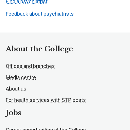
Find a psychiatrist
Feedback about psychiatrists
About the College
Offices and branches
Media centre
About us
For health services with STP posts
Jobs
Career opportunities at the College