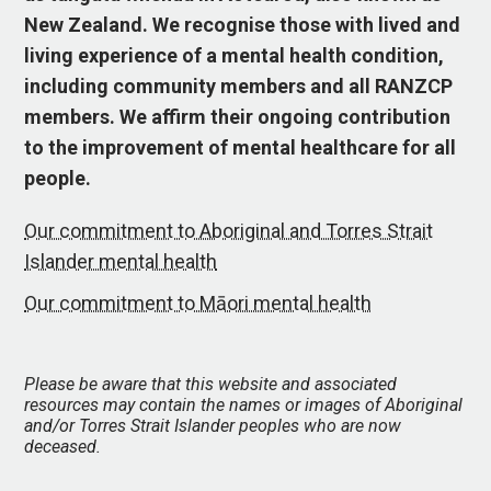
New Zealand. We recognise those with lived and
living experience of a mental health condition,
including community members and all RANZCP
members. We affirm their ongoing contribution
to the improvement of mental healthcare for all
people.
Our commitment to Aboriginal and Torres Strait
Islander mental health
Our commitment to Māori mental health
Please be aware that this website and associated
resources may contain the names or images of Aboriginal
and/or Torres Strait Islander peoples who are now
deceased.