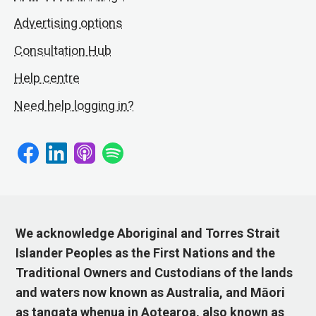
Advertising options
Consultation Hub
Help centre
Need help logging in?
We acknowledge Aboriginal and Torres Strait
Islander Peoples as the First Nations and the
Traditional Owners and Custodians of the lands
and waters now known as Australia, and Māori
as tangata whenua in Aotearoa, also known as