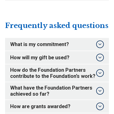
Frequently asked questions
What is my commitment?
How will my gift be used?
How do the Foundation Partners
contribute to the Foundation’s work?
What have the Foundation Partners
achieved so far?
How are grants awarded?