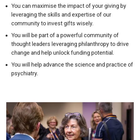
You can maximise the impact of your giving by
leveraging the skills and expertise of our
community to invest gifts wisely.
You will be part of a powerful community of
thought leaders leveraging philanthropy to drive
change and help unlock funding potential.
You will help advance the science and practice of
psychiatry.