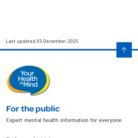
Last updated 03 December 2025
For the public
Expert mental health information for everyone