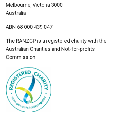
Melbourne, Victoria 3000
Australia
ABN 68 000 439 047
The RANZCP is a registered charity with the
Australian Charities and Not-for-profits
Commission.