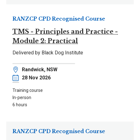
RANZCP CPD Recognised Course
TMS - Principles and Practice -
Module 2: Practical
Delivered by Black Dog Institute
Location
Randwick, NSW
Date
28 Nov 2026
Training course
In-person
6 hours
RANZCP CPD Recognised Course