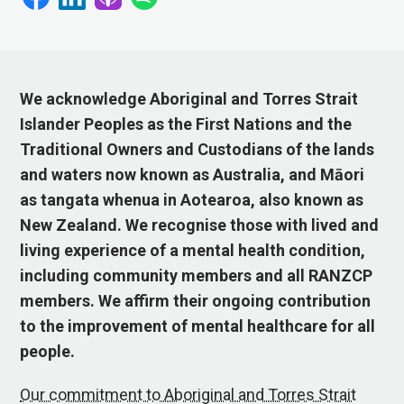
We acknowledge Aboriginal and Torres Strait
Islander Peoples as the First Nations and the
Traditional Owners and Custodians of the lands
and waters now known as Australia, and Māori
as tangata whenua in Aotearoa, also known as
New Zealand. We recognise those with lived and
living experience of a mental health condition,
including community members and all RANZCP
members. We affirm their ongoing contribution
to the improvement of mental healthcare for all
people.
Our commitment to Aboriginal and Torres Strait