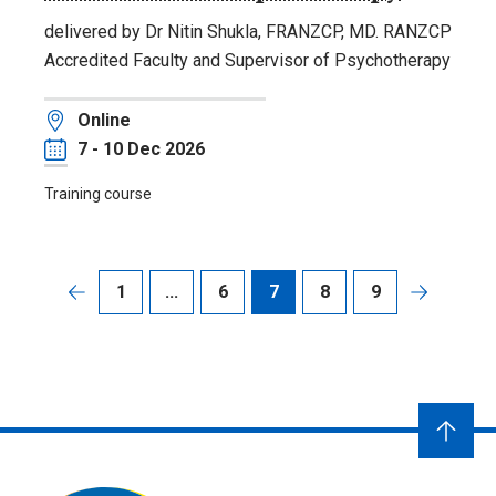
delivered by Dr Nitin Shukla, FRANZCP, MD. RANZCP
Accredited Faculty and Supervisor of Psychotherapy
Location
Online
Date
7 - 10 Dec 2026
Training course
1
...
6
7
8
9