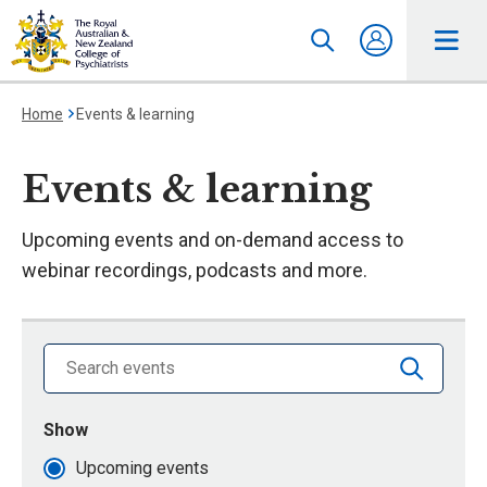
Home
Events & learning
Events & learning
Upcoming events and on-demand access to
webinar recordings, podcasts and more.
Search library by keyword
Show
events that are
Upcoming events