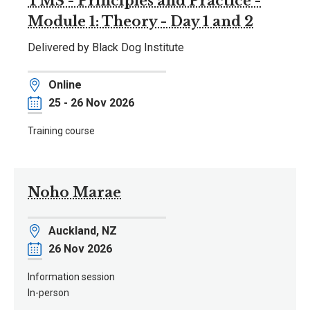
TMS - Principles and Practice -
Module 1: Theory - Day 1 and 2
Delivered by Black Dog Institute
Location
Online
Date
25 - 26 Nov 2026
Training course
Noho Marae
Location
Auckland, NZ
Date
26 Nov 2026
Information session
In-person