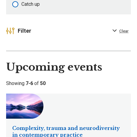
Catch up
Filter
Clear
Upcoming events
Showing
7-6
of
50
Complexity, trauma and neurodiversity
in contemporary practice