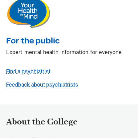
For the public
Expert mental health information for everyone
Find a psychiatrist
Feedback about psychiatrists
About the College