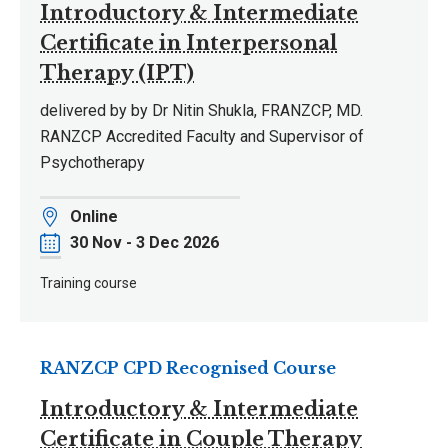
Introductory & Intermediate
Certificate in Interpersonal
Therapy (IPT)
delivered by by Dr Nitin Shukla, FRANZCP, MD.
RANZCP Accredited Faculty and Supervisor of
Psychotherapy
Location
Online
Date
30 Nov - 3 Dec 2026
Training course
RANZCP CPD Recognised Course
Introductory & Intermediate
Certificate in Couple Therapy