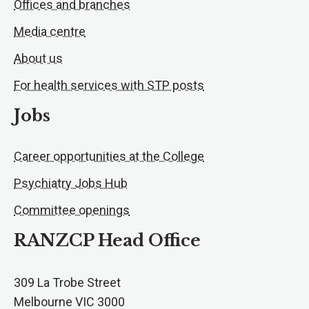
Offices and branches
Media centre
About us
For health services with STP posts
Jobs
Career opportunities at the College
Psychiatry Jobs Hub
Committee openings
RANZCP Head Office
309 La Trobe Street
Melbourne VIC 3000