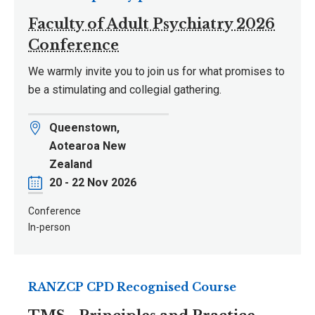
Faculty of Adult Psychiatry 2026
Conference
We warmly invite you to join us for what promises to
be a stimulating and collegial gathering.
Location
Queenstown,
Aotearoa New
Zealand
Date
20 - 22 Nov 2026
Conference
In-person
RANZCP CPD Recognised Course