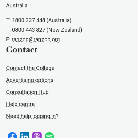
Australia
T: 1800 337 448 (Australia)
T: 0800 443 827 (New Zealand)
E:
ranzcp@ranzcp.org
Contact
Contact the College
Advertising options
Consultation Hub
Help centre
Need help logging in?