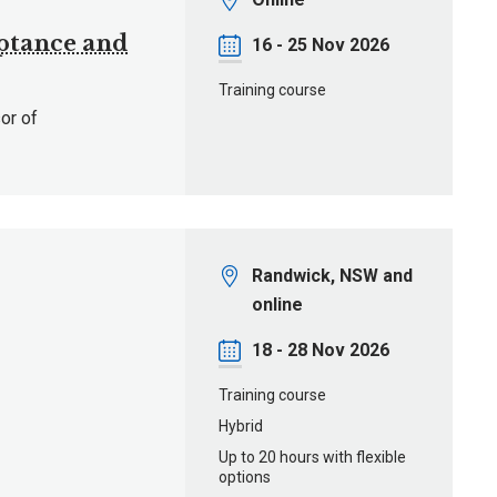
eptance and
Date
16 - 25 Nov 2026
Training course
or of
Location
Randwick, NSW and
online
Date
18 - 28 Nov 2026
Training course
Hybrid
Up to 20 hours with flexible
options