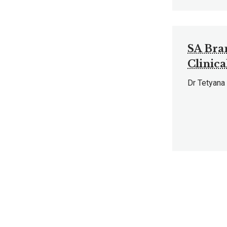
SA Bra
Clinica
Dr Tetyana