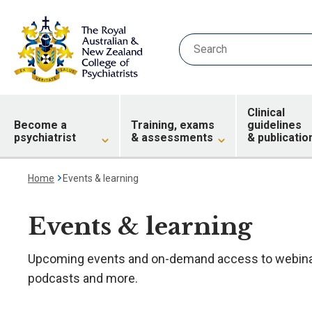
Clinical
Become a
Training, exams
guidelines
psychiatrist
& assessments
& publicatio
Home
Events & learning
Events & learning
Upcoming events and on-demand access to webinar
podcasts and more.