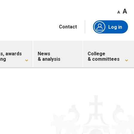
A
A
Contact
Log in
ts, awards
News
College
ing
& analysis
& committees