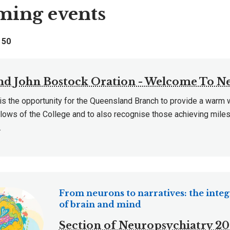
ing events
f
50
and John Bostock Oration - Welcome To N
 is the opportunity for the Queensland Branch to provide a warm
lows of the College and to also recognise those achieving miles
.
From neurons to narratives: the integ
of brain and mind
Section of Neuropsychiatry 2