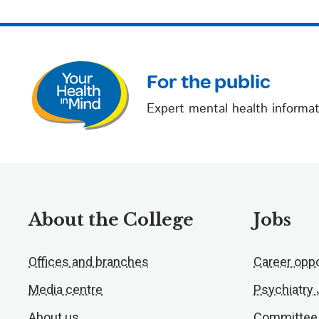
For the public
Expert mental health informat
About the College
Jobs
Offices and branches
Career oppo
Media centre
Psychiatry
About us
Committee