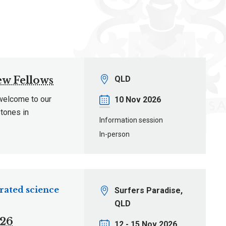
Location
ew Fellows
QLD
 welcome to our
Date
10 Nov 2026
tones in
Information session
In-person
rated science
Location
Surfers Paradise,
QLD
026
Date
12 - 15 Nov 2026