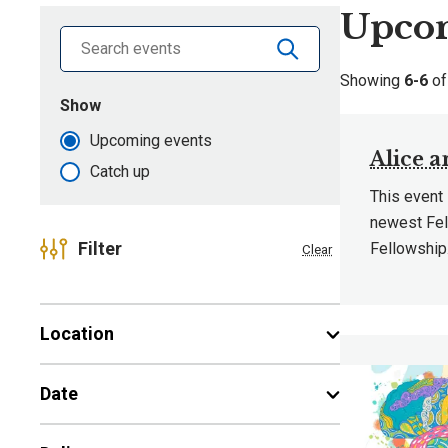
Upcom
Search library by keyword
Showing
6-6
o
Show
events that are
Upcoming events
Alice 
Catch up
This event
newest Fel
Filter
Fellowship
Clear
Location
Date