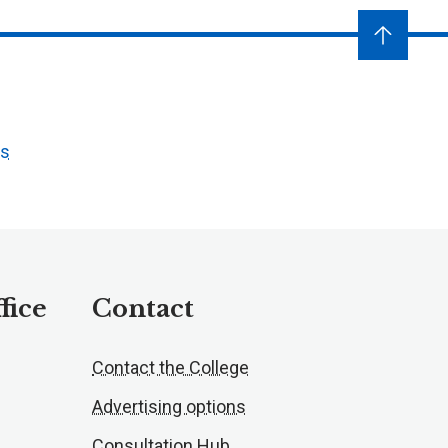
ts
fice
Contact
Contact the College
Advertising options
Consultation Hub