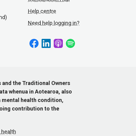
Help centre
nd)
Need help logging in?
s and the Traditional Owners
ata whenua in Aotearoa, also
 mental health condition,
ing contribution to the
 health