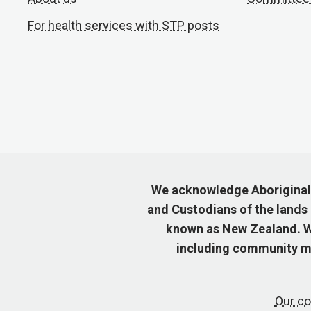
For health services with STP posts
We acknowledge Aboriginal a
and Custodians of the lands
known as New Zealand. We
including community me
Our co