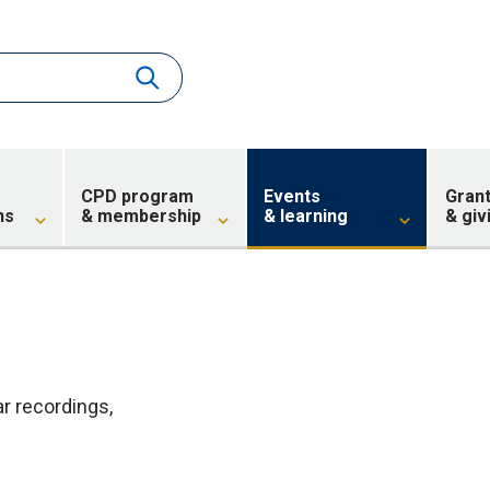
CPD program
Events
Gran
ns
& membership
& learning
& giv
 recordings,