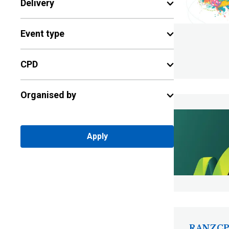
Delivery
Event type
CPD
Organised by
Apply
RANZCP 