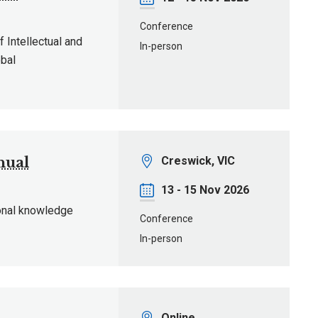
Conference
f Intellectual and
In-person
obal
Location
nual
Creswick, VIC
Date
13 - 15 Nov 2026
onal knowledge
Conference
In-person
Location
Online