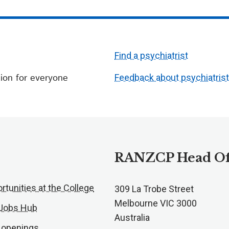
Find a psychiatrist
ion for everyone
Feedback about psychiatris
RANZCP Head Of
rtunities at the College
309 La Trobe Street
Melbourne VIC 3000
 Jobs Hub
Australia
 openings