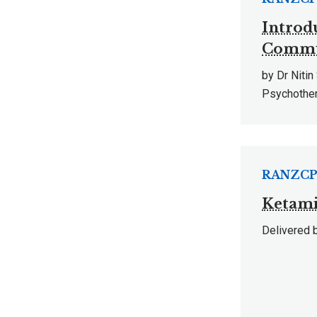
Introd
Commun
by Dr Niti
Psychothe
RANZCP 
Ketami
Delivered b