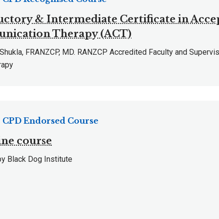
uctory & Intermediate Certificate in Acc
ication Therapy (ACT)
n Shukla, FRANZCP, MD. RANZCP Accredited Faculty and Supervis
rapy
CPD Endorsed Course
ne course
y Black Dog Institute