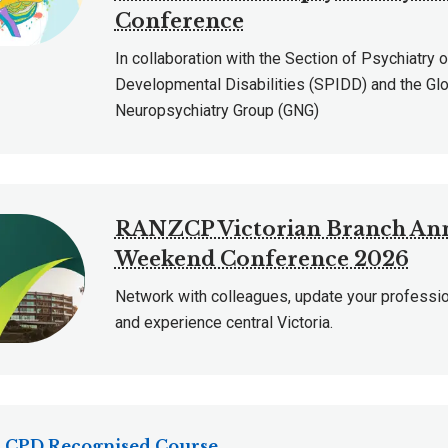
Conference
In collaboration with the Section of Psychiatry o
Developmental Disabilities (SPIDD) and the Gl
Neuropsychiatry Group (GNG)
RANZCP Victorian Branch An
Weekend Conference 2026
Network with colleagues, update your professi
and experience central Victoria.
CPD Recognised Course