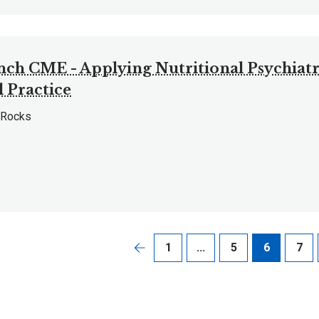
nch CME - Applying Nutritional Psychiatr
l Practice
 Rocks
1
...
5
6
7