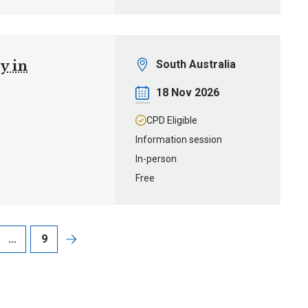
Location
y in
South Australia
Date
18 Nov 2026
CPD Eligible
Information session
In-person
Free
...
9