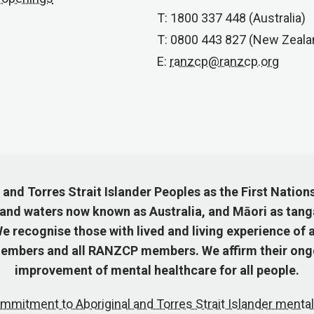
T: 1800 337 448 (Australia)
T: 0800 443 827 (New Zeala
E:
ranzcp@ranzcp.org
nd Torres Strait Islander Peoples as the First Nation
 and waters now known as Australia, and Māori as tang
 recognise those with lived and living experience of a
mbers and all RANZCP members. We affirm their ongo
improvement of mental healthcare for all people.
mmitment to Aboriginal and Torres Strait Islander mental