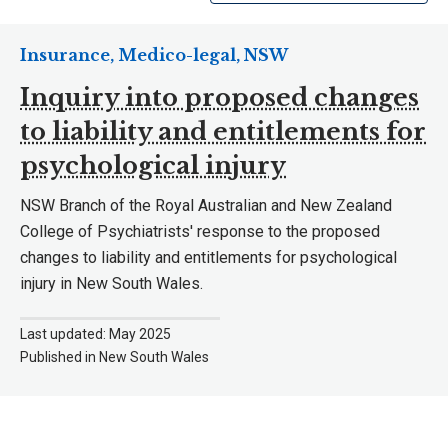
Insurance, Medico-legal, NSW
Inquiry into proposed changes
to liability and entitlements for
psychological injury
NSW Branch of the Royal Australian and New Zealand
College of Psychiatrists' response to the proposed
changes to liability and entitlements for psychological
injury in New South Wales.
Last updated: May 2025
Published in New South Wales