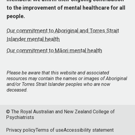
to the improvement of mental healthcare for all
people.
Our commitment to Aboriginal and Torres Strait
Islander mental health
Our commitment to Māori mental health
Please be aware that this website and associated
resources may contain the names or images of Aboriginal
and/or Torres Strait Islander peoples who are now
deceased.
© The Royal Australian and New Zealand College of
Psychiatrists
Privacy policy
Terms of use
Accessibility statement