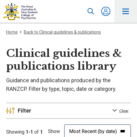
Home
Back to Clinical guidelines & publications
Clinical guidelines &
publications library
Guidance and publications produced by the
RANZCP. Filter by type, topic, date or category.
Filter
Clear
Show
Showing
1-1
of
1