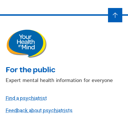
For the public
Expert mental health information for everyone
Find a psychiatrist
Feedback about psychiatrists