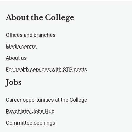
About the College
Offices and branches
Media centre
About us
For health services with STP posts
Jobs
Career opportunities at the College
Psychiatry Jobs Hub
Committee openings