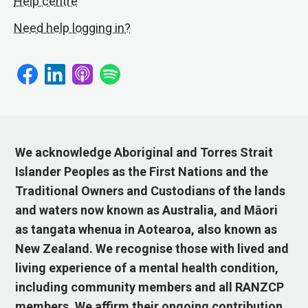
Help centre
Need help logging in?
We acknowledge Aboriginal and Torres Strait
Islander Peoples as the First Nations and the
Traditional Owners and Custodians of the lands
and waters now known as Australia, and Māori
as tangata whenua in Aotearoa, also known as
New Zealand. We recognise those with lived and
living experience of a mental health condition,
including community members and all RANZCP
members. We affirm their ongoing contribution