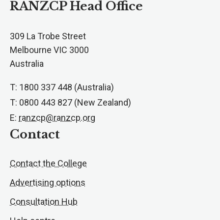
RANZCP Head Office
309 La Trobe Street
Melbourne VIC 3000
Australia
T: 1800 337 448 (Australia)
T: 0800 443 827 (New Zealand)
E:
ranzcp@ranzcp.org
Contact
Contact the College
Advertising options
Consultation Hub