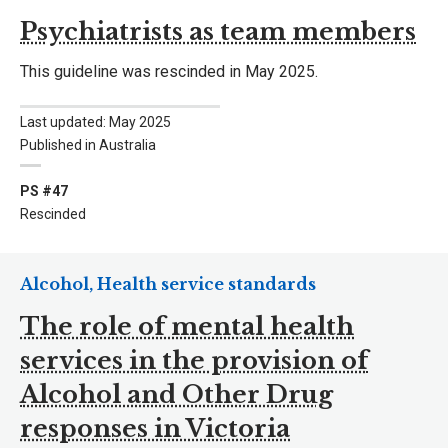
Psychiatrists as team members
This guideline was rescinded in May 2025.
Last updated: May 2025
Published in Australia
PS #47
Rescinded
Alcohol, Health service standards
The role of mental health
services in the provision of
Alcohol and Other Drug
responses in Victoria