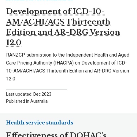
Development of ICD-10-
AM/ACHI/ACS Thirteenth
Edition and AR-DRG Version
12.0
RANZCP submission to the Independent Health and Aged
Care Pricing Authority (IHACPA) on Development of ICD-
10-AM/ACHI/ACS Thirteenth Edition and AR-DRG Version
12.0
Last updated: Dec 2023
Published in Australia
Health service standards
Effectiveness of DOHAC's