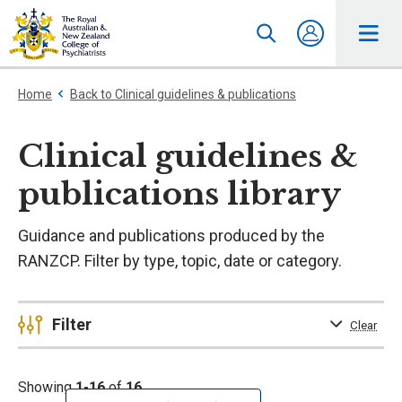
Home
Back to Clinical guidelines & publications
Clinical guidelines &
publications library
Guidance and publications produced by the
RANZCP. Filter by type, topic, date or category.
Filter
Clear
Showing
1-16
of
16