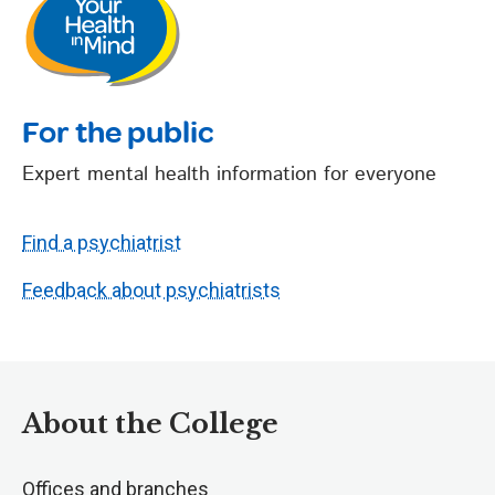
For the public
Expert mental health information for everyone
Find a psychiatrist
Feedback about psychiatrists
About the College
Offices and branches