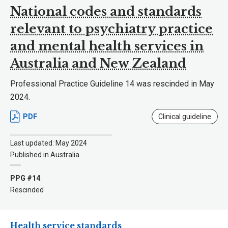
National codes and standards
relevant to psychiatry practice
and mental health services in
Australia and New Zealand
Professional Practice Guideline 14 was rescinded in May
2024.
PDF
Clinical guideline
Last updated: May 2024
Published in Australia
PPG #14
Rescinded
Health service standards