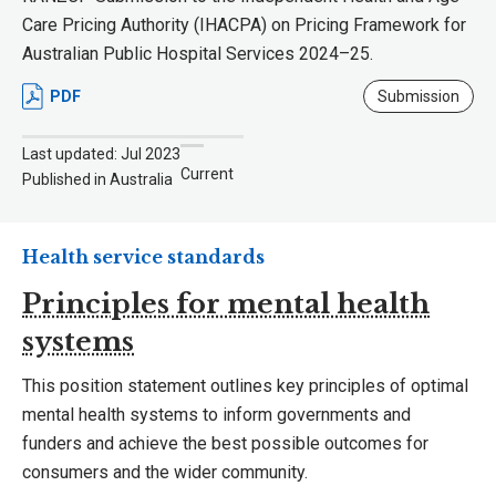
Care Pricing Authority (IHACPA) on Pricing Framework for
Australian Public Hospital Services 2024–25.
PDF
Submission
Last updated: Jul 2023
Current
Published in Australia
Health service standards
Principles for mental health
systems
This position statement outlines key principles of optimal
mental health systems to inform governments and
funders and achieve the best possible outcomes for
consumers and the wider community.