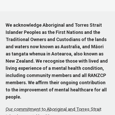
We acknowledge Aboriginal and Torres Strait
Islander Peoples as the First Nations and the
Traditional Owners and Custodians of the lands
and waters now known as Australia, and Māori
as tangata whenua in Aotearoa, also known as
New Zealand. We recognise those with lived and
living experience of a mental health condition,
including community members and all RANZCP
members. We affirm their ongoing contribution
to the improvement of mental healthcare for all
people.
Our commitment to Aboriginal and Torres Strait