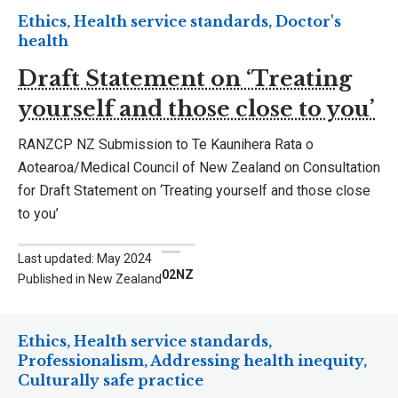
Ethics, Health service standards, Doctor's
health
Draft Statement on ‘Treating
yourself and those close to you’
RANZCP NZ Submission to Te Kaunihera Rata o
Aotearoa/Medical Council of New Zealand on Consultation
for Draft Statement on ‘Treating yourself and those close
to you’
Last updated: May 2024
02NZ
Published in New Zealand
Ethics, Health service standards,
Professionalism, Addressing health inequity,
Culturally safe practice