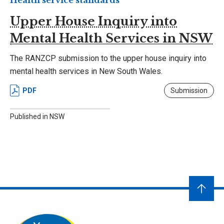
Health service standards
Upper House Inquiry into
Mental Health Services in NSW
The RANZCP submission to the upper house inquiry into
mental health services in New South Wales.
PDF
Submission
Published in NSW