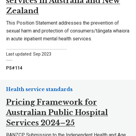
services in Australia and New
Zealand
This Position Statement addresses the prevention of
sexual harm and protection of consumers/tāngata whaiora
in acute inpatient mental health services.
Last updated: Sep 2023
PS#114
Health service standards
Pricing Framework for
Australian Public Hospital
Services 2024–25
RANZCP Submission to the Independent Health and Age