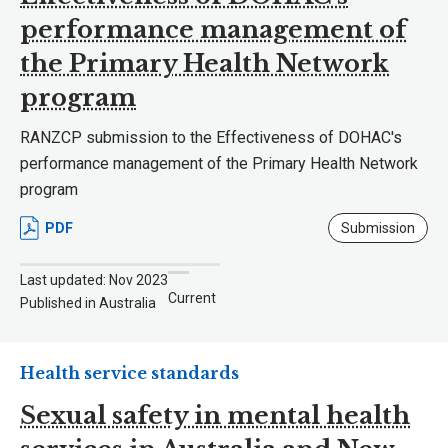
performance management of
the Primary Health Network
program
RANZCP submission to the Effectiveness of DOHAC's
performance management of the Primary Health Network
program
PDF
Submission
Last updated: Nov 2023
Current
Published in Australia
Health service standards
Sexual safety in mental health