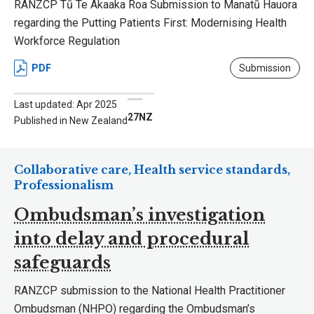
RANZCP Tū Te Akaaka Roa Submission to Manatū Hauora
regarding the Putting Patients First: Modernising Health
Workforce Regulation
PDF
Submission
Last updated: Apr 2025
27NZ
Published in New Zealand
Collaborative care, Health service standards,
Professionalism
Ombudsman’s investigation
into delay and procedural
safeguards
RANZCP submission to the National Health Practitioner
Ombudsman (NHPO) regarding the Ombudsman’s