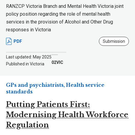
RANZCP Victoria Branch and Mental Health Victoria joint
policy position regarding the role of mental health
services in the provision of Alcohol and Other Drug
responses in Victoria
PDF
Submission
Last updated: May 2025
02VIC
Published in Victoria
GPs and psychiatrists, Health service
standards
Putting Patients First:
Modernising Health Workforce
Regulation