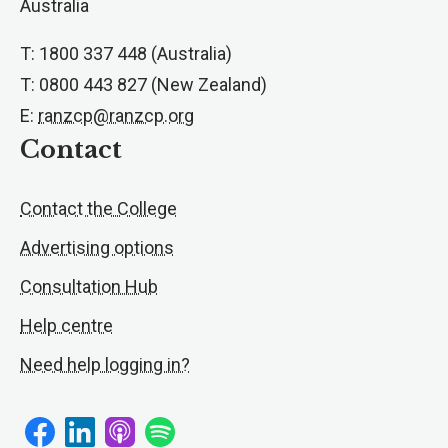
Australia
T: 1800 337 448 (Australia)
T: 0800 443 827 (New Zealand)
E:
ranzcp@ranzcp.org
Contact
Contact the College
Advertising options
Consultation Hub
Help centre
Need help logging in?