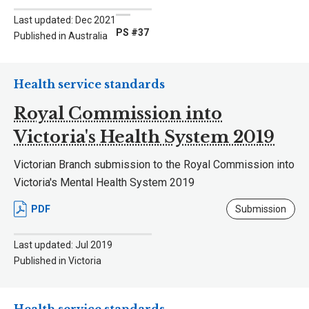
Last updated: Dec 2021
PS #37
Published in Australia
Health service standards
Royal Commission into
Victoria's Health System 2019
Victorian Branch submission to the Royal Commission into
Victoria's Mental Health System 2019
PDF
Submission
Last updated: Jul 2019
Published in Victoria