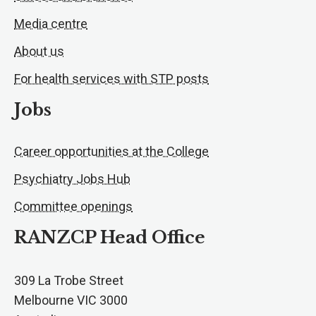
Media centre
About us
For health services with STP posts
Jobs
Career opportunities at the College
Psychiatry Jobs Hub
Committee openings
RANZCP Head Office
309 La Trobe Street
Melbourne VIC 3000