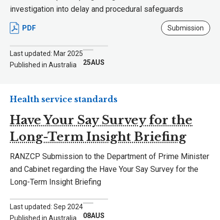
investigation into delay and procedural safeguards
PDF
Submission
Last updated: Mar 2025
25AUS
Published in Australia
Health service standards
Have Your Say Survey for the
Long-Term Insight Briefing
RANZCP Submission to the Department of Prime Minister
and Cabinet regarding the Have Your Say Survey for the
Long-Term Insight Briefing
Last updated: Sep 2024
08AUS
Published in Australia