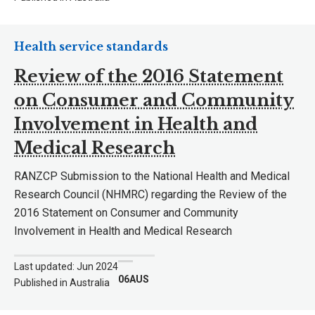
Health service standards
Review of the 2016 Statement
on Consumer and Community
Involvement in Health and
Medical Research
RANZCP Submission to the National Health and Medical
Research Council (NHMRC) regarding the Review of the
2016 Statement on Consumer and Community
Involvement in Health and Medical Research
Last updated: Jun 2024
06AUS
Published in Australia