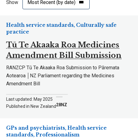
Show
Health service standards, Culturally safe
practice
Tū Te Akaaka Roa Medicines
Amendment Bill Submission
RANZCP Tū Te Akaaka Roa Submission to Pāremata
Aotearoa │NZ Parliament regarding the Medicines
Amendment Bill
Last updated: May 2025
28NZ
Published in New Zealand
GPs and psychiatrists, Health service
standards, Professionalism