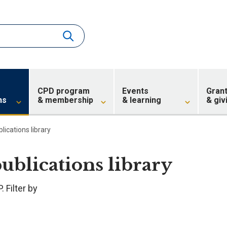
CPD program
Events
Gran
ns
& membership
& learning
& giv
blications library
publications library
 Filter by