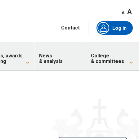
A
A
Contact
Log in
ts, awards
News
College
ing
& analysis
& committees