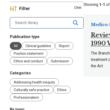
Showing
1-1
o
Clear
Filter
Search library by keyword
Medico-l
Revie
Publication type
1990
All
Clinical guideline
Report
The Branch
Position statement
treatment 
Ethics and conduct
Submission
the Act
Categories
Addressing health inequity
Culturally safe practice
Ethics
Professionalism
By topic