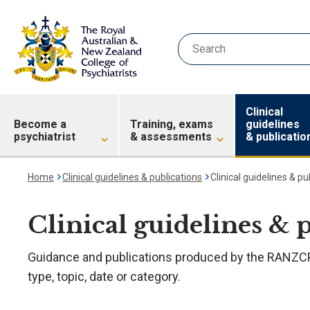
Clinical
Become a
Training, exams
guidelines
psychiatrist
& assessments
& publicatio
Home
Clinical guidelines & publications
Clinical guidelines & pu
Clinical guidelines & 
Guidance and publications produced by the RANZCP.
type, topic, date or category.