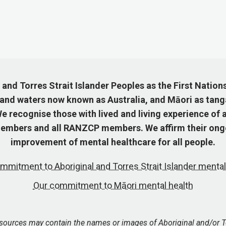
nd Torres Strait Islander Peoples as the First Nation
 and waters now known as Australia, and Māori as tang
 recognise those with lived and living experience of a
mbers and all RANZCP members. We affirm their ongo
improvement of mental healthcare for all people.
mmitment to Aboriginal and Torres Strait Islander mental
Our commitment to Māori mental health
esources may contain the names or images of Aboriginal and/or T