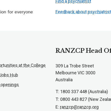
Find a psychiatrist
ion for everyone
Feedback about psychiatris
RANZCP Head Of
rtunities at the College
309 La Trobe Street
Melbourne VIC 3000
 Jobs Hub
Australia
 openings
T: 1800 337 448 (Australia)
T: 0800 443 827 (New Zeala
E:
ranzcp@ranzcp.org