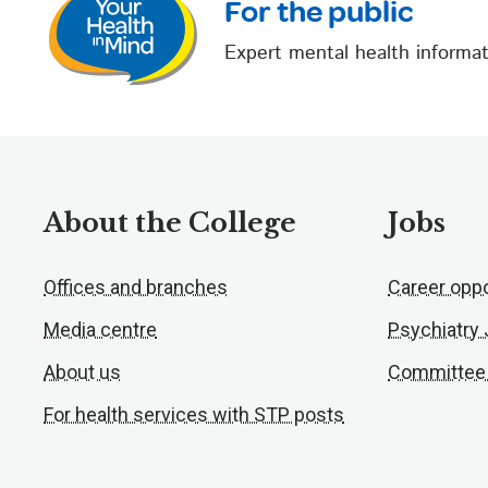
For the public
Expert mental health informat
About the College
Jobs
Offices and branches
Career oppo
Media centre
Psychiatry
About us
Committee
For health services with STP posts