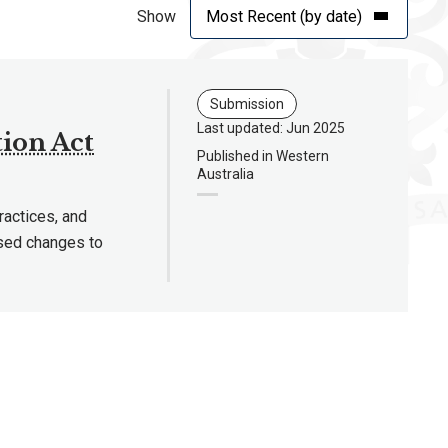
Show
Submission
Last updated: Jun 2025
ion Act
Published in Western
Australia
ractices, and
osed changes to