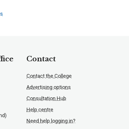
ts
fice
Contact
Contact the College
Advertising options
Consultation Hub
Help centre
nd)
Need help logging in?