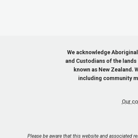
We acknowledge Aboriginal a
and Custodians of the lands
known as New Zealand. We
including community me
Our co
Please be aware that this website and associated r