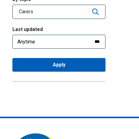
Last updated
Apply