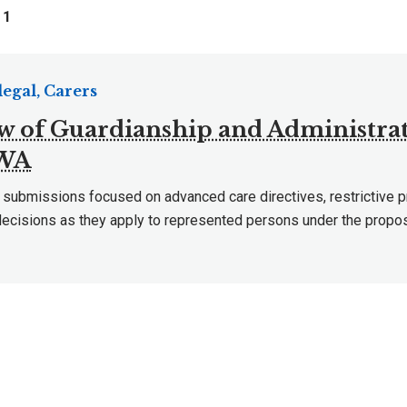
f
1
egal, Carers
w of Guardianship and Administrat
 WA
 submissions focused on advanced care directives, restrictive p
decisions as they apply to represented persons under the prop