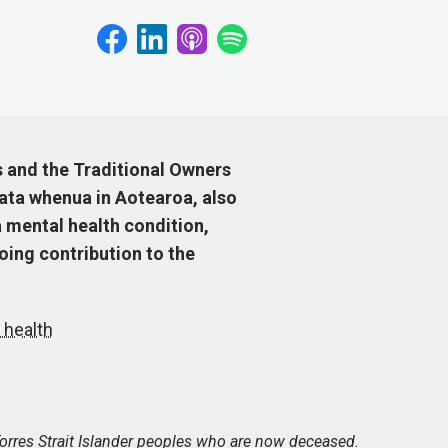
s and the Traditional Owners
ata whenua in Aotearoa, also
 mental health condition,
ing contribution to the
 health
orres Strait Islander peoples who are now deceased.