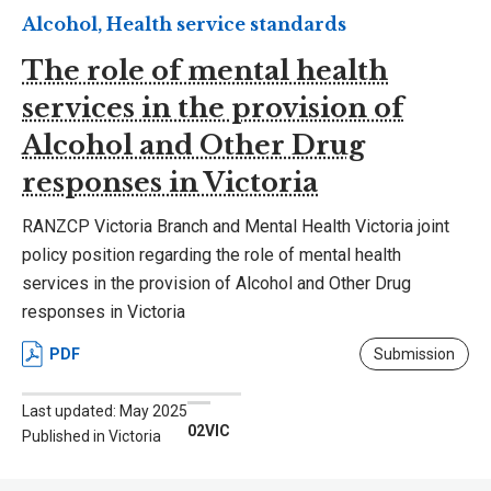
Alcohol, Health service standards
The role of mental health
services in the provision of
Alcohol and Other Drug
responses in Victoria
RANZCP Victoria Branch and Mental Health Victoria joint
policy position regarding the role of mental health
services in the provision of Alcohol and Other Drug
responses in Victoria
PDF
Submission
Last updated: May 2025
02VIC
Published in Victoria