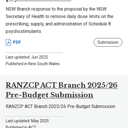
NSW Branch response to the proposal by the NSW
Secretary of Health to remove daily dose limits on the
prescribing, supply, and administration of Schedule 8
psychostimulants.
PDF
Submission
Last updated: Jun 2025
Published in New South Wales
RANZCP ACT Branch 2025/26
Pre-Budget Submission
RANZCP ACT Branch 2025/26 Pre-Budget Submission
Last updated: May 2025
Published in ACT