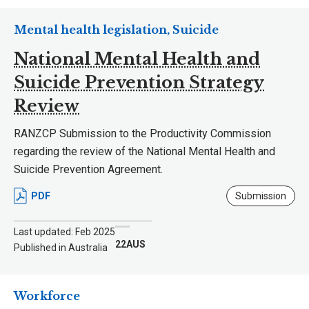
Mental health legislation, Suicide
National Mental Health and
Suicide Prevention Strategy
Review
RANZCP Submission to the Productivity Commission
regarding the review of the National Mental Health and
Suicide Prevention Agreement.
PDF
Submission
Last updated: Feb 2025
22AUS
Published in Australia
Workforce