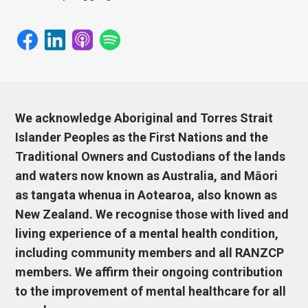
We acknowledge Aboriginal and Torres Strait
Islander Peoples as the First Nations and the
Traditional Owners and Custodians of the lands
and waters now known as Australia, and Māori
as tangata whenua in Aotearoa, also known as
New Zealand. We recognise those with lived and
living experience of a mental health condition,
including community members and all RANZCP
members. We affirm their ongoing contribution
to the improvement of mental healthcare for all