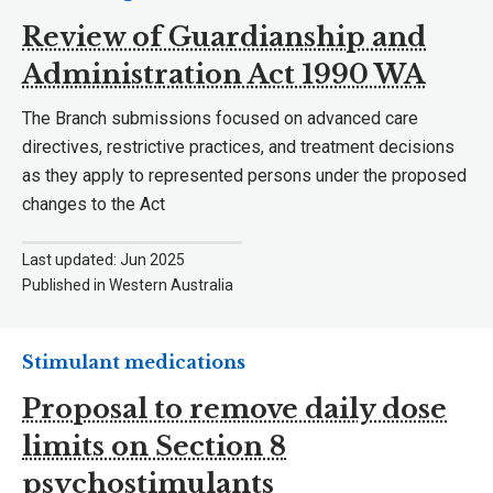
Review of Guardianship and
Administration Act 1990 WA
The Branch submissions focused on advanced care
directives, restrictive practices, and treatment decisions
as they apply to represented persons under the proposed
changes to the Act
Last updated: Jun 2025
Published in Western Australia
Stimulant medications
Proposal to remove daily dose
limits on Section 8
psychostimulants