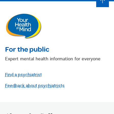
For the public
Expert mental health information for everyone
Find a psychiatrist
Feedback about psychiatrists