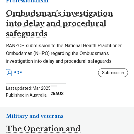
Professionalism
Ombudsman’s investigation
into delay and procedural
safeguards
RANZCP submission to the National Health Practitioner
Ombudsman (NHPO) regarding the Ombudsman’s
investigation into delay and procedural safeguards
PDF
Submission
Last updated: Mar 2025
25AUS
Published in Australia
Military and veterans
The Operation and