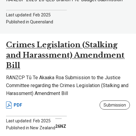
Last updated: Feb 2025
Published in Queensland
Crimes Legislation (Stalking
and Harassment) Amendment
Bill
RANZCP Tū Te Akaaka Roa Submission to the Justice
Committee regarding the Crimes Legislation (Stalking and
Harassment) Amendment Bill
PDF
Submission
Last updated: Feb 2025
26NZ
Published in New Zealand