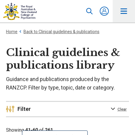
Home
Back to Clinical guidelines & publications
Clinical guidelines &
publications library
Guidance and publications produced by the
RANZCP. Filter by type, topic, date or category.
Filter
Clear
Showing
41-60
of
261