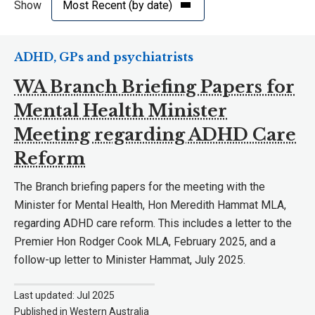
Show
ADHD, GPs and psychiatrists
WA Branch Briefing Papers for
Mental Health Minister
Meeting regarding ADHD Care
Reform
The Branch briefing papers for the meeting with the
Minister for Mental Health, Hon Meredith Hammat MLA,
regarding ADHD care reform. This includes a letter to the
Premier Hon Rodger Cook MLA, February 2025, and a
follow-up letter to Minister Hammat, July 2025.
Last updated: Jul 2025
Published in Western Australia