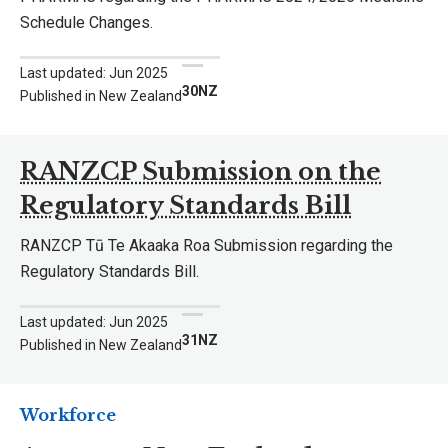
Schedule Changes.
Last updated: Jun 2025
30NZ
Published in New Zealand
RANZCP Submission on the
Regulatory Standards Bill
RANZCP Tū Te Akaaka Roa Submission regarding the
Regulatory Standards Bill.
Last updated: Jun 2025
31NZ
Published in New Zealand
Workforce