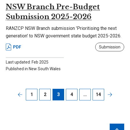
NSW Branch Pre-Budget
Submission 2025-2026
RANZCP NSW Branch submission 'Prioritising the next
generation' to NSW government state budget 2025-2026.
PDF
Submission
Last updated: Feb 2025
Published in New South Wales
1
2
3
4
...
14