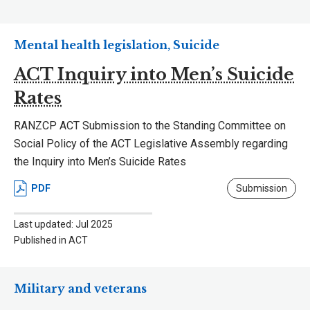
Mental health legislation, Suicide
ACT Inquiry into Men’s Suicide
Rates
RANZCP ACT Submission to the Standing Committee on
Social Policy of the ACT Legislative Assembly regarding
the Inquiry into Men’s Suicide Rates
PDF
Submission
Last updated: Jul 2025
Published in ACT
Military and veterans