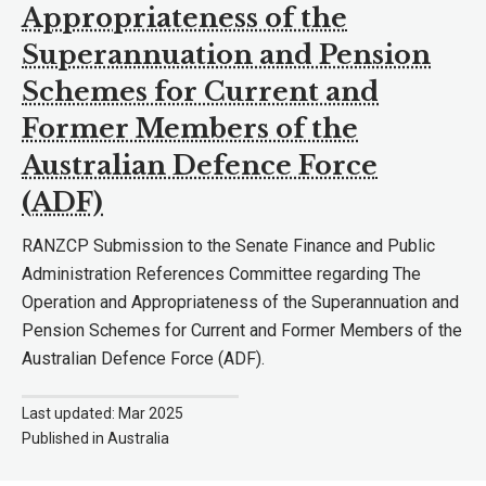
Appropriateness of the
Superannuation and Pension
Schemes for Current and
Former Members of the
Australian Defence Force
(ADF)
RANZCP Submission to the Senate Finance and Public
Administration References Committee regarding The
Operation and Appropriateness of the Superannuation and
Pension Schemes for Current and Former Members of the
Australian Defence Force (ADF).
Last updated: Mar 2025
Published in Australia