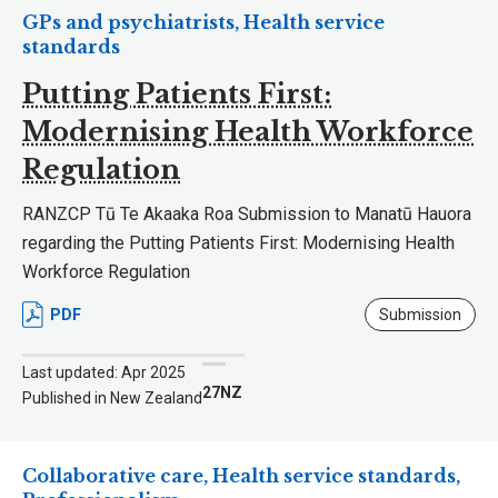
GPs and psychiatrists, Health service
standards
Putting Patients First:
Modernising Health Workforce
Regulation
RANZCP Tū Te Akaaka Roa Submission to Manatū Hauora
regarding the Putting Patients First: Modernising Health
Workforce Regulation
PDF
Submission
Last updated: Apr 2025
27NZ
Published in New Zealand
Collaborative care, Health service standards,