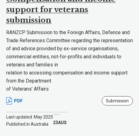
support for veterans
submission
RANZCP Submission to the Foreign Affairs, Defence and
Trade References Committee regarding the representation
of and advice provided by ex-service organisations,
commercial entities, not-for-profits and individuals to
veterans and families in
relation to accessing compensation and income support
from the Department
of Veterans’ Affairs
PDF
Submission
Last updated: May 2025
23AUS
Published in Australia