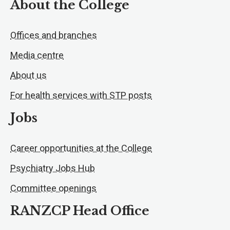
About the College
Offices and branches
Media centre
About us
For health services with STP posts
Jobs
Career opportunities at the College
Psychiatry Jobs Hub
Committee openings
RANZCP Head Office