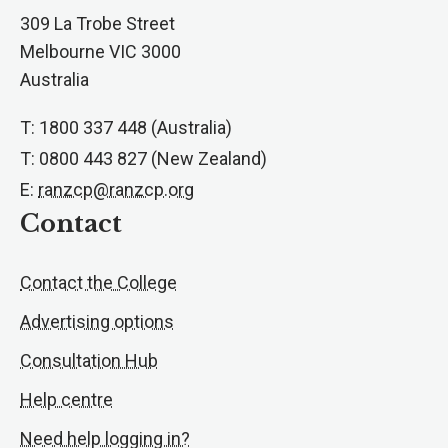
309 La Trobe Street
Melbourne VIC 3000
Australia
T: 1800 337 448 (Australia)
T: 0800 443 827 (New Zealand)
E:
ranzcp@ranzcp.org
Contact
Contact the College
Advertising options
Consultation Hub
Help centre
Need help logging in?