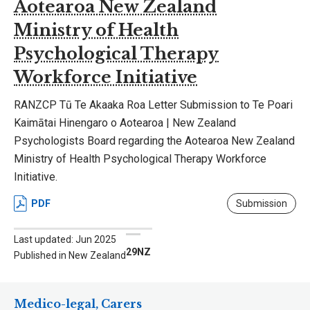
Aotearoa New Zealand
Ministry of Health
Psychological Therapy
Workforce Initiative
RANZCP Tū Te Akaaka Roa Letter Submission to Te Poari
Kaimātai Hinengaro o Aotearoa | New Zealand
Psychologists Board regarding the Aotearoa New Zealand
Ministry of Health Psychological Therapy Workforce
Initiative.
PDF
Submission
Last updated: Jun 2025
29NZ
Published in New Zealand
Medico-legal, Carers