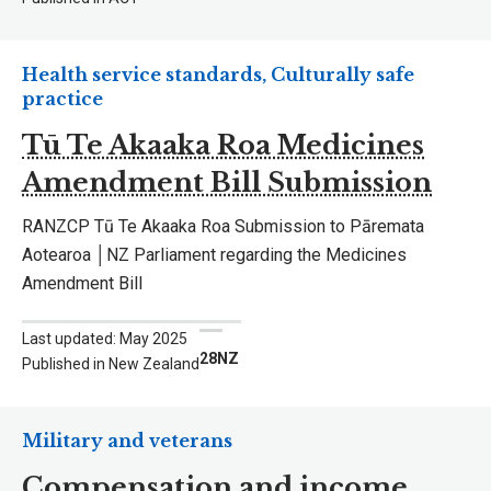
Health service standards, Culturally safe
practice
Tū Te Akaaka Roa Medicines
Amendment Bill Submission
RANZCP Tū Te Akaaka Roa Submission to Pāremata
Aotearoa │NZ Parliament regarding the Medicines
Amendment Bill
Last updated: May 2025
28NZ
Published in New Zealand
Military and veterans
Compensation and income