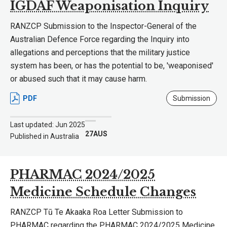
IGDAF Weaponisation Inquiry
RANZCP Submission to the Inspector-General of the
Australian Defence Force regarding the Inquiry into
allegations and perceptions that the military justice
system has been, or has the potential to be, 'weaponised'
or abused such that it may cause harm.
PDF
Submission
Last updated: Jun 2025
27AUS
Published in Australia
PHARMAC 2024/2025
Medicine Schedule Changes
RANZCP Tū Te Akaaka Roa Letter Submission to
PHARMAC regarding the PHARMAC 2024/2025 Medicine