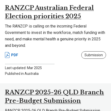
RANZCP Australian Federal
Election priorities 2025
The RANZCP is calling on the incoming Federal
Government to invest in the workforce, match funding with
need, and make mental health a genuine priority in 2025
and beyond.
PDF
Submission
Last updated: Mar 2025
Published in Australia
RANZCP 2025-26 QLD Branch
Pre-Budget Submission
RANZCP 2025-26 QLD Branch Pre-Budget Submission