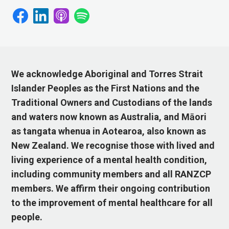
We acknowledge Aboriginal and Torres Strait
Islander Peoples as the First Nations and the
Traditional Owners and Custodians of the lands
and waters now known as Australia, and Māori
as tangata whenua in Aotearoa, also known as
New Zealand. We recognise those with lived and
living experience of a mental health condition,
including community members and all RANZCP
members. We affirm their ongoing contribution
to the improvement of mental healthcare for all
people.