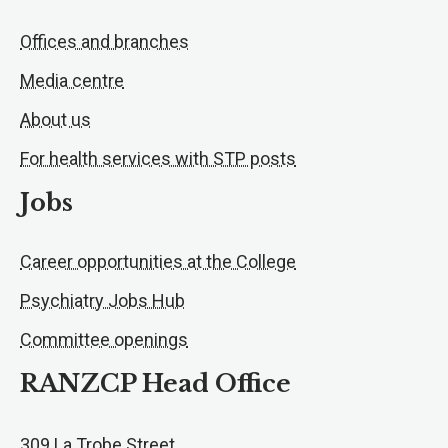
Offices and branches
Media centre
About us
For health services with STP posts
Jobs
Career opportunities at the College
Psychiatry Jobs Hub
Committee openings
RANZCP Head Office
309 La Trobe Street