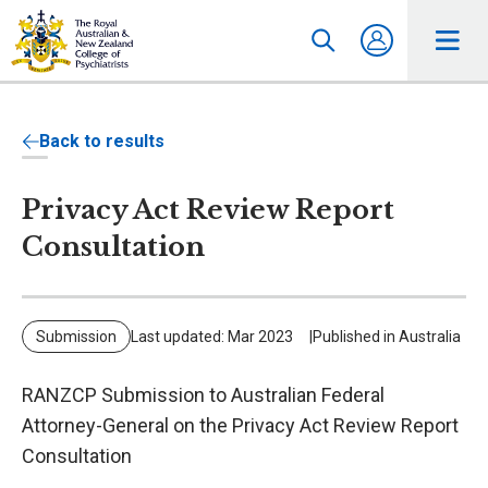
Back to results
Privacy Act Review Report
Consultation
Submission
Last updated: Mar 2023
Published in Australia
RANZCP Submission to Australian Federal
Attorney-General on the Privacy Act Review Report
Consultation