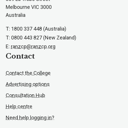
Melbourne VIC 3000
Australia
T: 1800 337 448 (Australia)
T: 0800 443 827 (New Zealand)
E:
ranzcp@ranzcp.org
Contact
Contact the College
Advertising options
Consultation Hub
Help centre
Need help logging in?