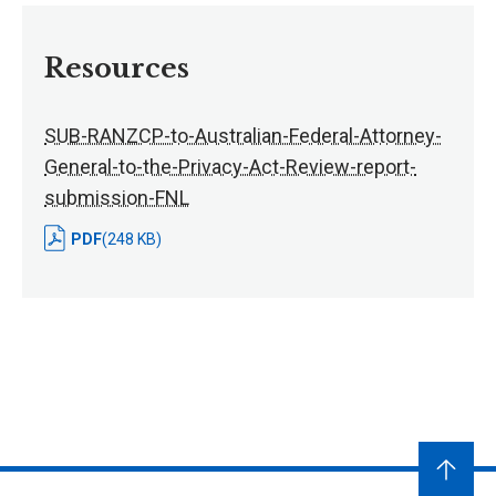
Resources
SUB-RANZCP-to-Australian-Federal-Attorney-
General-to-the-Privacy-Act-Review-report-
submission-FNL
PDF
(248 KB)