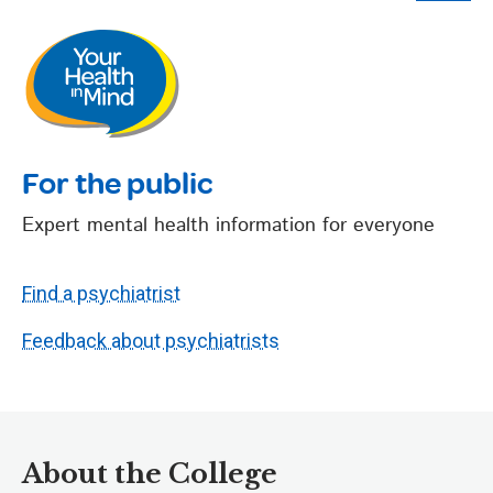
For the public
Expert mental health information for everyone
Find a psychiatrist
Feedback about psychiatrists
About the College