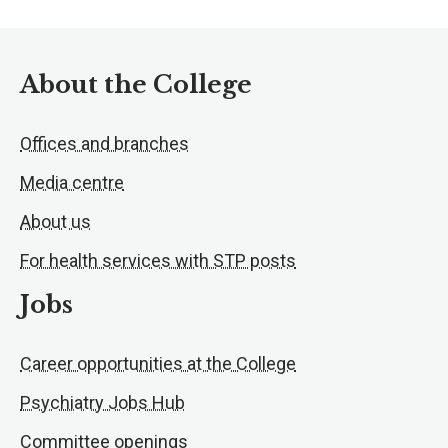
About the College
Offices and branches
Media centre
About us
For health services with STP posts
Jobs
Career opportunities at the College
Psychiatry Jobs Hub
Committee openings