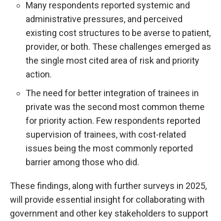
Many respondents reported systemic and
administrative pressures, and perceived
existing cost structures to be averse to patient,
provider, or both. These challenges emerged as
the single most cited area of risk and priority
action.
The need for better integration of trainees in
private was the second most common theme
for priority action. Few respondents reported
supervision of trainees, with cost-related
issues being the most commonly reported
barrier among those who did.
These findings, along with further surveys in 2025,
will provide essential insight for collaborating with
government and other key stakeholders to support