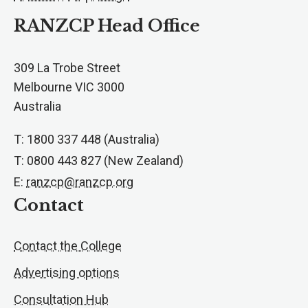
RANZCP Head Office
309 La Trobe Street
Melbourne VIC 3000
Australia
T: 1800 337 448 (Australia)
T: 0800 443 827 (New Zealand)
E:
ranzcp@ranzcp.org
Contact
Contact the College
Advertising options
Consultation Hub