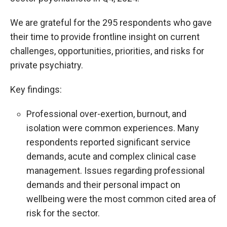
We are grateful for the 295 respondents who gave
their time to provide frontline insight on current
challenges, opportunities, priorities, and risks for
private psychiatry.
Key findings:
Professional over-exertion, burnout, and
isolation were common experiences. Many
respondents reported significant service
demands, acute and complex clinical case
management. Issues regarding professional
demands and their personal impact on
wellbeing were the most common cited area of
risk for the sector.