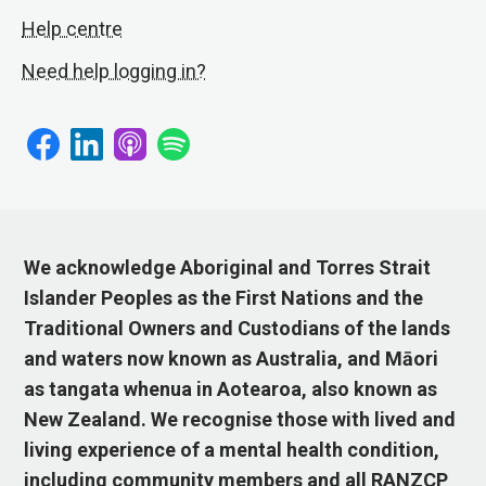
Help centre
Need help logging in?
We acknowledge Aboriginal and Torres Strait
Islander Peoples as the First Nations and the
Traditional Owners and Custodians of the lands
and waters now known as Australia, and Māori
as tangata whenua in Aotearoa, also known as
New Zealand. We recognise those with lived and
living experience of a mental health condition,
including community members and all RANZCP