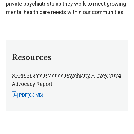
private psychiatrists as they work to meet growing
mental health care needs within our communities.
Resources
SPPP Private Practice Psychiatry Survey 2024
Advocacy Report
PDF
(0.6 MB)