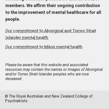
members. We affirm their ongoing contribution
to the improvement of mental healthcare for all
people.
Our commitment to Aboriginal and Torres Strait
Islander mental health
Our commitment to Māori mental health
Please be aware that this website and associated
resources may contain the names or images of Aboriginal
and/or Torres Strait Islander peoples who are now
deceased.
© The Royal Australian and New Zealand College of
Psychiatrists