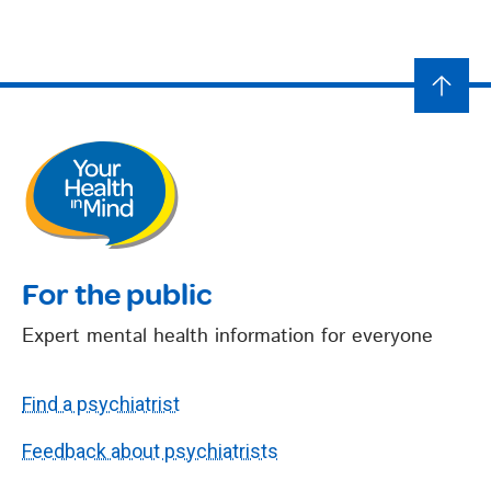
For the public
Expert mental health information for everyone
Find a psychiatrist
Feedback about psychiatrists