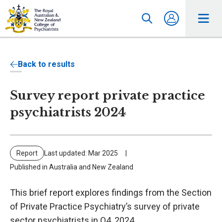
Back to results
Survey report private practice
psychiatrists 2024
Report
Last updated: Mar 2025
Published in Australia and New Zealand
This brief report explores findings from the Section
of Private Practice Psychiatry’s survey of private
sector psychiatrists in Q4, 2024.