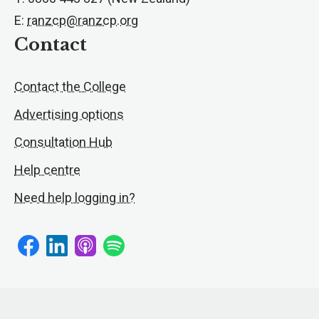
E:
ranzcp@ranzcp.org
Contact
Contact the College
Advertising options
Consultation Hub
Help centre
Need help logging in?