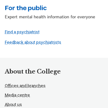
For the public
Expert mental health information for everyone
Find a psychiatrist
Feedback about psychiatrists
About the College
Offices and branches
Media centre
About us