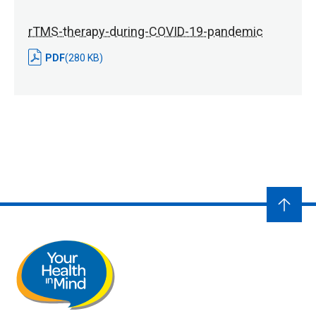
rTMS-therapy-during-COVID-19-pandemic
PDF
(280 KB)