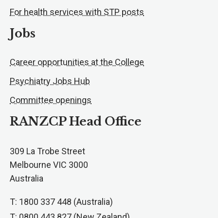
For health services with STP posts
Jobs
Career opportunities at the College
Psychiatry Jobs Hub
Committee openings
RANZCP Head Office
309 La Trobe Street
Melbourne VIC 3000
Australia
T: 1800 337 448 (Australia)
T: 0800 443 827 (New Zealand)