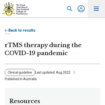
Back to results
rTMS therapy during the
COVID-19 pandemic
Clinical guideline
Last updated: Aug 2022
Published in Australia
Resources