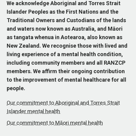
We acknowledge Aboriginal and Torres Strait
Islander Peoples as the First Nations and the
Traditional Owners and Custodians of the lands
and waters now known as Australia, and Māori
as tangata whenua in Aotearoa, also known as
New Zealand. We recognise those with lived and
living experience of a mental health condition,
including community members and all RANZCP
members. We affirm their ongoing contribution
to the improvement of mental healthcare for all
people.
Our commitment to Aboriginal and Torres Strait
Islander mental health
Our commitment to Māori mental health