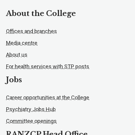
About the College
Offices and branches
Media centre
About us
For health services with STP posts
Jobs
Career opportunities at the College
Psychiatry Jobs Hub
Committee openings
RANZCP Head Office