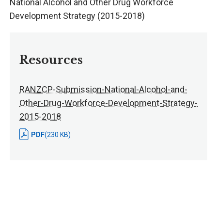
National Alcohol and Other Drug Workforce
Development Strategy (2015-2018)
Resources
RANZCP-Submission-National-Alcohol-and-
Other-Drug-Workforce-Development-Strategy-
2015-2018
PDF
(230 KB)