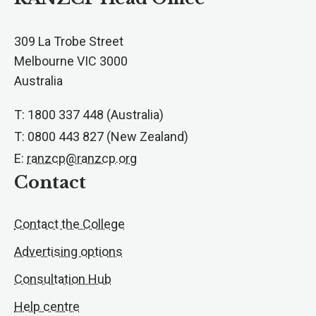
309 La Trobe Street
Melbourne VIC 3000
Australia
T: 1800 337 448 (Australia)
T: 0800 443 827 (New Zealand)
E:
ranzcp@ranzcp.org
Contact
Contact the College
Advertising options
Consultation Hub
Help centre