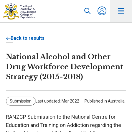
Back to results
National Alcohol and Other
Drug Workforce Development
Strategy (2015-2018)
Submission
Last updated: Mar 2022
Published in Australia
RANZCP Submission to the National Centre for
Education and Training on Addiction regarding the