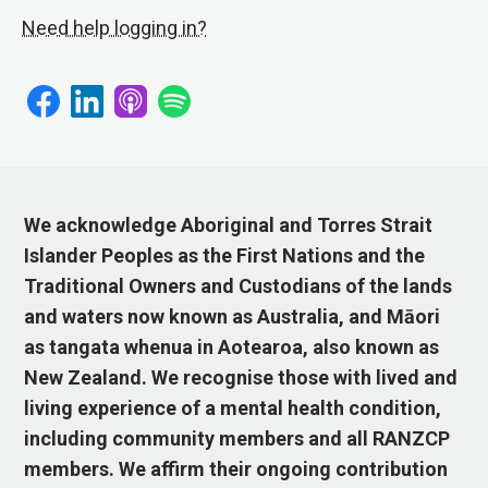
Need help logging in?
We acknowledge Aboriginal and Torres Strait
Islander Peoples as the First Nations and the
Traditional Owners and Custodians of the lands
and waters now known as Australia, and Māori
as tangata whenua in Aotearoa, also known as
New Zealand. We recognise those with lived and
living experience of a mental health condition,
including community members and all RANZCP
members. We affirm their ongoing contribution