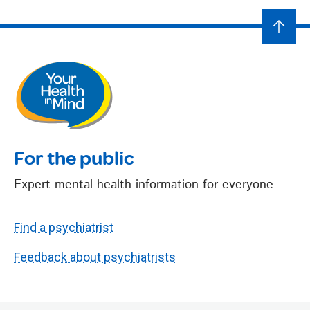
For the public
Expert mental health information for everyone
Find a psychiatrist
Feedback about psychiatrists