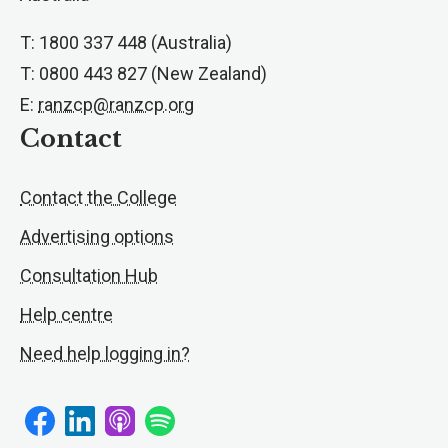
T: 1800 337 448 (Australia)
T: 0800 443 827 (New Zealand)
E:
ranzcp@ranzcp.org
Contact
Contact the College
Advertising options
Consultation Hub
Help centre
Need help logging in?