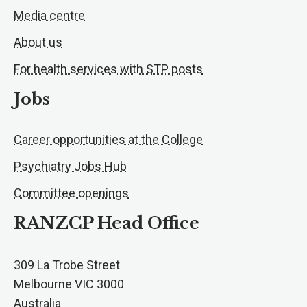
Media centre
About us
For health services with STP posts
Jobs
Career opportunities at the College
Psychiatry Jobs Hub
Committee openings
RANZCP Head Office
309 La Trobe Street
Melbourne VIC 3000
Australia