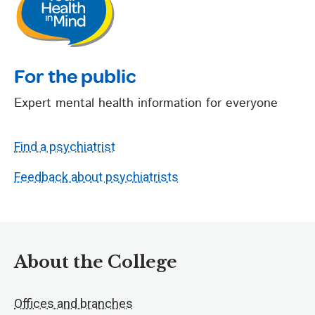
For the public
Expert mental health information for everyone
Find a psychiatrist
Feedback about psychiatrists
About the College
Offices and branches