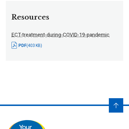
Resources
ECT-treatment-during-COVID-19-pandemic
PDF
(403 KB)