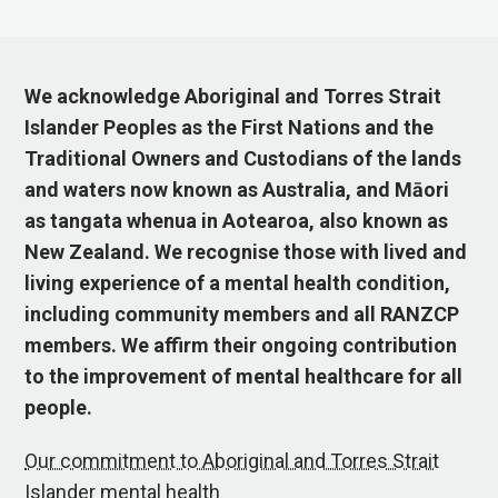
We acknowledge Aboriginal and Torres Strait
Islander Peoples as the First Nations and the
Traditional Owners and Custodians of the lands
and waters now known as Australia, and Māori
as tangata whenua in Aotearoa, also known as
New Zealand. We recognise those with lived and
living experience of a mental health condition,
including community members and all RANZCP
members. We affirm their ongoing contribution
to the improvement of mental healthcare for all
people.
Our commitment to Aboriginal and Torres Strait
Islander mental health