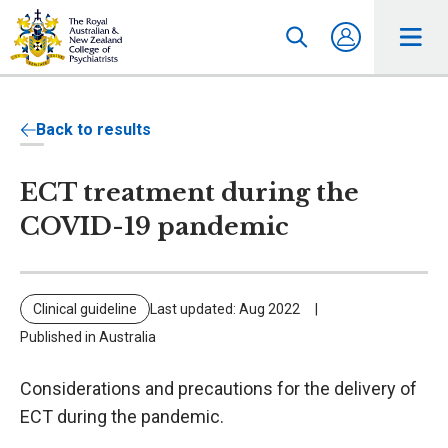
Back to results
ECT treatment during the
COVID-19 pandemic
Clinical guideline
Last updated: Aug 2022
Published in Australia
Considerations and precautions for the delivery of
ECT during the pandemic.