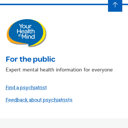
For the public
Expert mental health information for everyone
Find a psychiatrist
Feedback about psychiatrists