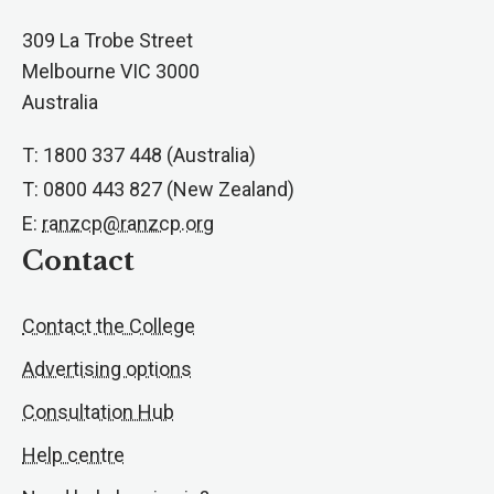
309 La Trobe Street
Melbourne VIC 3000
Australia
T: 1800 337 448 (Australia)
T: 0800 443 827 (New Zealand)
E:
ranzcp@ranzcp.org
Contact
Contact the College
Advertising options
Consultation Hub
Help centre