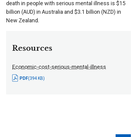
death in people with serious mental illness is $15
billion (AUD) in Australia and $3.1 billion (NZD) in
New Zealand.
Resources
Economic-cost-serious-mental-illness
PDF
(394 KB)