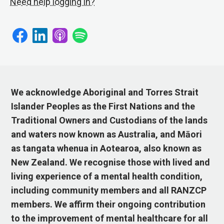
Need help logging in?
We acknowledge Aboriginal and Torres Strait
Islander Peoples as the First Nations and the
Traditional Owners and Custodians of the lands
and waters now known as Australia, and Māori
as tangata whenua in Aotearoa, also known as
New Zealand. We recognise those with lived and
living experience of a mental health condition,
including community members and all RANZCP
members. We affirm their ongoing contribution
to the improvement of mental healthcare for all