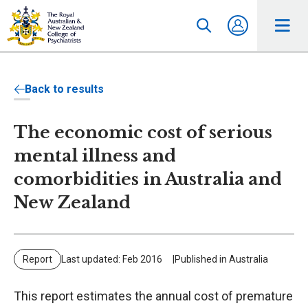
Back to results
The economic cost of serious
mental illness and
comorbidities in Australia and
New Zealand
Report
Last updated: Feb 2016
Published in Australia
This report estimates the annual cost of premature