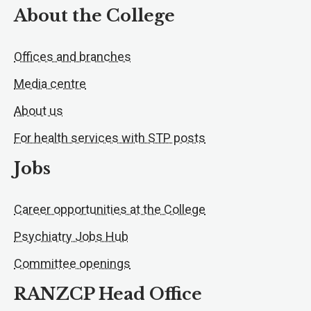
About the College
Offices and branches
Media centre
About us
For health services with STP posts
Jobs
Career opportunities at the College
Psychiatry Jobs Hub
Committee openings
RANZCP Head Office