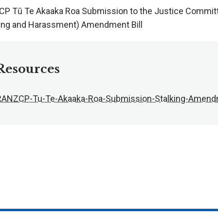
P Tū Te Akaaka Roa Submission to the Justice Committe
king and Harassment) Amendment Bill
Resources
RANZCP-Tu-Te-Akaaka-Roa-Submission-Stalking-Amendm