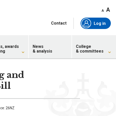
A
A
Contact
Log in
ts, awards
News
College
ing
& analysis
& committees
ng and
ill
ce: 26NZ