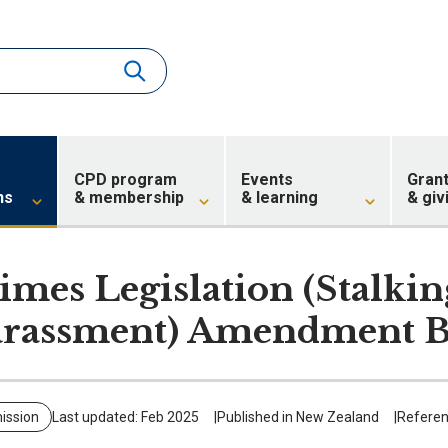
CPD program
Events
Gran
ns
& membership
& learning
& giv
imes Legislation (Stalki
rassment) Amendment B
ission
Last updated: Feb 2025
Published in New Zealand
Referen