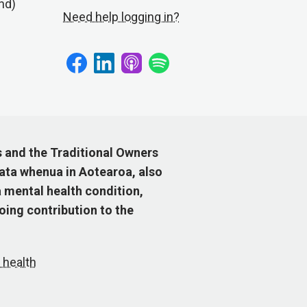
nd)
Need help logging in?
s and the Traditional Owners
ata whenua in Aotearoa, also
 mental health condition,
ing contribution to the
 health