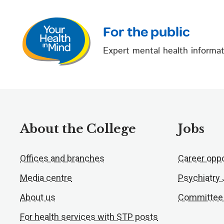
For the public
Expert mental health informat
About the College
Jobs
Offices and branches
Career oppo
Media centre
Psychiatry
About us
Committee
For health services with STP posts