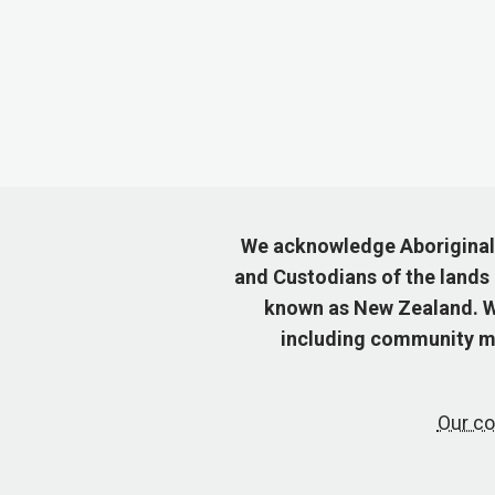
We acknowledge Aboriginal a
and Custodians of the lands
known as New Zealand. We
including community me
Our co