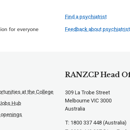
Find a psychiatrist
ion for everyone
Feedback about psychiatris
RANZCP Head Of
rtunities at the College
309 La Trobe Street
Melbourne VIC 3000
 Jobs Hub
Australia
 openings
T: 1800 337 448 (Australia)