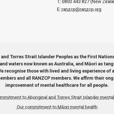
T: 0800 443 827 (New Zeala
E:
ranzcp@ranzcp.org
nd Torres Strait Islander Peoples as the First Nation
 and waters now known as Australia, and Māori as tang
 recognise those with lived and living experience of a
mbers and all RANZCP members. We affirm their ongo
improvement of mental healthcare for all people.
mmitment to Aboriginal and Torres Strait Islander mental
Our commitment to Māori mental health