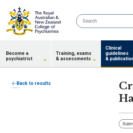
Clinical
Become a
Training, exams
guidelines
psychiatrist
& assessments
& publicatio
Cr
Back to results
Ha
Subm