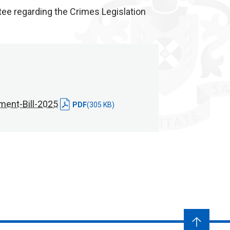
e regarding the Crimes Legislation
ent-Bill-2025
PDF
(305 KB)