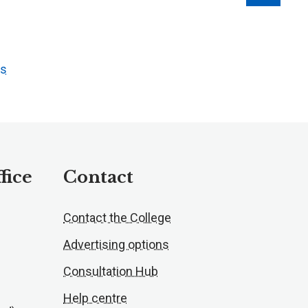
ts
fice
Contact
Contact the College
Advertising options
Consultation Hub
Help centre