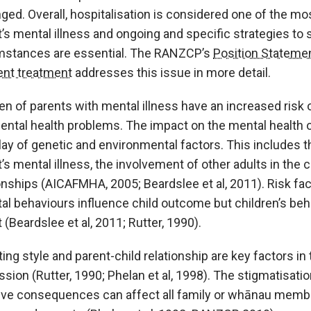
ged. Overall, hospitalisation is considered one of the mo
’s mental illness and ongoing and specific strategies to 
mstances are essential. The RANZCP’s
Position Statemen
ent treatment
addresses this issue in more detail.
ren of parents with mental illness have an increased ri
ental health problems. The impact on the mental health o
lay of genetic and environmental factors. This includes th
’s mental illness, the involvement of other adults in the c
onships (AICAFMHA, 2005; Beardslee et al, 2011). Risk fac
tal behaviours influence child outcome but children’s be
 (Beardslee et al, 2011; Rutter, 1990).
ing style and parent-child relationship are key factors in
sion (Rutter, 1990; Phelan et al, 1998). The stigmatisatio
ive consequences can affect all family or whānau member