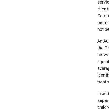
servic
client
Caref
mental
not b
An Aus
the Ch
betwe
age o
averag
ident
treat
In add
separa
childr