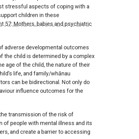
st stressful aspects of coping with a
support children in these
t 57: Mothers, babies and psychiatric
sk of adverse developmental outcomes
f the child is determined by a complex
e age of the child, the nature of their
hild’s life, and family/whānau
tors can be bidirectional. Not only do
haviour influence outcomes for the
 the transmission of the risk of
n of people with mental illness and its
s, and create a barrier to accessing