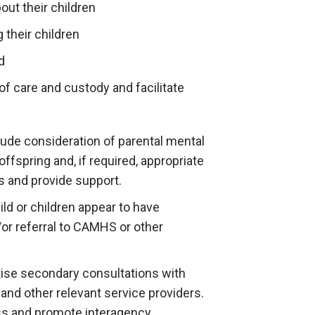
out their children
 their children
d
f care and custody and facilitate
ude consideration of parental mental
offspring and, if required, appropriate
s and provide support.
ild or children appear to have
d/or referral to CAMHS or other
tise secondary consultations with
 and other relevant service providers.
ss and promote interagency