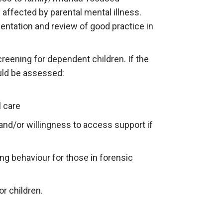
 affected by parental mental illness.
entation and review of good practice in
reening for dependent children. If the
uld be assessed:
l care
and/or willingness to access support if
ing behaviour for those in forensic
or children.