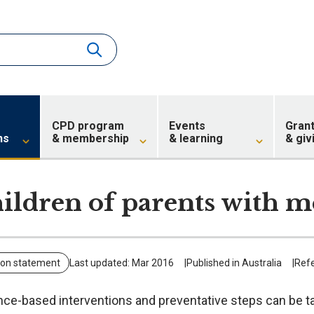
CPD program
Events
Gran
ns
& membership
& learning
& giv
ildren of parents with me
ion statement
Last updated: Mar 2016
Published in Australia
Ref
nce-based interventions and preventative steps can be t