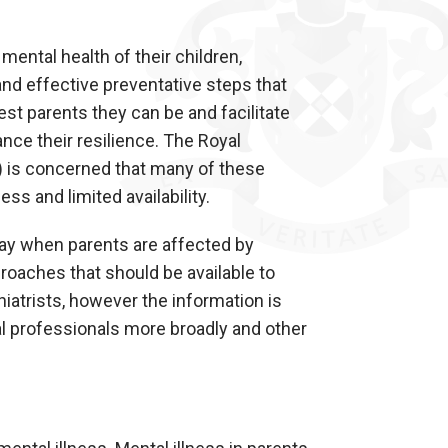
ental health of their children,
nd effective preventative steps that
est parents they can be and facilitate
ance their resilience. The Royal
) is concerned that many of these
s and limited availability.
play when parents are affected by
oaches that should be available to
iatrists, however the information is
al professionals more broadly and other