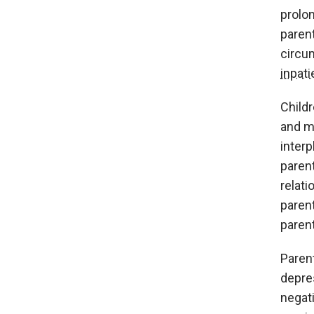
prolon
parent
circu
inpati
Child
and m
interp
parent
relati
paren
parent
Parent
depres
negat