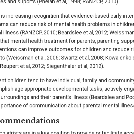
es and suports (Phelan et al, 1998; RANZCP, 2010).
is increasing recognition that evidence-based early inte
ams can reduce risk of mental health problems in childre
 illness (RANZCP, 2010; Beardslee et al, 2012; Weissman 
that mental health treatment for parents, parenting sup
ventions can improve outcomes for children and reduce ri
s (Weissman et al, 2006; Swartz et al, 2008; Kowalenko et
Reupert et al, 2012; Siegenthaler et al, 2012).
ent children tend to have individual, family and communi
plish age appropriate developmental tasks, actively enga
surroundings and their parent’s illness (Beardslee and P
mportance of communication about parental mental illness
commendations
hiatrists are in a key position to provide or facilitate 