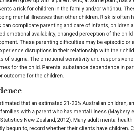
hildren grow up with a parent who, at some point, has a m
ents a risk for children in the family and/or whānau. Thes
ping mental illnesses than other children. Risk is often
s can complicate parenting and care of infants, children
d emotional availability, changed perception of the child 
pment. These parenting difficulties may be episodic or e
perience disruptions in their relationship with their child
s of stigma. The emotional sensitivity and responsiveness
mes for the child. Parental substance dependence in part
r outcome for the children.
dence
estimated that an estimated 21-23% Australian children, 
n families with a parent who has mental illness (Maybery et
Statistics New Zealand, 2012). Many adult mental health 
ly begun to, record whether their clients have children. 