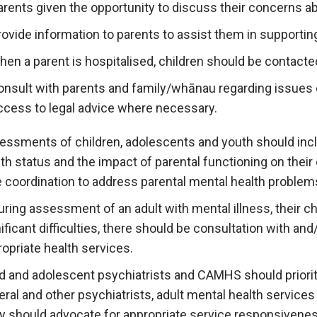
arents given the opportunity to discuss their concerns ab
rovide information to parents to assist them in supporting
hen a parent is hospitalised, children should be contacte
onsult with parents and family/whānau regarding issues o
ccess to legal advice where necessary.
essments of children, adolescents and youth should incl
th status and the impact of parental functioning on their 
e coordination to address parental mental health problem
during assessment of an adult with mental illness, their ch
ificant difficulties, there should be consultation with an
opriate health services.
ld and adolescent psychiatrists and CAMHS should priori
ral and other psychiatrists, adult mental health services
y should advocate for appropriate service responsivene