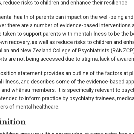
s, reduce risks to children and enhance their resilience.
ntal health of parents can impact on the well-being and m
er there are a number of evidence-based interventions a
 taken to support parents with mental illness to be the b
own recovery, as well as reduce risks to children and enh
alian and New Zealand College of Psychiatrists (RANZCP
ts are not being accessed due to stigma, lack of awarenes
osition statement provides an outline of the factors at 
l illness, and describes some of the evidence-based appr
 and whānau members. It is specifically relevant to psych
ntended to inform practice by psychiatry trainees, medic
ers of mental healthcare.
inition