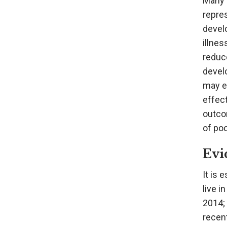
Many c
repres
develo
illnes
reduce
develo
may ex
effect
outco
of poo
Evi
It is 
live i
2014; 
recent