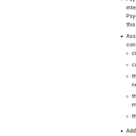
inte
Psy
this
Ass
con
c
c
t
n
t
m
t
Addi