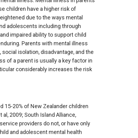
ental illness. Mental illness in parents
e children have a higher risk of
 heightened due to the ways mental
 and adolescents including through
and impaired ability to support child
nduring. Parents with mental illness
, social isolation, disadvantage, and the
 of a parent is usually a key factor in
icular considerably increases the risk
and 15-20% of New Zealander children
 al, 2009; South Island Alliance,
service providers do not, or have only
Child and adolescent mental health