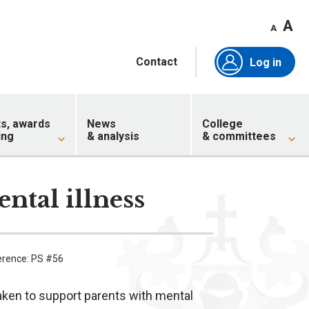
A
A
Contact
Log in
ts, awards
News
College
ing
& analysis
& committees
ntal illness
erence: PS #56
aken to support parents with mental