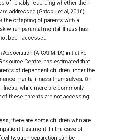
s of reliably recording whether their
are addressed (Gatsou et al, 2016).
 the offspring of parents with a
task when parental mental illness has
 not been accessed.
h Association (AICAFMHA) initiative,
 Resource Centre, has estimated that
arents of dependent children under the
erience mental illness themselves. On
al illness, while more are commonly
 of these parents are not accessing
llness, there are some children who are
npatient treatment. In the case of
acility, such separation can be