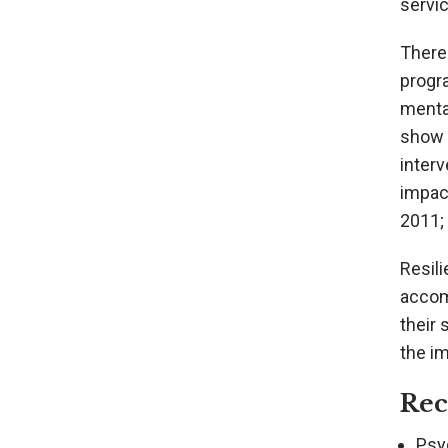
servic
There 
progr
mental
show 
inter
impact
2011; 
Resili
accom
their 
the i
Re
Psyc