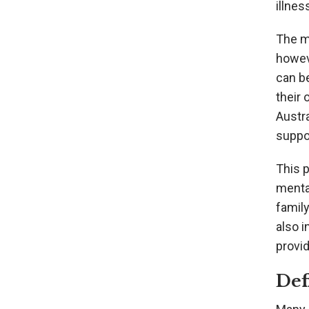
illnes
The me
howev
can be
their 
Austr
suppor
This p
menta
family
also i
provid
Def