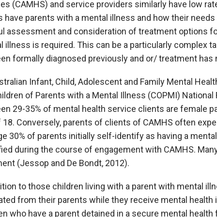
es (CAMHS) and service providers similarly have low rate
s have parents with a mental illness and how their needs 
ul assessment and consideration of treatment options for
 illness is required. This can be a particularly complex 
een formally diagnosed previously and or/ treatment has
tralian Infant, Child, Adolescent and Family Mental Healt
ildren of Parents with a Mental Illness (COPMI) National
en 29-35% of mental health service clients are female p
f 18. Conversely, parents of clients of CAMHS often exp
e 30% of parents initially self-identify as having a ment
ified during the course of engagement with CAMHS. Many
ment (Jessop and De Bondt, 2012).
ition to those children living with a parent with mental i
ted from their parents while they receive mental health i
en who have a parent detained in a secure mental health f