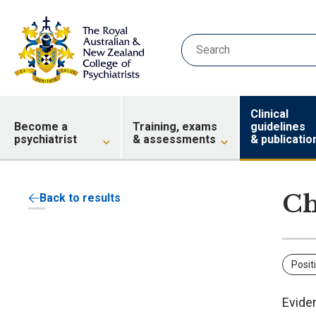
Clinical
Become a
Training, exams
guidelines
psychiatrist
& assessments
& publicatio
Ch
Back to results
Posit
Evide