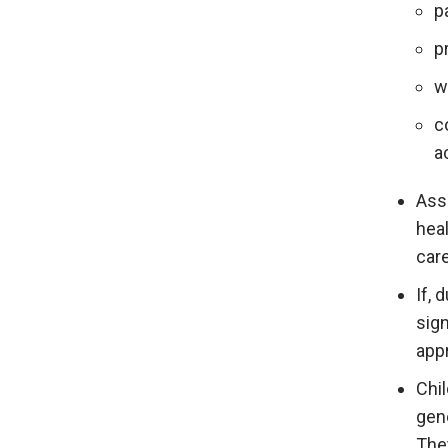
p
p
w
c
a
Ass
heal
car
If, 
sign
appr
Chi
gene
The