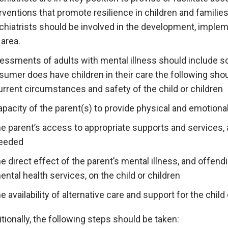
rventions that promote resilience in children and families
chiatrists should be involved in the development, implem
 area.
essments of adults with mental illness should include sc
sumer does have children in their care the following sho
urrent circumstances and safety of the child or children
apacity of the parent(s) to provide physical and emotiona
he parent’s access to appropriate supports and services, 
eeded
he direct effect of the parent’s mental illness, and offend
ental health services, on the child or children
he availability of alternative care and support for the child 
tionally, the following steps should be taken: