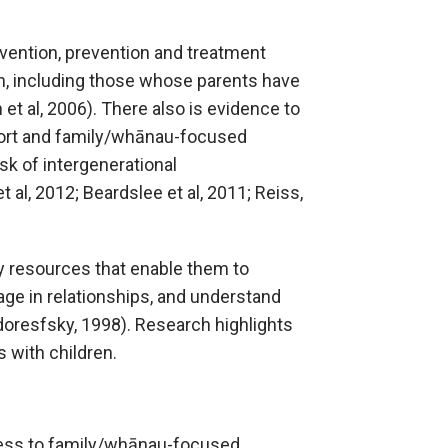
rvention, prevention and treatment
n, including those whose parents have
et al, 2006). There also is evidence to
port and family/whānau-focused
sk of intergenerational
 al, 2012; Beardslee et al, 2011; Reiss,
ty resources that enable them to
ge in relationships, and understand
odoresfsky, 1998). Research highlights
 with children.
access to family/whānau-focused