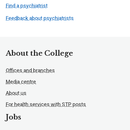
Find a psychiatrist
Feedback about psychiatrists
About the College
Offices and branches
Media centre
About us
For health services with STP posts
Jobs