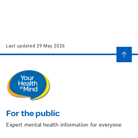
Last updated 29 May 2026
For the public
Expert mental health information for everyone