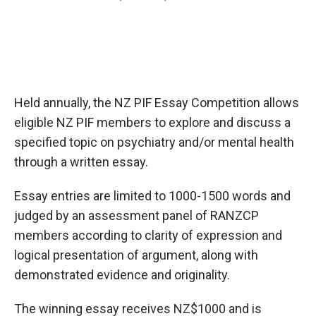
Held annually, the NZ PIF Essay Competition allows
eligible NZ PIF members to explore and discuss a
specified topic on psychiatry and/or mental health
through a written essay.
Essay entries are limited to 1000-1500 words and
judged by an assessment panel of RANZCP
members according to clarity of expression and
logical presentation of argument, along with
demonstrated evidence and originality.
The winning essay receives NZ$1000 and is