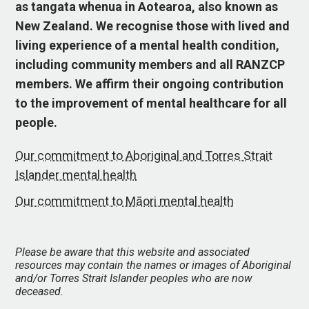
as tangata whenua in Aotearoa, also known as
New Zealand. We recognise those with lived and
living experience of a mental health condition,
including community members and all RANZCP
members. We affirm their ongoing contribution
to the improvement of mental healthcare for all
people.
Our commitment to Aboriginal and Torres Strait
Islander mental health
Our commitment to Māori mental health
Please be aware that this website and associated
resources may contain the names or images of Aboriginal
and/or Torres Strait Islander peoples who are now
deceased.