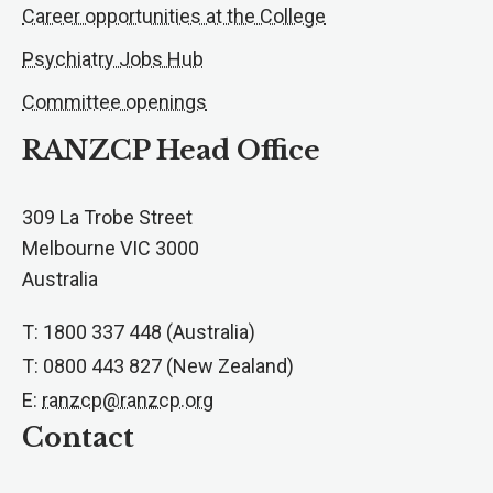
Career opportunities at the College
Psychiatry Jobs Hub
Committee openings
RANZCP Head Office
309 La Trobe Street
Melbourne VIC 3000
Australia
T: 1800 337 448 (Australia)
T: 0800 443 827 (New Zealand)
E:
ranzcp@ranzcp.org
Contact