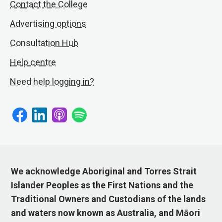
Contact the College
Advertising options
Consultation Hub
Help centre
Need help logging in?
We acknowledge Aboriginal and Torres Strait
Islander Peoples as the First Nations and the
Traditional Owners and Custodians of the lands
and waters now known as Australia, and Māori