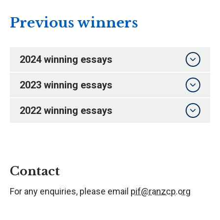
Previous winners
2024 winning essays
2023 winning essays
2022 winning essays
Contact
For any enquiries, please email
pif@ranzcp.org