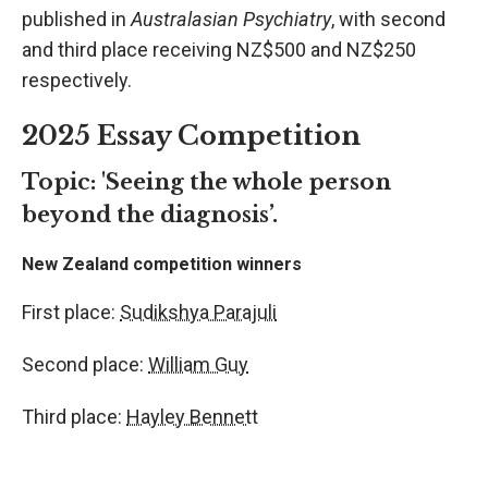
published in
Australasian Psychiatry
, with second
and third place receiving NZ$500 and NZ$250
respectively.
2025 Essay Competition
Topic:
'Seeing the whole person
beyond the diagnosis’.
New Zealand competition winners
First place:
Sudikshya Parajuli
Second place:
William Guy
Third place:
Hayley Bennett