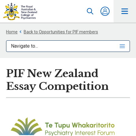
Home
Back to Opportunities for PIF members
Navigate to...
PIF New Zealand
Essay Competition