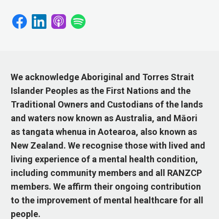
We acknowledge Aboriginal and Torres Strait
Islander Peoples as the First Nations and the
Traditional Owners and Custodians of the lands
and waters now known as Australia, and Māori
as tangata whenua in Aotearoa, also known as
New Zealand. We recognise those with lived and
living experience of a mental health condition,
including community members and all RANZCP
members. We affirm their ongoing contribution
to the improvement of mental healthcare for all
people.