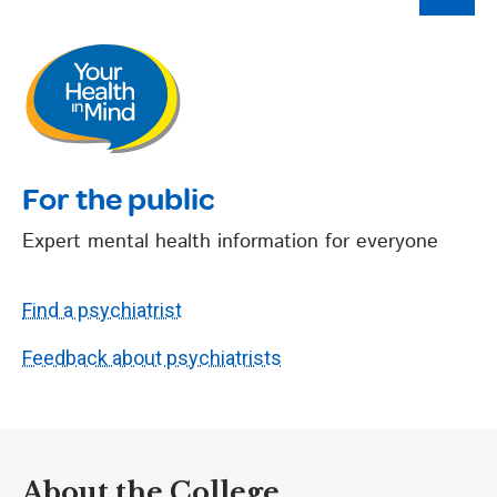
For the public
Expert mental health information for everyone
Find a psychiatrist
Feedback about psychiatrists
About the College