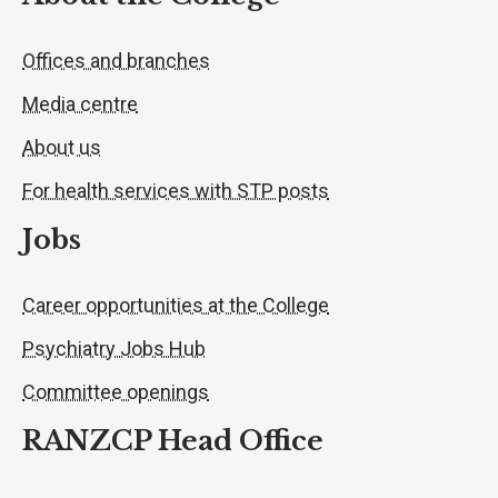
Offices and branches
Media centre
About us
For health services with STP posts
Jobs
Career opportunities at the College
Psychiatry Jobs Hub
Committee openings
RANZCP Head Office