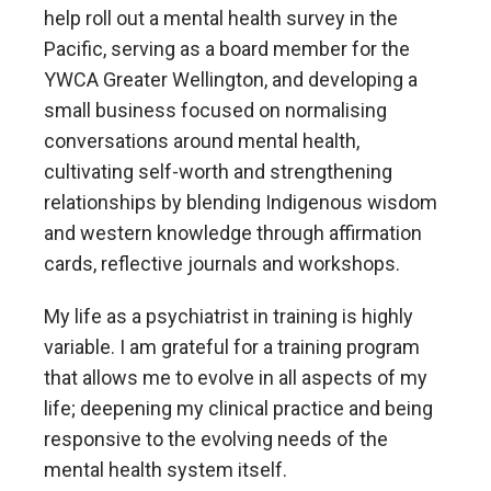
help roll out a mental health survey in the
Pacific, serving as a board member for the
YWCA Greater Wellington, and developing a
small business focused on normalising
conversations around mental health,
cultivating self-worth and strengthening
relationships by blending Indigenous wisdom
and western knowledge through affirmation
cards, reflective journals and workshops.
My life as a psychiatrist in training is highly
variable. I am grateful for a training program
that allows me to evolve in all aspects of my
life; deepening my clinical practice and being
responsive to the evolving needs of the
mental health system itself.