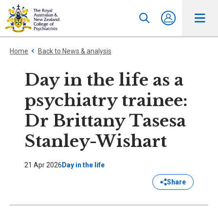
Home
Back to News & analysis
Day in the life as a
psychiatry trainee:
Dr Brittany Tasesa
Stanley-Wishart
21 Apr 2026
Day in the life
Share