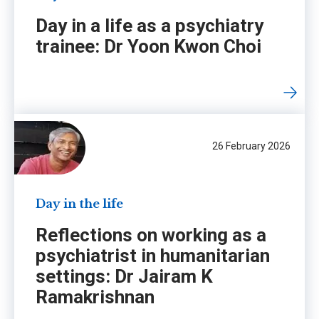
Day in a life as a psychiatry
trainee: Dr Yoon Kwon Choi
26 February 2026
Day in the life
Reflections on working as a
psychiatrist in humanitarian
settings: Dr Jairam K
Ramakrishnan