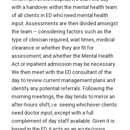
with a handover within the mental health team
of all clients in ED who need mental health
input. Assessments are then divided amongst
the team – considering factors such as the
type of clinician required, wait times, medical
clearance or whether they are fit for
assessment, and whether the Mental Health
Act or inpatient admission may be necessary.
We then meet with the ED consultant of the
day to review current management plans and
identify any potential referrals. Following the
morning meetings, the day tends to mirror an
after-hours shift, i.e. seeing whichever clients
need doctor input, except with a full
complement of day staff available. Given it is
based in the ED, it acts as an acute/crisis