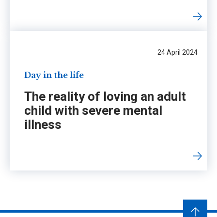
24 April 2024
Day in the life
The reality of loving an adult
child with severe mental
illness