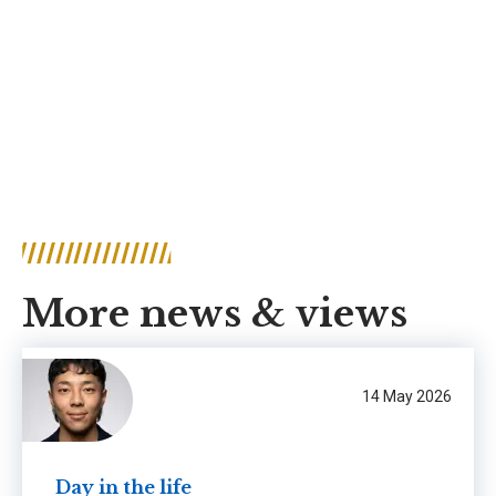
More news & views
14 May 2026
Day in the life