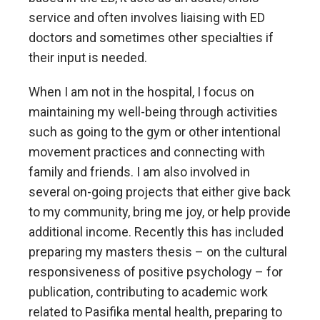
service and often involves liaising with ED
doctors and sometimes other specialties if
their input is needed.
When I am not in the hospital, I focus on
maintaining my well-being through activities
such as going to the gym or other intentional
movement practices and connecting with
family and friends. I am also involved in
several on-going projects that either give back
to my community, bring me joy, or help provide
additional income. Recently this has included
preparing my masters thesis – on the cultural
responsiveness of positive psychology – for
publication, contributing to academic work
related to Pasifika mental health, preparing to