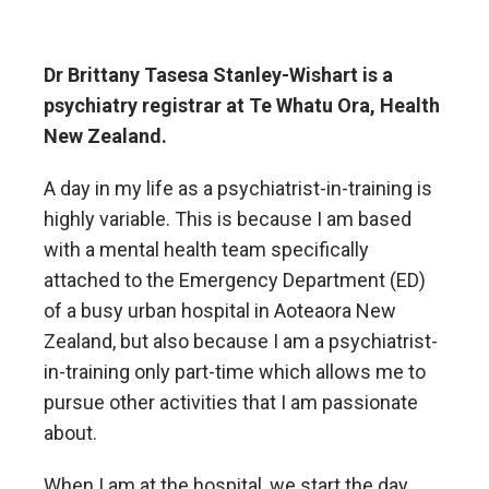
Dr Brittany Tasesa Stanley-Wishart is a
psychiatry registrar at Te Whatu Ora, Health
New Zealand.
A day in my life as a psychiatrist-in-training is
highly variable. This is because I am based
with a mental health team specifically
attached to the Emergency Department (ED)
of a busy urban hospital in Aoteaora New
Zealand, but also because I am a psychiatrist-
in-training only part-time which allows me to
pursue other activities that I am passionate
about.
When I am at the hospital, we start the day