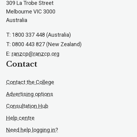
309 La Trobe Street
Melbourne VIC 3000
Australia
T: 1800 337 448 (Australia)
T: 0800 443 827 (New Zealand)
E:
ranzcp@ranzcp.org
Contact
Contact the College
Advertising options
Consultation Hub
Help centre
Need help logging in?