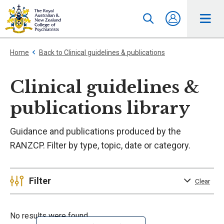
Home
Back to Clinical guidelines & publications
Clinical guidelines &
publications library
Guidance and publications produced by the
RANZCP. Filter by type, topic, date or category.
Filter
Clear
No results were found