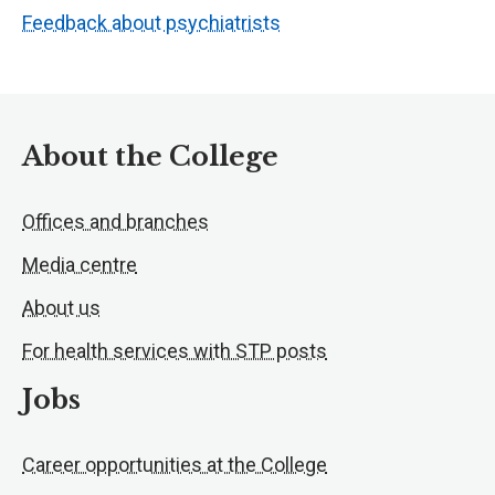
Feedback about psychiatrists
About the College
Offices and branches
Media centre
About us
For health services with STP posts
Jobs
Career opportunities at the College