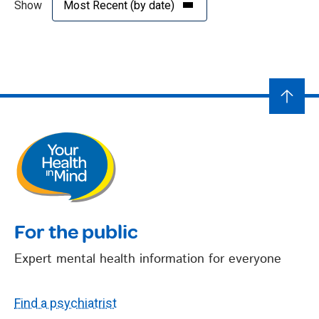
Show
For the public
Expert mental health information for everyone
Find a psychiatrist