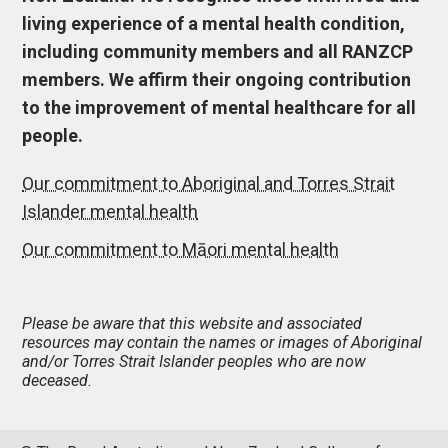
living experience of a mental health condition,
including community members and all RANZCP
members. We affirm their ongoing contribution
to the improvement of mental healthcare for all
people.
Our commitment to Aboriginal and Torres Strait
Islander mental health
Our commitment to Māori mental health
Please be aware that this website and associated
resources may contain the names or images of Aboriginal
and/or Torres Strait Islander peoples who are now
deceased.