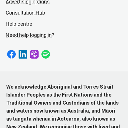
Advertising options
Consultation Hub
Help centre
Need help logging in?
We acknowledge Aboriginal and Torres Strait
Islander Peoples as the First Nations and the
Traditional Owners and Custodians of the lands
and waters now known as Australia, and Māori
as tangata whenua in Aotearoa, also known as
New Zealand. We recognise those with lived and