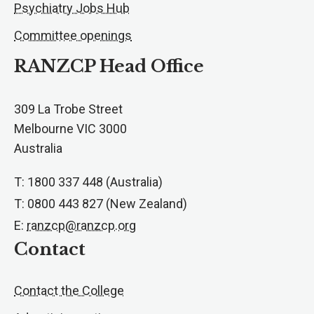
Psychiatry Jobs Hub
Committee openings
RANZCP Head Office
309 La Trobe Street
Melbourne VIC 3000
Australia
T: 1800 337 448 (Australia)
T: 0800 443 827 (New Zealand)
E:
ranzcp@ranzcp.org
Contact
Contact the College