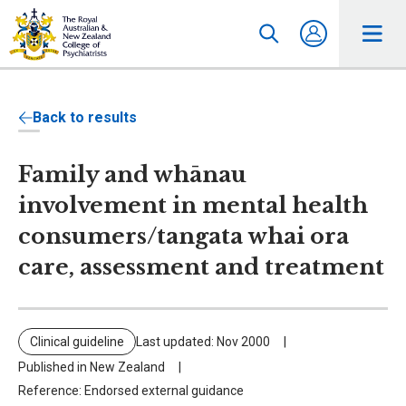
Back to results
Family and whānau
involvement in mental health
consumers/tangata whai ora
care, assessment and treatment
Clinical guideline
Last updated: Nov 2000
Published in New Zealand
Reference: Endorsed external guidance