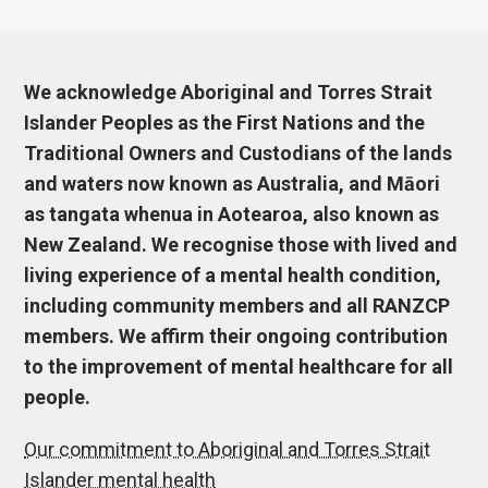
We acknowledge Aboriginal and Torres Strait
Islander Peoples as the First Nations and the
Traditional Owners and Custodians of the lands
and waters now known as Australia, and Māori
as tangata whenua in Aotearoa, also known as
New Zealand. We recognise those with lived and
living experience of a mental health condition,
including community members and all RANZCP
members. We affirm their ongoing contribution
to the improvement of mental healthcare for all
people.
Our commitment to Aboriginal and Torres Strait
Islander mental health