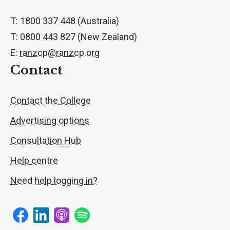
T: 1800 337 448 (Australia)
T: 0800 443 827 (New Zealand)
E:
ranzcp@ranzcp.org
Contact
Contact the College
Advertising options
Consultation Hub
Help centre
Need help logging in?