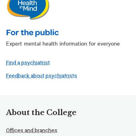
For the public
Expert mental health information for everyone
Find a psychiatrist
Feedback about psychiatrists
About the College
Offices and branches