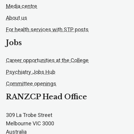
Media centre
About us
For health services with STP posts
Jobs
Career opportunities at the College
Psychiatry Jobs Hub
Committee openings
RANZCP Head Office
309 La Trobe Street
Melbourne VIC 3000
Australia