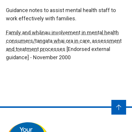
Guidance notes to assist mental health staff to
work effectively with families.
Family and whānau involvement in mental health
consumers/tangata whai ora in care, assessment
and treatment processes
[Endorsed external
guidance] - November 2000