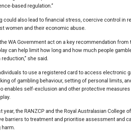
dence-based regulation.”
could also lead to financial stress, coercive control in r
nst women and their economic abuse.
 the WA Government act on a key recommendation from t
ay can help limit how long and how much people gamble,
 reduction,” she said.
ndividuals to use a registered card to access electronic
cking of gambling behaviour, setting of personal limits, and
lso enables self-exclusion and other protective measures 
play.
ast year, the RANZCP and the Royal Australasian College o
 barriers to treatment and prioritise assessment and ca
 harm.