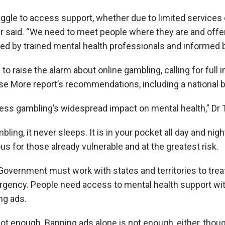
ggle to access support, whether due to limited services 
r said. “We need to meet people where they are and offer
red by trained mental health professionals and informed b
to raise the alarm about online gambling, calling for full
e More report’s recommendations, including a national 
ddress gambling’s widespread impact on mental health,” Dr 
bling, it never sleeps. It is in your pocket all day and nig
s for those already vulnerable and at the greatest risk.
ernment must work with states and territories to treat
ergency. People need access to mental health support wi
ng ads.
ot enough. Banning ads alone is not enough, either, though