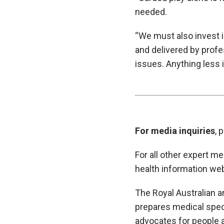
needed.
“We must also invest i
and delivered by prof
issues. Anything less 
For media inquiries
, 
For all other expert m
health information web
The Royal Australian a
prepares medical specia
advocates for people 