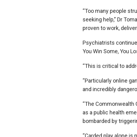
“Too many people stru
seeking help,” Dr Toma
proven to work, delive
Psychiatrists continue 
You Win Some, You Los
“This is critical to a
“Particularly online gam
and incredibly dangerou
“The Commonwealth Gov
as a public health em
bombarded by triggeri
“Carded play alone is n