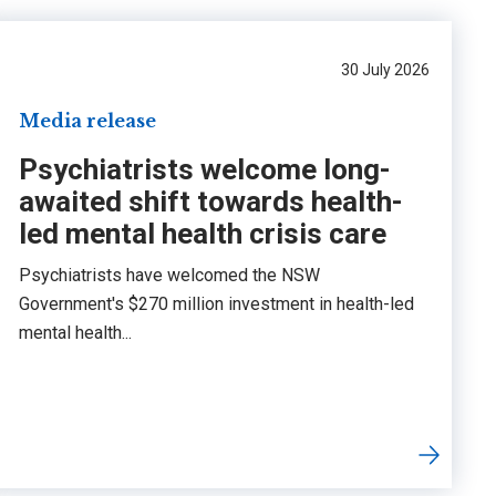
30 July 2026
Media release
Psychiatrists welcome long-
awaited shift towards health-
led mental health crisis care
Psychiatrists have welcomed the NSW
Government's $270 million investment in health-led
mental health...