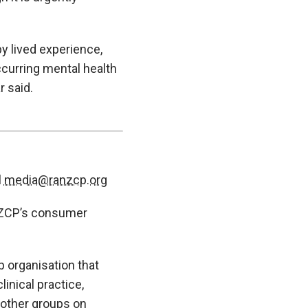
y lived experience,
curring mental health
r said.
l
media@ranzcp.org
ANZCP’s consumer
 organisation that
inical practice,
 other groups on