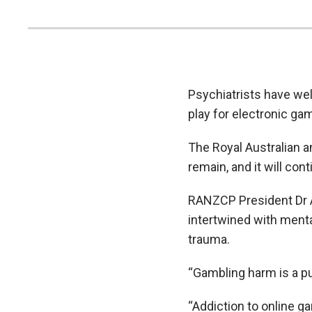
Psychiatrists have we
play for electronic g
The Royal Australian 
remain, and it will co
RANZCP President Dr A
intertwined with ment
trauma.
“Gambling harm is a pub
“Addiction to online g