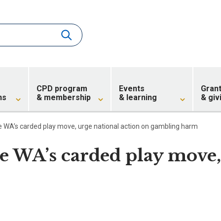
CPD program
Events
Gran
ns
& membership
& learning
& giv
e WA’s carded play move, urge national action on gambling harm
e WA’s carded play move,