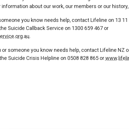
r information about our work, our members or our history, 
 someone you know needs help, contact Lifeline on 13 11 
the Suicide Callback Service on 1300 659 467 or
rvice.org.au
.
u or someone you know needs help, contact Lifeline NZ 
the Suicide Crisis Helpline on 0508 828 865 or
www.lifeli