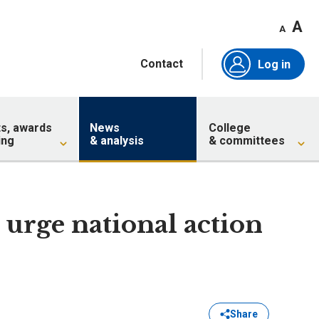
A
A
Contact
Log in
ts, awards
News
College
ing
& analysis
& committees
 urge national action
Share