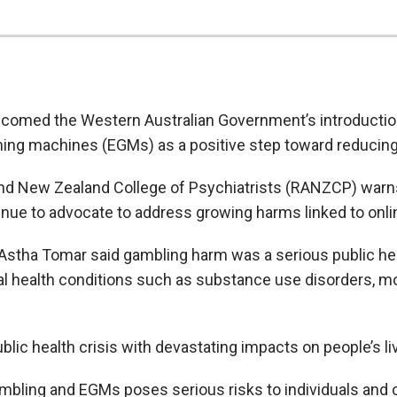
lcomed the Western Australian Government’s introducti
aming machines (EGMs) as a positive step toward reducin
and New Zealand College of Psychiatrists (RANZCP) warn
ntinue to advocate to address growing harms linked to onl
stha Tomar said gambling harm was a serious public hea
al health conditions such as substance use disorders, m
lic health crisis with devastating impacts on people’s li
ambling and EGMs poses serious risks to individuals and