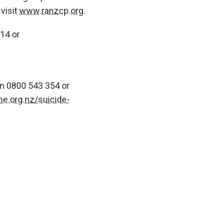
visit
www.ranzcp.org
.
14 or
on 0800 543 354 or
ne.org.nz/suicide-