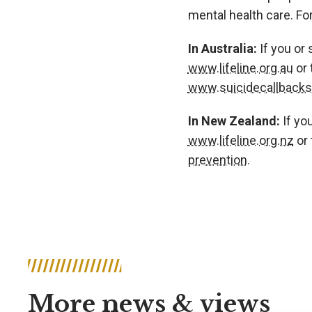
mental health care. Fo
In Australia:
If you or
www.lifeline.org.au
or 
www.suicidecallbackse
In New Zealand:
If yo
www.lifeline.org.nz
or 
prevention.
More news & views