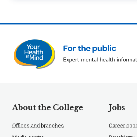
For the public
Expert mental health informat
About the College
Jobs
Offices and branches
Career oppo