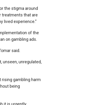
or the stigma around
 treatments that are
y lived experience.”
 implementation of the
ban on gambling ads.
Tomar said.
ht, unseen, unregulated,
 rising gambling harm
thout being
 it is urgently