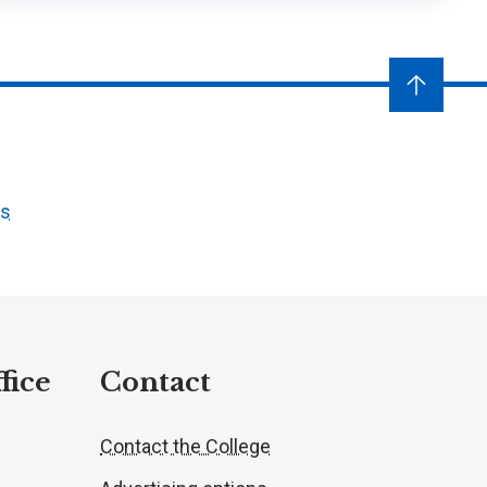
ts
fice
Contact
Contact the College