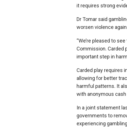
it requires strong evi
Dr Tomar said gambling 
worsen violence agai
“We’re pleased to see
Commission. Carded pl
important step in harm
Carded play requires i
allowing for better tra
harmful patterns. It a
with anonymous cash 
In a joint statement l
governments to remove
experiencing gambling