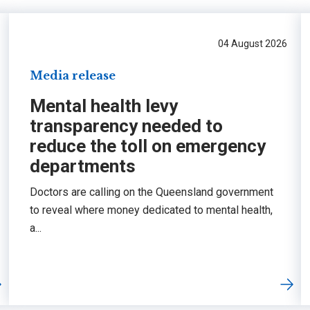
04 August 2026
Media release
Mental health levy
transparency needed to
reduce the toll on emergency
departments
Doctors are calling on the Queensland government
to reveal where money dedicated to mental health,
a...