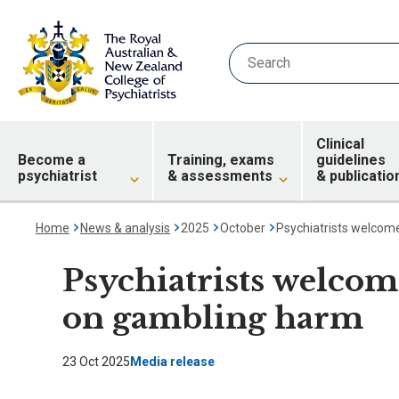
Clinical
Become a
Training, exams
guidelines
psychiatrist
& assessments
& publicatio
Home
News & analysis
2025
October
Psychiatrists welcom
Psychiatrists welcom
on gambling harm
23 Oct 2025
Media release