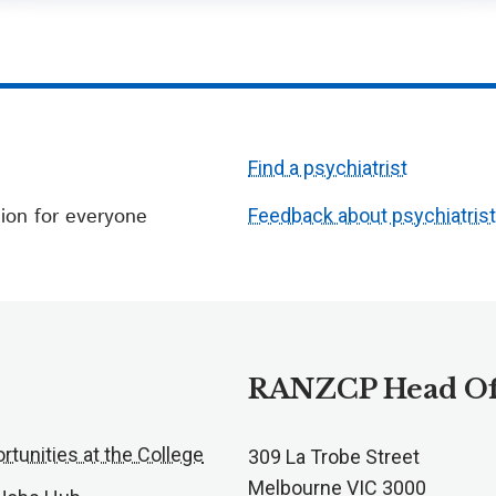
Find a psychiatrist
ion for everyone
Feedback about psychiatris
RANZCP Head Of
rtunities at the College
309 La Trobe Street
Melbourne VIC 3000