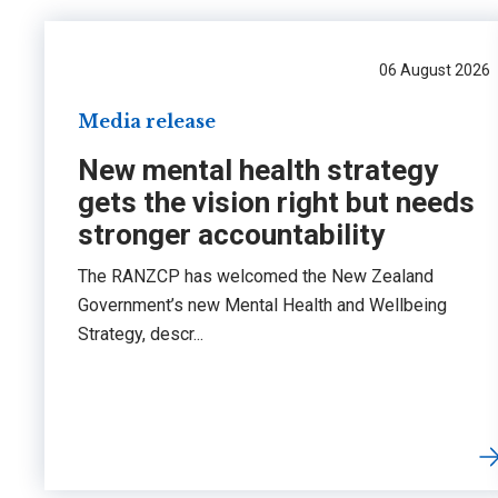
06 August 2026
Media release
New mental health strategy
gets the vision right but needs
stronger accountability
The RANZCP has welcomed the New Zealand
Government’s new Mental Health and Wellbeing
Strategy, descr...