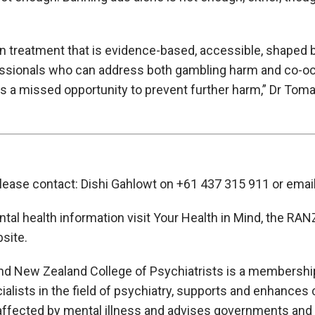
n treatment that is evidence-based, accessible, shaped b
essionals who can address both gambling harm and co-oc
is a missed opportunity to prevent further harm,” Dr Toma
please contact: Dishi Gahlowt on +61 437 315 911 or emai
ental health information visit Your Health in Mind, the R
site.
nd New Zealand College of Psychiatrists is a membership
lists in the field of psychiatry, supports and enhances cl
affected by mental illness and advises governments and