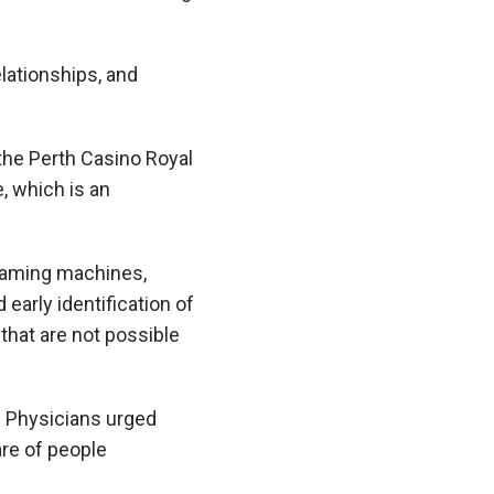
elationships, and
he Perth Casino Royal
 which is an
 gaming machines,
 early identification of
that are not possible
f Physicians urged
re of people