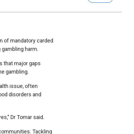
on of mandatory carded
g gambling harm.
s that major gaps
ine gambling.
lth issue, often
ood disorders and
ves,” Dr Tomar said.
 communities. Tackling