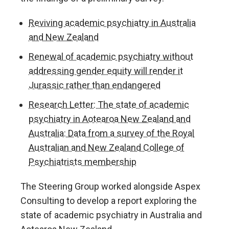
Reviving academic psychiatry in Australia
and New Zealand
Renewal of academic psychiatry without
addressing gender equity will render it
Jurassic rather than endangered
Research Letter: The state of academic
psychiatry in Aotearoa New Zealand and
Australia: Data from a survey of the Royal
Australian and New Zealand College of
Psychiatrists membership
The Steering Group worked alongside Aspex
Consulting to develop a report exploring the
state of academic psychiatry in Australia and