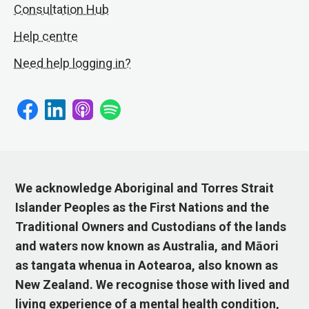
Consultation Hub
Help centre
Need help logging in?
We acknowledge Aboriginal and Torres Strait
Islander Peoples as the First Nations and the
Traditional Owners and Custodians of the lands
and waters now known as Australia, and Māori
as tangata whenua in Aotearoa, also known as
New Zealand. We recognise those with lived and
living experience of a mental health condition,