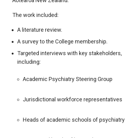
Aotearoa New Zealand.
The work included:
A literature review.
A survey to the College membership.
Targeted interviews with key stakeholders,
including:
Academic Psychiatry Steering Group
Jurisdictional workforce representatives
Heads of academic schools of psychiatry