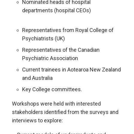
Nominated heads of hospital
departments (hospital CEOs)
Representatives from Royal College of
Psychiatrists (UK)
Representatives of the Canadian
Psychiatric Association
Current trainees in Aotearoa New Zealand
and Australia
Key College committees.
Workshops were held with interested
stakeholders identified from the surveys and
interviews to explore: