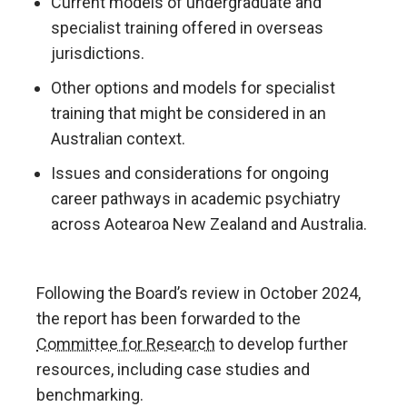
Current models of undergraduate and
specialist training offered in overseas
jurisdictions.
Other options and models for specialist
training that might be considered in an
Australian context.
Issues and considerations for ongoing
career pathways in academic psychiatry
across Aotearoa New Zealand and Australia.
Following the Board’s review in October 2024,
the report has been forwarded to the
Committee for Research
to develop further
resources, including case studies and
benchmarking.