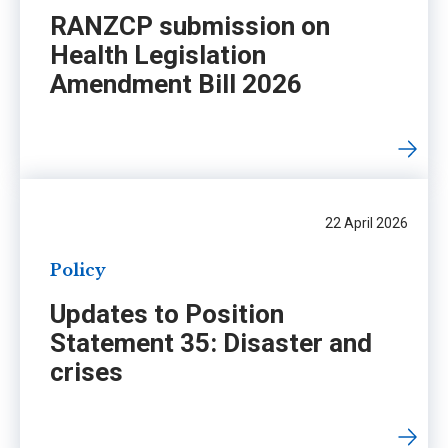
RANZCP submission on
Health Legislation
Amendment Bill 2026
22 April 2026
Policy
Updates to Position
Statement 35: Disaster and
crises