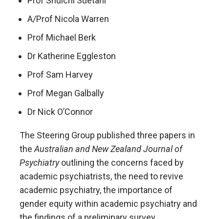
Prof Shuichi Suetani
A/Prof Nicola Warren
Prof Michael Berk
Dr Katherine Eggleston
Prof Sam Harvey
Prof Megan Galbally
Dr Nick O’Connor
The Steering Group published three papers in
the
Australian and New Zealand Journal of
Psychiatry
outlining the concerns faced by
academic psychiatrists, the need to revive
academic psychiatry, the importance of
gender equity within academic psychiatry and
the findings of a preliminary survey.