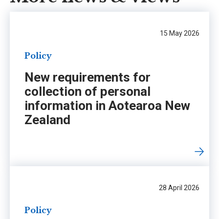
15 May 2026
Policy
New requirements for
collection of personal
information in Aotearoa New
Zealand
28 April 2026
Policy