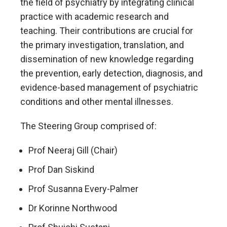
the field of psychiatry by integrating clinical
practice with academic research and
teaching. Their contributions are crucial for
the primary investigation, translation, and
dissemination of new knowledge regarding
the prevention, early detection, diagnosis, and
evidence-based management of psychiatric
conditions and other mental illnesses.
The Steering Group comprised of:
Prof Neeraj Gill (Chair)
Prof Dan Siskind
Prof Susanna Every-Palmer
Dr Korinne Northwood