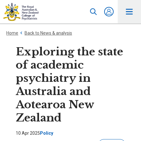
Home
Back to News & analysis
Exploring the state
of academic
psychiatry in
Australia and
Aotearoa New
Zealand
10 Apr 2025
Policy