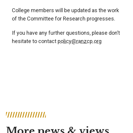
College members will be updated as the work
of the Committee for Research progresses.
If you have any further questions, please don’t
hesitate to contact
policy@ranzcp.org
More news & views