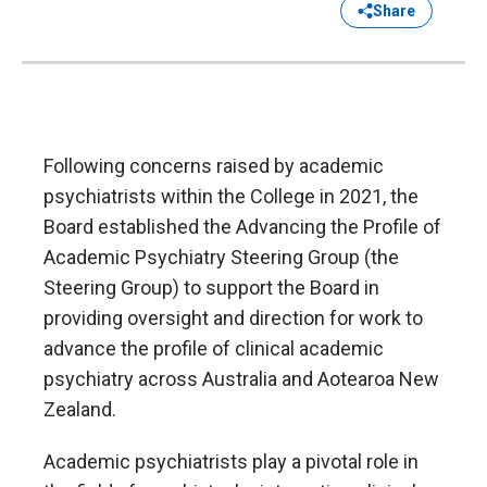
Share
Following concerns raised by academic
psychiatrists within the College in 2021, the
Board established the Advancing the Profile of
Academic Psychiatry Steering Group (the
Steering Group) to support the Board in
providing oversight and direction for work to
advance the profile of clinical academic
psychiatry across Australia and Aotearoa New
Zealand.
Academic psychiatrists play a pivotal role in