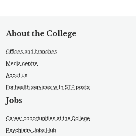
About the College
Offices and branches
Media centre
About us
For health services with STP posts
Jobs
Career opportunities at the College
Psychiatry Jobs Hub