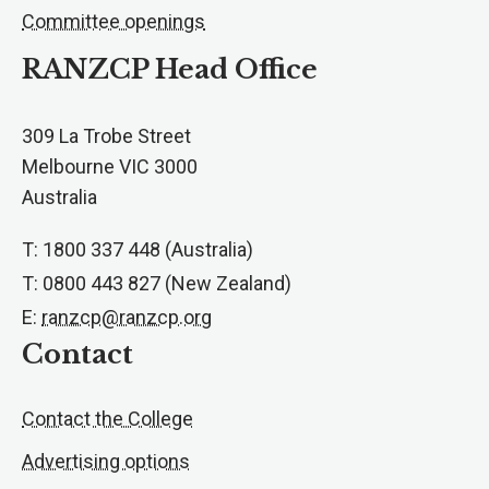
Committee openings
RANZCP Head Office
309 La Trobe Street
Melbourne VIC 3000
Australia
T: 1800 337 448 (Australia)
T: 0800 443 827 (New Zealand)
E:
ranzcp@ranzcp.org
Contact
Contact the College
Advertising options