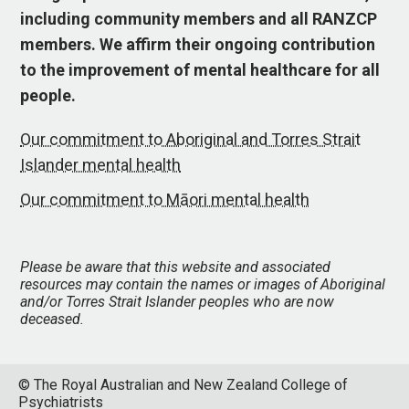
including community members and all RANZCP
members. We affirm their ongoing contribution
to the improvement of mental healthcare for all
people.
Our commitment to Aboriginal and Torres Strait
Islander mental health
Our commitment to Māori mental health
Please be aware that this website and associated
resources may contain the names or images of Aboriginal
and/or Torres Strait Islander peoples who are now
deceased.
© The Royal Australian and New Zealand College of
Psychiatrists