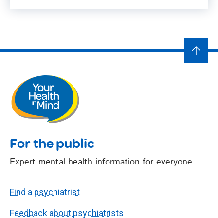
For the public
Expert mental health information for everyone
Find a psychiatrist
Feedback about psychiatrists