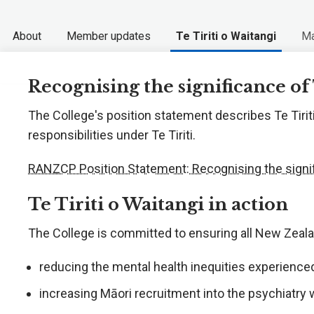
About
Member updates
Te Tiriti o Waitangi
Ma
Recognising the significance of 
The College's position statement describes Te Tiriti
responsibilities under Te Tiriti.
RANZCP Position Statement: Recognising the signifi
Te Tiriti o Waitangi in action
The College is committed to ensuring all New Zea
reducing the mental health inequities experience
increasing Māori recruitment into the psychiatry