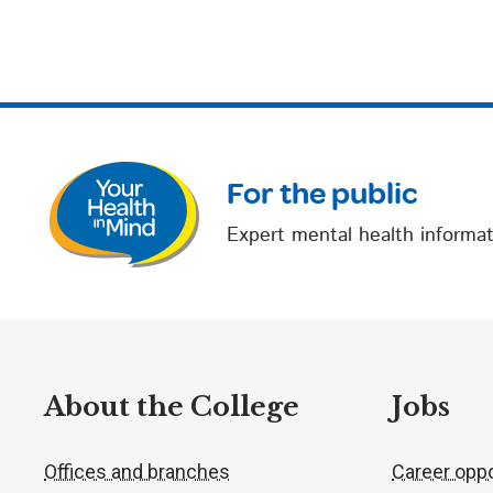
For the public
Expert mental health informat
About the College
Jobs
Offices and branches
Career oppo