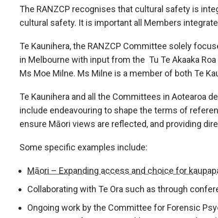
The RANZCP recognises that cultural safety is integra
cultural safety. It is important all Members integrate 
Te Kaunihera, the RANZCP Committee solely focused
in Melbourne with input from the Tu Te Akaaka Roa 
Ms Moe Milne. Ms Milne is a member of both Te Kau
Te Kaunihera and all the Committees in Aotearoa de
include endeavouring to shape the terms of referen
ensure Māori views are reflected, and providing dir
Some specific examples include:
Māori – Expanding access and choice for kaupapa
Collaborating with Te Ora such as through confer
Ongoing work by the Committee for Forensic Psyc