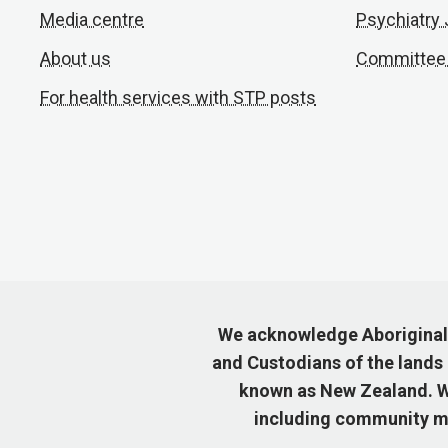
Media centre
Psychiatry
About us
Committee
For health services with STP posts
We acknowledge Aboriginal a
and Custodians of the lands
known as New Zealand. We
including community me