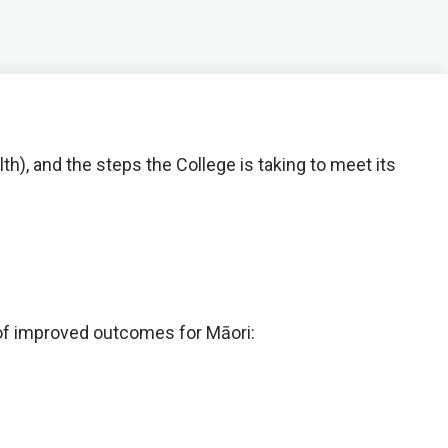
h), and the steps the College is taking to meet its
of improved outcomes for Māori: