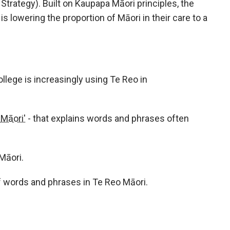
rategy). Built on Kaupapa Māori principles, the
is lowering the proportion of Māori in their care to a
lege is increasingly using Te Reo in
Māori'
- that explains words and phrases often
Māori.
of words and phrases in Te Reo Māori.