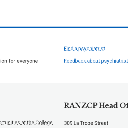
Find a psychiatrist
ion for everyone
Feedback about psychiatris
RANZCP Head Of
rtunities at the College
309 La Trobe Street