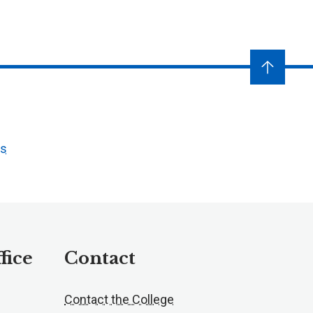
ts
fice
Contact
Contact the College