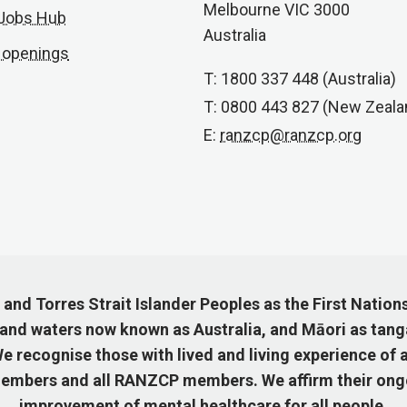
Melbourne VIC 3000
 Jobs Hub
Australia
 openings
T: 1800 337 448 (Australia)
T: 0800 443 827 (New Zeala
E:
ranzcp@ranzcp.org
nd Torres Strait Islander Peoples as the First Nation
 and waters now known as Australia, and Māori as tang
 recognise those with lived and living experience of a
mbers and all RANZCP members. We affirm their ongo
improvement of mental healthcare for all people.