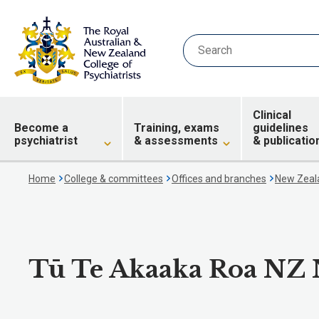
Clinical
Become a
Training, exams
guidelines
psychiatrist
& assessments
& publicatio
Home
College & committees
Offices and branches
New Zeala
Tū Te Akaaka Roa NZ N