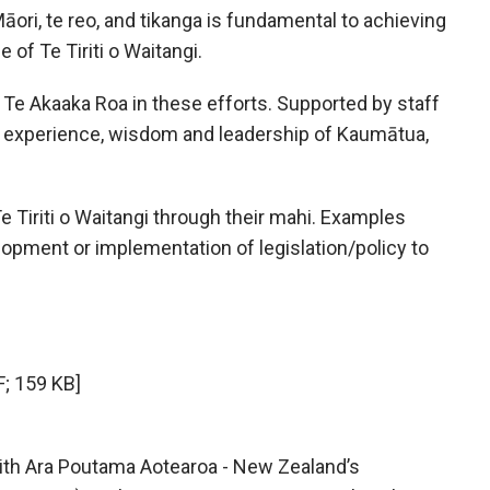
Māori, te reo, and tikanga is fundamental to achieving
e of Te Tiriti o Waitangi.
Te Akaaka Roa in these efforts. Supported by staff
he experience, wisdom and leadership of Kaumātua,
Tiriti o Waitangi through their mahi. Examples
opment or implementation of legislation/policy to
; 159 KB]
with Ara Poutama Aotearoa - New Zealand’s