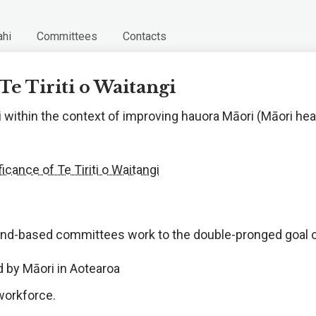
hi
Committees
Contacts
Te Tiriti o Waitangi
 within the context of improving hauora Māori (Māori healt
cance of Te Tiriti o Waitangi
land-based committees work to the double-pronged goal 
d by Māori in Aotearoa
 workforce.