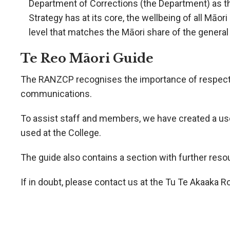
Department of Corrections (the Department) as th
Strategy has at its core, the wellbeing of all Māor
level that matches the Māori share of the general
Te Reo Māori Guide
The RANZCP recognises the importance of respecting 
communications.
To assist staff and members, we have created a us
used at the College.
The guide also contains a section with further res
If in doubt, please contact us at the Tu Te Akaaka 