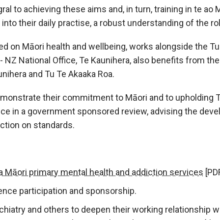
l to achieving these aims and, in turn, training in te ao 
into their daily practise, a robust understanding of the rol
 on Māori health and wellbeing, works alongside the Tu 
- NZ National Office, Te Kaunihera, also benefits from t
nihera and Tu Te Akaaka Roa.
monstrate their commitment to Māori and to upholding Te 
ce in a government sponsored review, advising the devel
ection on standards.
 Māori primary mental health and addiction services
[PDF
ence participation and sponsorship.
hiatry and others to deepen their working relationship 