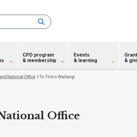
CPD program
Events
Gran
ns
& membership
& learning
& giv
nd National Office
Te Tiriti o Waitangi
ational Office