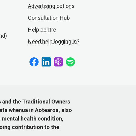
Advertising options
Consultation Hub
Help centre
nd)
Need help logging in?
s and the Traditional Owners
ata whenua in Aotearoa, also
 mental health condition,
ing contribution to the