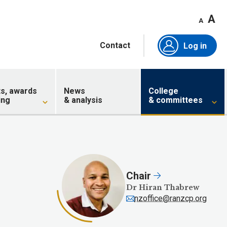
A
A
Contact
Log in
ts, awards
News
College
ing
& analysis
& committees
Chair
Dr Hiran Thabrew
nzoffice@ranzcp.org