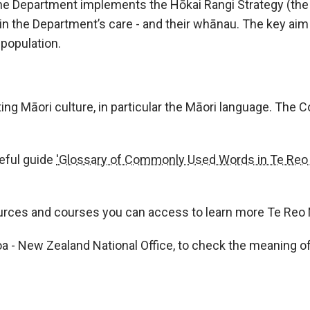
e Department implements the Hōkai Rangi Strategy (the St
i in the Department’s care - and their whānau. The key aim 
 population.
Māori culture, in particular the Māori language. The Col
eful guide
'Glossary of Commonly Used Words in Te Reo 
ources and courses you can access to learn more Te Reo 
Roa - New Zealand National Office, to check the meaning 