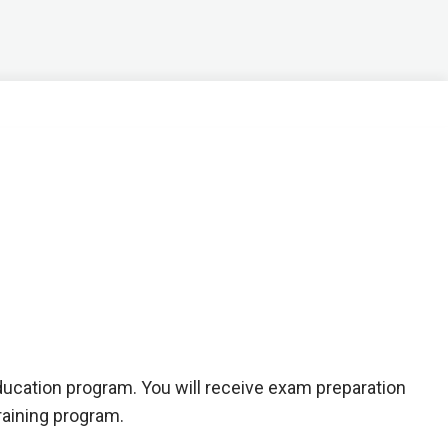
education program. You will receive exam preparation
raining program.