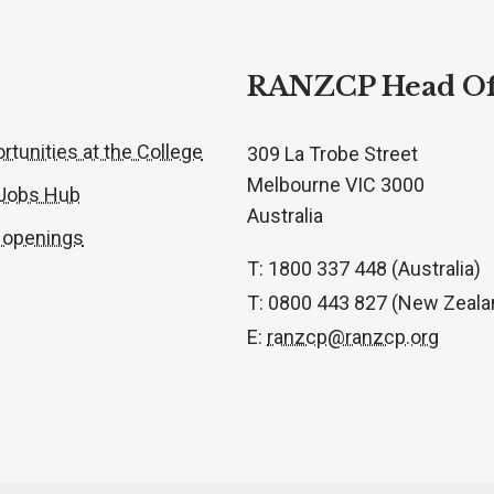
RANZCP Head Of
rtunities at the College
309 La Trobe Street
Melbourne VIC 3000
 Jobs Hub
Australia
 openings
T: 1800 337 448 (Australia)
T: 0800 443 827 (New Zeala
E:
ranzcp@ranzcp.org