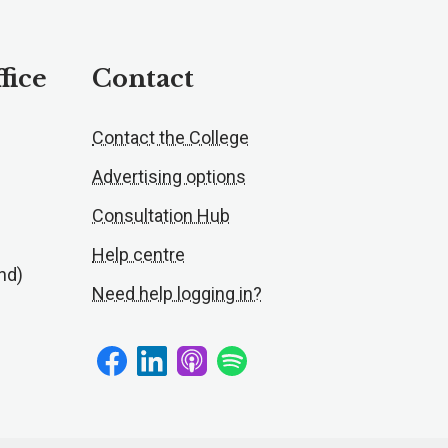
fice
Contact
Contact the College
Advertising options
Consultation Hub
Help centre
nd)
Need help logging in?