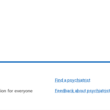
Find a psychiatrist
ion for everyone
Feedback about psychiatris