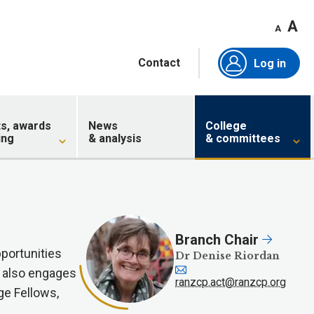
A
A
Contact
Log in
ts, awards
News
College
ing
& analysis
& committees
Branch Chair
portunities
Dr Denise Riordan
h also engages
ranzcp.act@ranzcp.org
ge Fellows,