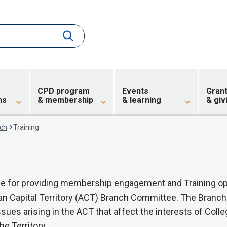
CPD program
Events
Gran
ns
& membership
& learning
& giv
ch
Training
ible for providing membership engagement and Training op
ian Capital Territory (ACT) Branch Committee. The Branc
ssues arising in the ACT that affect the interests of Colle
he Territory.