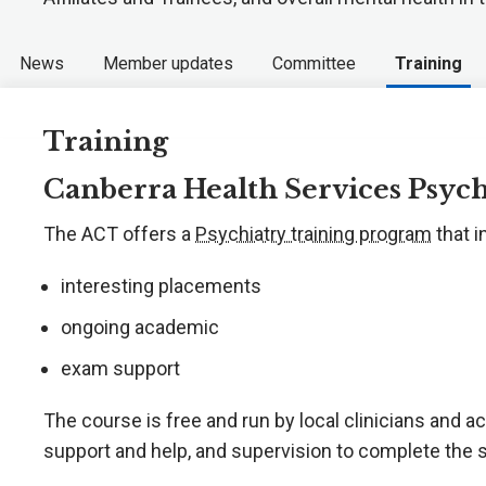
News
Member updates
Committee
Training
Training
Canberra Health Services Psyc
The ACT offers a
Psychiatry training program
that i
interesting placements
ongoing academic
exam support
The course is free and run by local clinicians and 
support and help, and supervision to complete the 