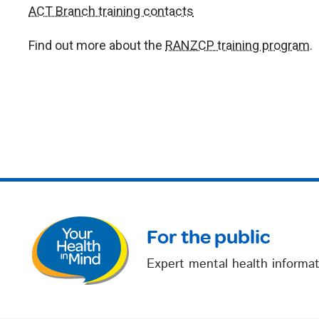
ACT Branch training contacts
Find out more about the
RANZCP training program
.
For the public
Expert mental health informat