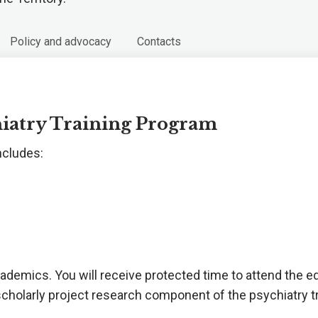
Policy and advocacy
Contacts
hiatry Training Program
ncludes:
academics. You will receive protected time to attend the 
scholarly project research component of the psychiatry t