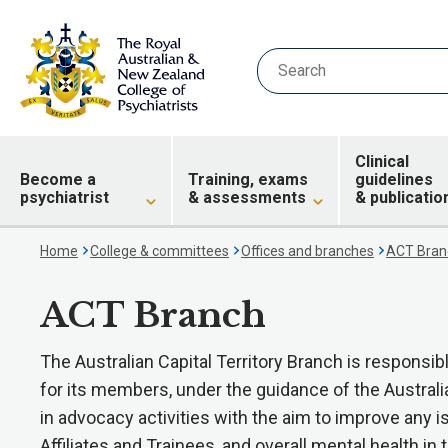
Clinical
Become a
Training, exams
guidelines
psychiatrist
& assessments
& publicatio
Home
College & committees
Offices and branches
ACT Bran
ACT Branch
The Australian Capital Territory Branch is respons
for its members, under the guidance of the Austral
in advocacy activities with the aim to improve any i
Affiliates and Trainees, and overall mental health in t