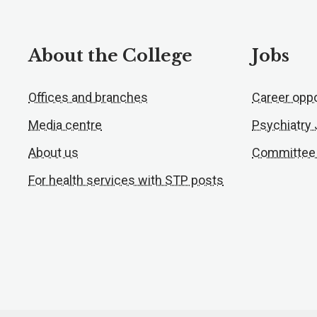
About the College
Jobs
Offices and branches
Career oppo
Media centre
Psychiatry
About us
Committee
For health services with STP posts