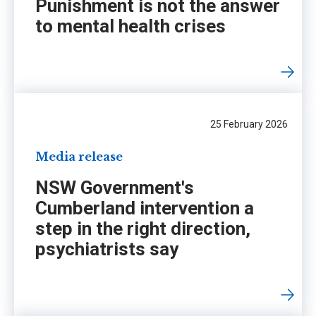
Punishment is not the answer
to mental health crises
25 February 2026
Media release
NSW Government's
Cumberland intervention a
step in the right direction,
psychiatrists say