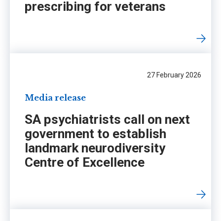
prescribing for veterans
27 February 2026
Media release
SA psychiatrists call on next
government to establish
landmark neurodiversity
Centre of Excellence