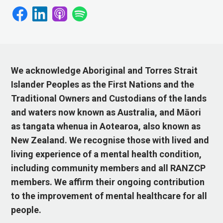
We acknowledge Aboriginal and Torres Strait
Islander Peoples as the First Nations and the
Traditional Owners and Custodians of the lands
and waters now known as Australia, and Māori
as tangata whenua in Aotearoa, also known as
New Zealand. We recognise those with lived and
living experience of a mental health condition,
including community members and all RANZCP
members. We affirm their ongoing contribution
to the improvement of mental healthcare for all
people.