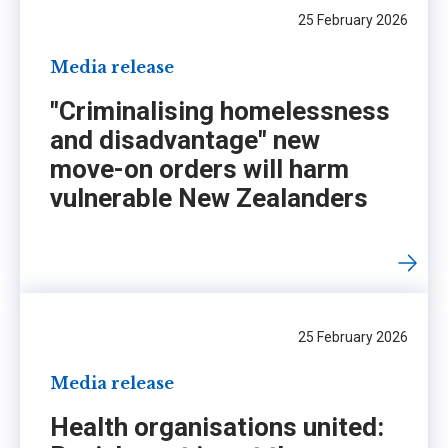
25 February 2026
Media release
"Criminalising homelessness
and disadvantage" new
move-on orders will harm
vulnerable New Zealanders
25 February 2026
Media release
Health organisations united: