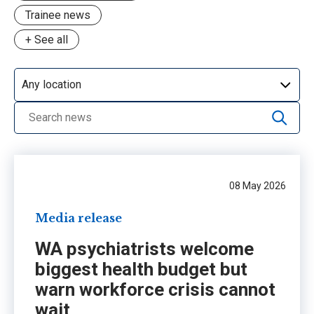
Trainee news
+ See all
Advocacy
CPD
Day in the life
Grants & awards
Media release
NSW workforce crisis
08 May 2026
Opinion
Media release
PIF
WA psychiatrists welcome
Profile
biggest health budget but
Update
warn workforce crisis cannot
wait