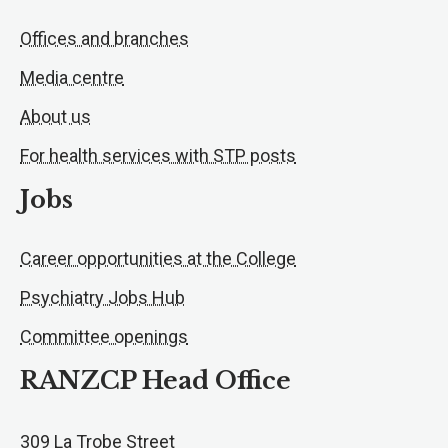
Offices and branches
Media centre
About us
For health services with STP posts
Jobs
Career opportunities at the College
Psychiatry Jobs Hub
Committee openings
RANZCP Head Office
309 La Trobe Street