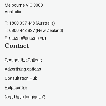
Melbourne VIC 3000
Australia
T: 1800 337 448 (Australia)
T: 0800 443 827 (New Zealand)
E:
ranzcp@ranzcp.org
Contact
Contact the College
Advertising options
Consultation Hub
Help centre
Need help logging in?