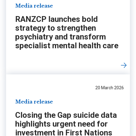
Media release
RANZCP launches bold
strategy to strengthen
psychiatry and transform
specialist mental health care
20 March 2026
Media release
Closing the Gap suicide data
highlights urgent need for
investment in First Nations