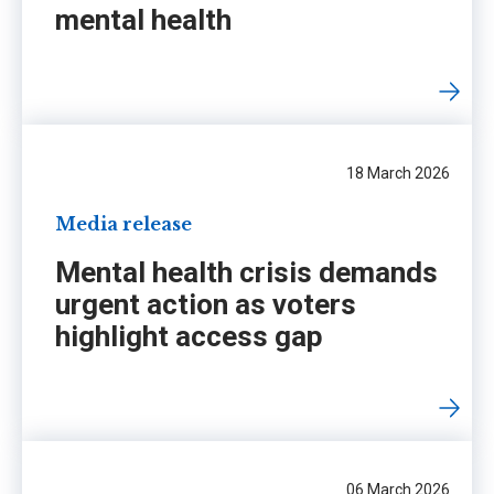
mental health
18 March 2026
Media release
Mental health crisis demands
urgent action as voters
highlight access gap
06 March 2026