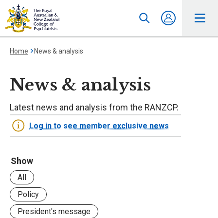
Home
News & analysis
News & analysis
Latest news and analysis from the RANZCP.
Log in to see member exclusive news
Show
All
Policy
President's message