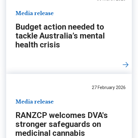
Media release
Budget action needed to
tackle Australia’s mental
health crisis
27 February 2026
Media release
RANZCP welcomes DVA's
stronger safeguards on
medicinal cannabis