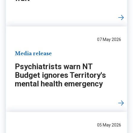
07 May 2026
Media release
Psychiatrists warn NT
Budget ignores Territory's
mental health emergency
05 May 2026