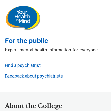
For the public
Expert mental health information for everyone
Find a psychiatrist
Feedback about psychiatrists
About the College