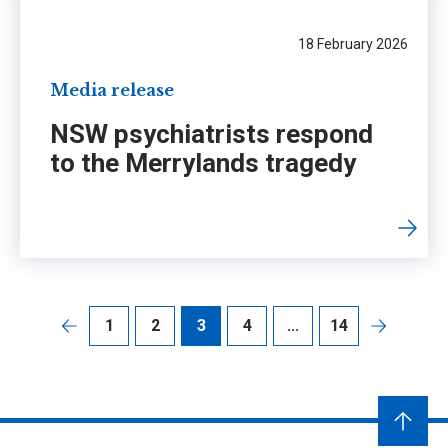
18 February 2026
Media release
NSW psychiatrists respond
to the Merrylands tragedy
1
2
3
4
...
14