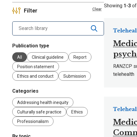
Showing
1-3
o
Clear
Filter
Search library by keyword
Teleheal
Medic
Publication type
psych
All
Clinical guideline
Report
RANZCP sub
Position statement
telehealth
Ethics and conduct
Submission
Categories
Addressing health inequity
Teleheal
Culturally safe practice
Ethics
Medic
Professionalism
Commi
By topic