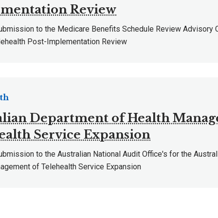
mentation Review
mission to the Medicare Benefits Schedule Review Advisory
ehealth Post-Implementation Review
th
alian Department of Health Manag
ealth Service Expansion
ission to the Australian National Audit Office's for the Austra
agement of Telehealth Service Expansion