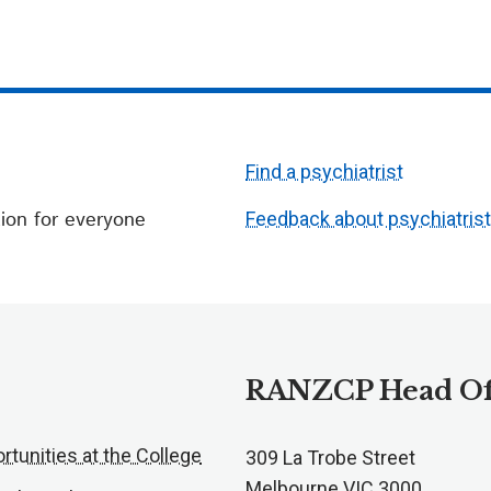
Find a psychiatrist
ion for everyone
Feedback about psychiatris
RANZCP Head Of
rtunities at the College
309 La Trobe Street
Melbourne VIC 3000