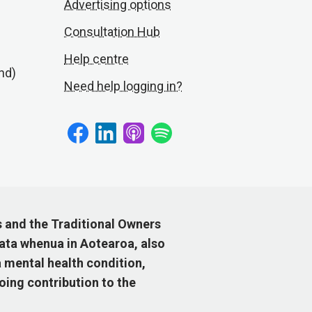
Advertising options
Consultation Hub
Help centre
nd)
Need help logging in?
s and the Traditional Owners
ata whenua in Aotearoa, also
 mental health condition,
ing contribution to the