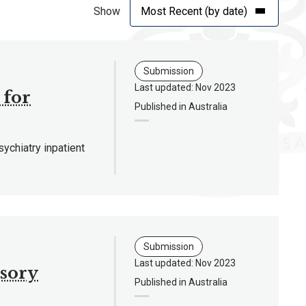
Show
Submission
Last updated: Nov 2023
 for
Published in Australia
chiatry inpatient
Submission
Last updated: Nov 2023
isory
Published in Australia