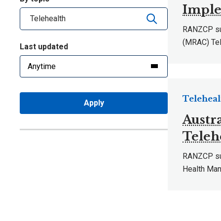
Imple
RANZCP sub
(MRAC) Tel
Last updated
Teleheal
Apply
Austr
Teleh
RANZCP subm
Health Man