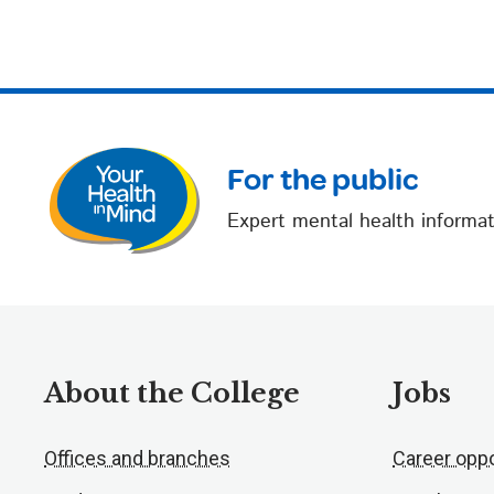
For the public
Expert mental health informat
About the College
Jobs
Offices and branches
Career oppo