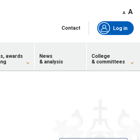
A
A
Contact
Log in
ts, awards
News
College
ing
& analysis
& committees