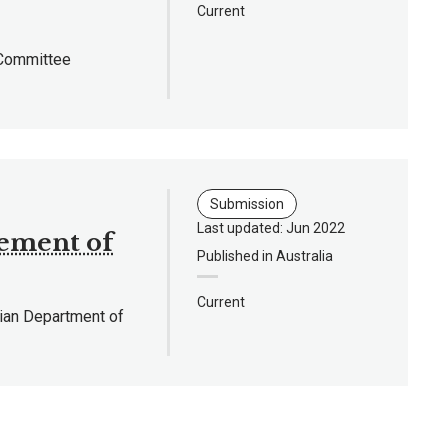
Current
 Committee
Submission
Last updated: Jun 2022
ement of
Published in Australia
Current
lian Department of