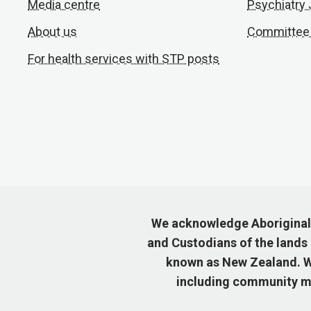
Media centre
Psychiatry
About us
Committee
For health services with STP posts
We acknowledge Aboriginal a
and Custodians of the lands
known as New Zealand. We
including community me