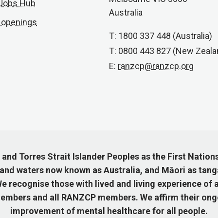
 Jobs Hub
Australia
 openings
T: 1800 337 448 (Australia)
T: 0800 443 827 (New Zeala
E:
ranzcp@ranzcp.org
nd Torres Strait Islander Peoples as the First Nation
 and waters now known as Australia, and Māori as tang
 recognise those with lived and living experience of a
mbers and all RANZCP members. We affirm their ongo
improvement of mental healthcare for all people.