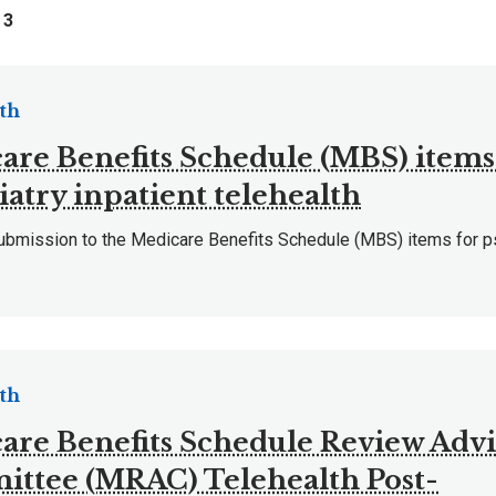
f
3
th
are Benefits Schedule (MBS) items
iatry inpatient telehealth
mission to the Medicare Benefits Schedule (MBS) items for psy
th
are Benefits Schedule Review Adv
ttee (MRAC) Telehealth Post-