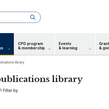
CPD program
Events
Gran
ns
& membership
& learning
& giv
blications library
publications library
 Filter by