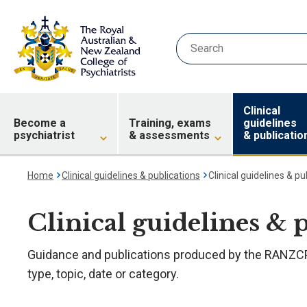
Clinical
Become a
Training, exams
guidelines
psychiatrist
& assessments
& publicatio
Home
Clinical guidelines & publications
Clinical guidelines & pu
Clinical guidelines & 
Guidance and publications produced by the RANZCP.
type, topic, date or category.