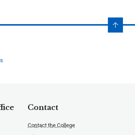
ts
fice
Contact
Contact the College