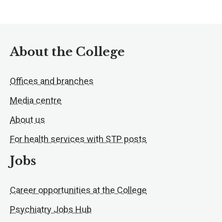
About the College
Offices and branches
Media centre
About us
For health services with STP posts
Jobs
Career opportunities at the College
Psychiatry Jobs Hub