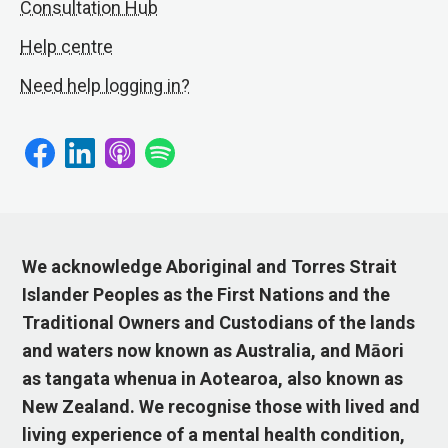
Consultation Hub
Help centre
Need help logging in?
We acknowledge Aboriginal and Torres Strait
Islander Peoples as the First Nations and the
Traditional Owners and Custodians of the lands
and waters now known as Australia, and Māori
as tangata whenua in Aotearoa, also known as
New Zealand. We recognise those with lived and
living experience of a mental health condition,