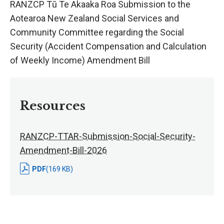
RANZCP Tū Te Akaaka Roa Submission to the
Aotearoa New Zealand Social Services and
Community Committee regarding the Social
Security (Accident Compensation and Calculation
of Weekly Income) Amendment Bill
Resources
RANZCP-TTAR-Submission-Social-Security-
Amendment-Bill-2026
PDF
(169 KB)