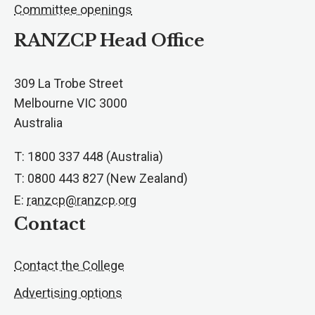
Committee openings
RANZCP Head Office
309 La Trobe Street
Melbourne VIC 3000
Australia
T: 1800 337 448 (Australia)
T: 0800 443 827 (New Zealand)
E:
ranzcp@ranzcp.org
Contact
Contact the College
Advertising options