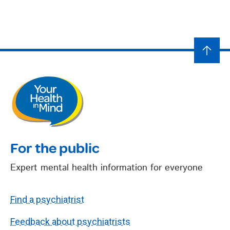
For the public
Expert mental health information for everyone
Find a psychiatrist
Feedback about psychiatrists