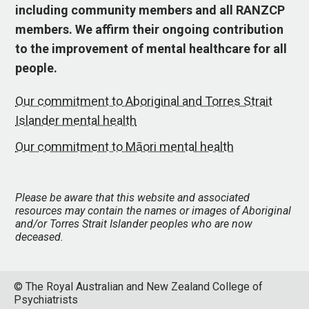
including community members and all RANZCP
members. We affirm their ongoing contribution
to the improvement of mental healthcare for all
people.
Our commitment to Aboriginal and Torres Strait
Islander mental health
Our commitment to Māori mental health
Please be aware that this website and associated
resources may contain the names or images of Aboriginal
and/or Torres Strait Islander peoples who are now
deceased.
© The Royal Australian and New Zealand College of
Psychiatrists