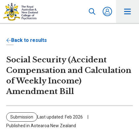
Back to results
Social Security (Accident
Compensation and Calculation
of Weekly Income)
Amendment Bill
Submission
Last updated: Feb 2026
Published in Aotearoa New Zealand