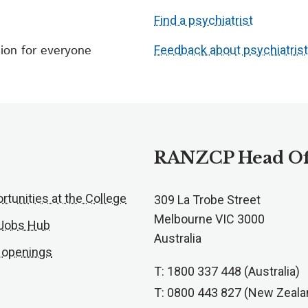
Find a psychiatrist
ion for everyone
Feedback about psychiatris
RANZCP Head Of
rtunities at the College
309 La Trobe Street
Melbourne VIC 3000
 Jobs Hub
Australia
 openings
T: 1800 337 448 (Australia)
T: 0800 443 827 (New Zeala