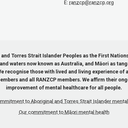
E:
ranzcp@ranzcp.org
nd Torres Strait Islander Peoples as the First Nation
 and waters now known as Australia, and Māori as tang
 recognise those with lived and living experience of a
mbers and all RANZCP members. We affirm their ongo
improvement of mental healthcare for all people.
mmitment to Aboriginal and Torres Strait Islander mental
Our commitment to Māori mental health