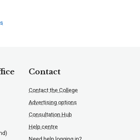
ts
fice
Contact
Contact the College
Advertising options
Consultation Hub
Help centre
nd)
Need help logging in?