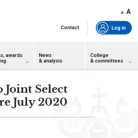
A
A
Contact
Log in
ts, awards
News
College
ing
& analysis
& committees
Joint Select
re July 2020