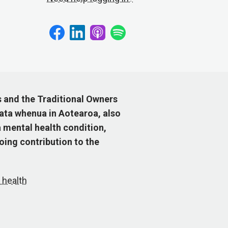
s and the Traditional Owners
ata whenua in Aotearoa, also
 mental health condition,
ing contribution to the
 health