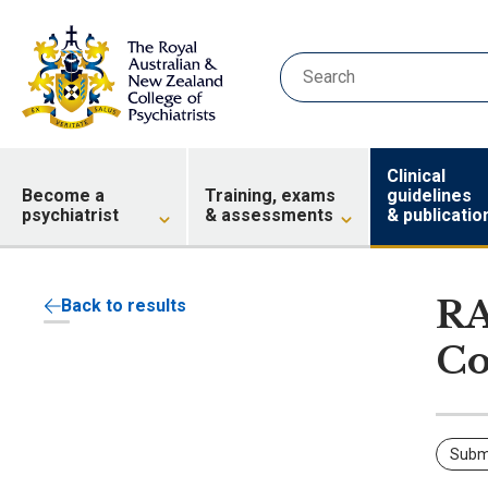
Clinical
Become a
Training, exams
guidelines
psychiatrist
& assessments
& publicatio
RA
Back to results
Co
Subm