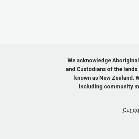
We acknowledge Aboriginal a
and Custodians of the lands
known as New Zealand. We
including community me
Our co