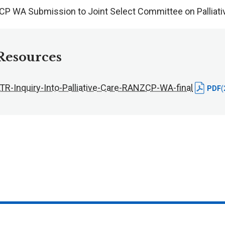
P WA Submission to Joint Select Committee on Palliati
Resources
LTR-Inquiry-Into-Palliative-Care-RANZCP-WA-final
PDF
(