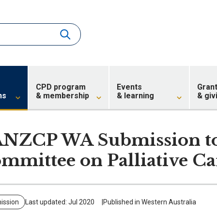
CPD program
Events
Gran
ns
& membership
& learning
& giv
NZCP WA Submission to 
mmittee on Palliative Ca
ission
Last updated: Jul 2020
Published in Western Australia