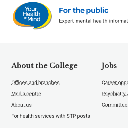
For the public
Expert mental health informat
About the College
Jobs
Offices and branches
Career oppo
Media centre
Psychiatry
About us
Committee
For health services with STP posts