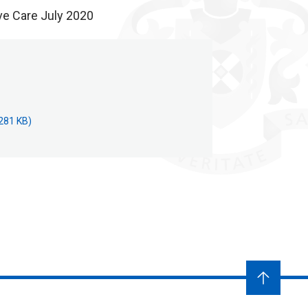
ve Care July 2020
281 KB)