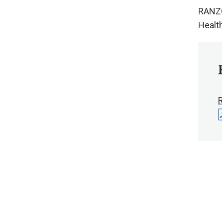
RANZC
Healt