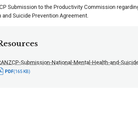
P Submission to the Productivity Commission regarding 
h and Suicide Prevention Agreement.
Resources
RANZCP-Submission-National-Mental-Health-and-Suicid
PDF
(165 KB)