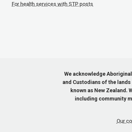
For health services with STP posts
We acknowledge Aboriginal a
and Custodians of the lands
known as New Zealand. We
including community me
Our co