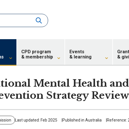
CPD program
Events
Gran
ns
& membership
& learning
& giv
tional Mental Health and
evention Strategy Revie
ission
Last updated: Feb 2025
Published in Australia
Reference: