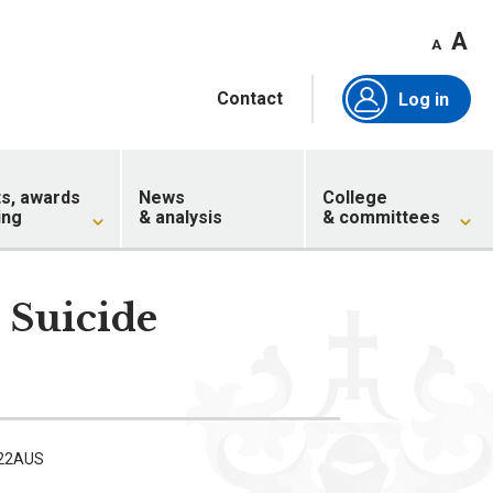
A
A
Contact
Log in
ts, awards
News
College
ing
& analysis
& committees
 Suicide
w
 22AUS