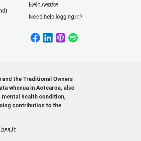
Help centre
nd)
Need help logging in?
s and the Traditional Owners
ata whenua in Aotearoa, also
 mental health condition,
ing contribution to the
 health