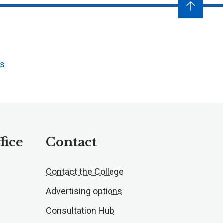
ts
fice
Contact
Contact the College
Advertising options
Consultation Hub