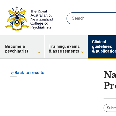
Clinical
Become a
Training, exams
guidelines
psychiatrist
& assessments
& publicatio
Na
Back to results
Pr
Subm