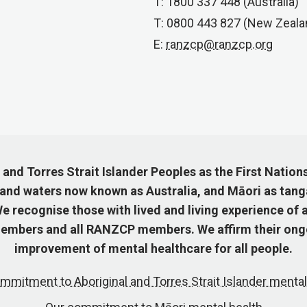
T: 1800 337 448 (Australia)
T: 0800 443 827 (New Zeala
E:
ranzcp@ranzcp.org
nd Torres Strait Islander Peoples as the First Nation
 and waters now known as Australia, and Māori as tang
 recognise those with lived and living experience of a
mbers and all RANZCP members. We affirm their ongo
improvement of mental healthcare for all people.
mmitment to Aboriginal and Torres Strait Islander mental