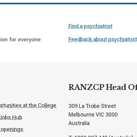
Find a psychiatrist
ion for everyone
Feedback about psychiatris
RANZCP Head Of
rtunities at the College
309 La Trobe Street
Melbourne VIC 3000
 Jobs Hub
Australia
 openings