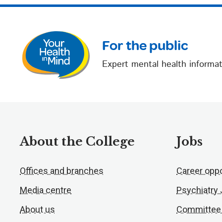
For the public
Expert mental health informat
About the College
Jobs
Offices and branches
Career oppo
Media centre
Psychiatry
About us
Committee