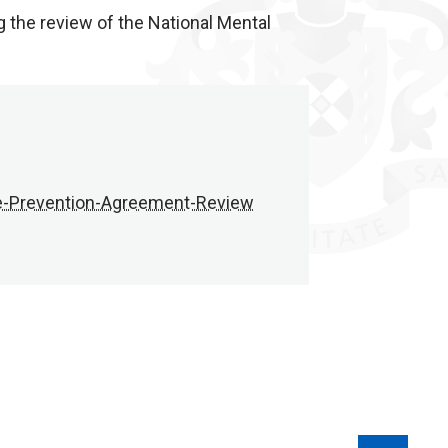
the review of the National Mental
e-Prevention-Agreement-Review