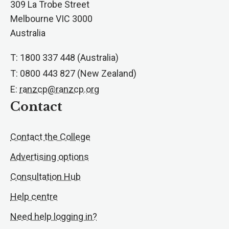
309 La Trobe Street
Melbourne VIC 3000
Australia
T: 1800 337 448 (Australia)
T: 0800 443 827 (New Zealand)
E:
ranzcp@ranzcp.org
Contact
Contact the College
Advertising options
Consultation Hub
Help centre
Need help logging in?