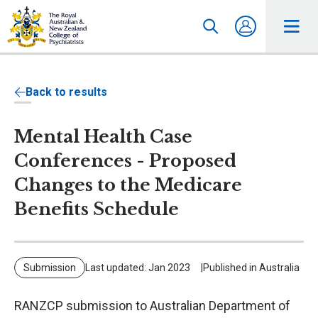
Back to results
Mental Health Case
Conferences - Proposed
Changes to the Medicare
Benefits Schedule
Submission
Last updated: Jan 2023
Published in Australia
RANZCP submission to Australian Department of