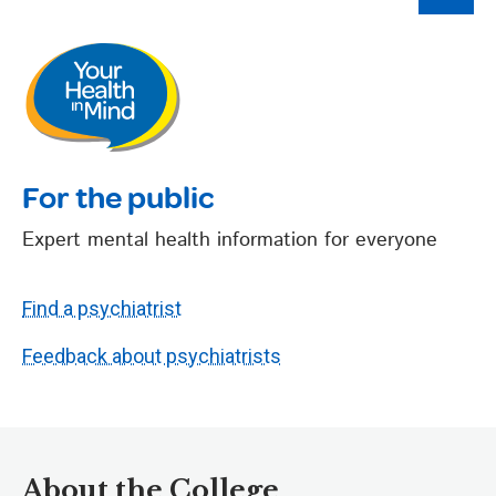
For the public
Expert mental health information for everyone
Find a psychiatrist
Feedback about psychiatrists
About the College