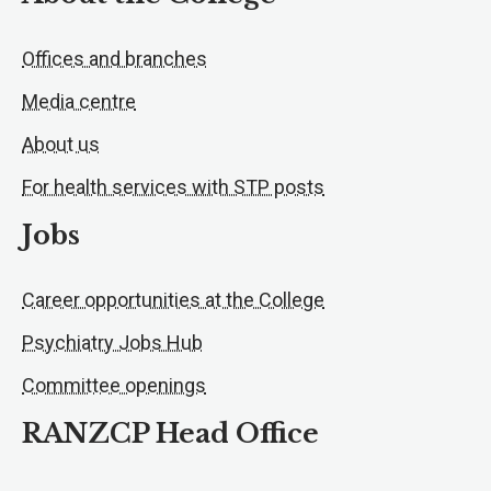
Offices and branches
Media centre
About us
For health services with STP posts
Jobs
Career opportunities at the College
Psychiatry Jobs Hub
Committee openings
RANZCP Head Office