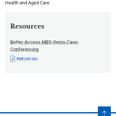
Health and Aged Care
Resources
Better-Access-MBS-Items-Case-
Conferencing
PDF
(489 KB)