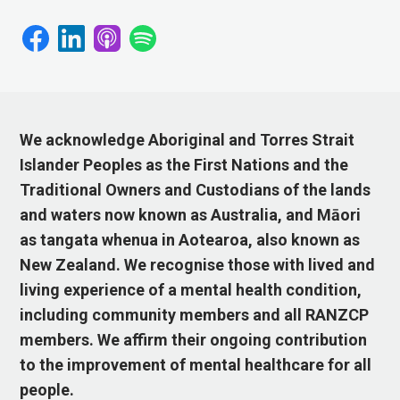
We acknowledge Aboriginal and Torres Strait
Islander Peoples as the First Nations and the
Traditional Owners and Custodians of the lands
and waters now known as Australia, and Māori
as tangata whenua in Aotearoa, also known as
New Zealand. We recognise those with lived and
living experience of a mental health condition,
including community members and all RANZCP
members. We affirm their ongoing contribution
to the improvement of mental healthcare for all
people.