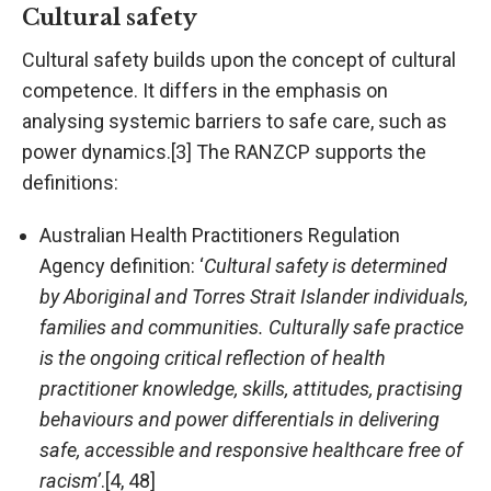
Cultural safety
Cultural safety builds upon the concept of cultural
competence. It differs in the emphasis on
analysing systemic barriers to safe care, such as
power dynamics.[3] The RANZCP supports the
definitions:
Australian Health Practitioners Regulation
Agency definition: ‘
Cultural safety is determined
by Aboriginal and Torres Strait Islander individuals,
families and communities. Culturally safe practice
is the ongoing critical reflection of health
practitioner knowledge, skills, attitudes, practising
behaviours and power differentials in delivering
safe, accessible and responsive healthcare free of
racism’
.[4, 48]