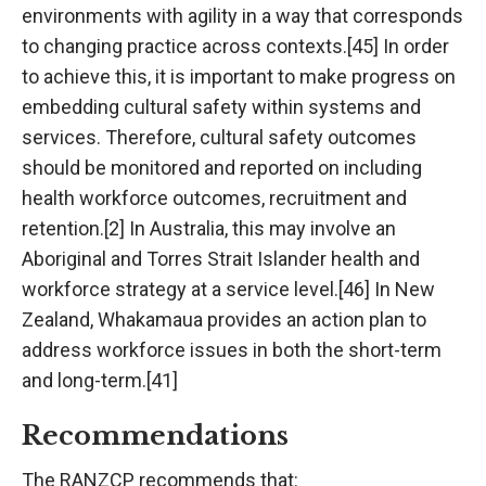
environments with agility in a way that corresponds
to changing practice across contexts.[45] In order
to achieve this, it is important to make progress on
embedding cultural safety within systems and
services. Therefore, cultural safety outcomes
should be monitored and reported on including
health workforce outcomes, recruitment and
retention.[2] In Australia, this may involve an
Aboriginal and Torres Strait Islander health and
workforce strategy at a service level.[46] In New
Zealand, Whakamaua provides an action plan to
address workforce issues in both the short-term
and long-term.[41]
Recommendations
The RANZCP recommends that: