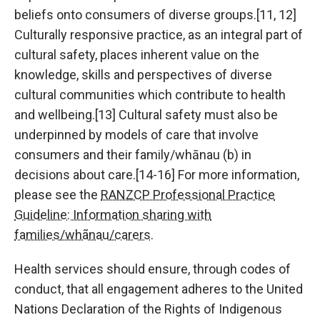
beliefs onto consumers of diverse groups.[11, 12]
Culturally responsive practice, as an integral part of
cultural safety, places inherent value on the
knowledge, skills and perspectives of diverse
cultural communities which contribute to health
and wellbeing.[13] Cultural safety must also be
underpinned by models of care that involve
consumers and their family/whānau (b) in
decisions about care.[14-16] For more information,
please see the
RANZCP Professional Practice
Guideline: Information sharing with
families/whãnau/carers
.
Health services should ensure, through codes of
conduct, that all engagement adheres to the United
Nations Declaration of the Rights of Indigenous