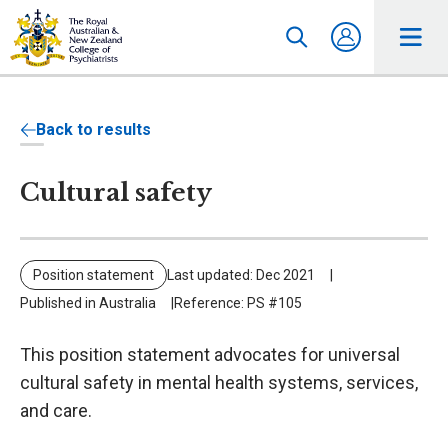
Back to results
Cultural safety
Position statement
Last updated: Dec 2021
Published in Australia
Reference: PS #105
This position statement advocates for universal
cultural safety in mental health systems, services,
and care.