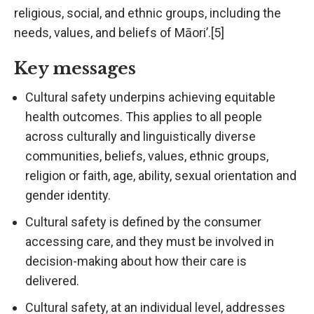
religious, social, and ethnic groups, including the
needs, values, and beliefs of Māori’.[5]
Key messages
Cultural safety underpins achieving equitable
health outcomes. This applies to all people
across culturally and linguistically diverse
communities, beliefs, values, ethnic groups,
religion or faith, age, ability, sexual orientation and
gender identity.
Cultural safety is defined by the consumer
accessing care, and they must be involved in
decision-making about how their care is
delivered.
Cultural safety, at an individual level, addresses