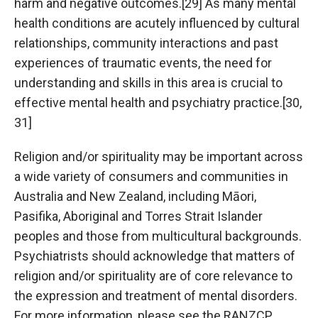
harm and negative outcomes.[29] As many mental
health conditions are acutely influenced by cultural
relationships, community interactions and past
experiences of traumatic events, the need for
understanding and skills in this area is crucial to
effective mental health and psychiatry practice.[30,
31]
Religion and/or spirituality may be important across
a wide variety of consumers and communities in
Australia and New Zealand, including Māori,
Pasifika, Aboriginal and Torres Strait Islander
peoples and those from multicultural backgrounds.
Psychiatrists should acknowledge that matters of
religion and/or spirituality are of core relevance to
the expression and treatment of mental disorders.
For more information, please see the RANZCP