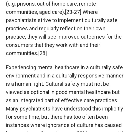
(e.g. prisons, out of home care, remote
communities, aged care).[23-27] Where
psychiatrists strive to implement culturally safe
practices and regularly reflect on their own
practice, they will see improved outcomes for the
consumers that they work with and their
communities.[28]
Experiencing mental healthcare in a culturally safe
environment and in a culturally responsive manner
is a human right. Cultural safety must not be
viewed as optional in good mental healthcare but
as an integrated part of effective care practices.
Many psychiatrists have understood this implicitly
for some time, but there has too often been
instances where ignorance of culture has caused