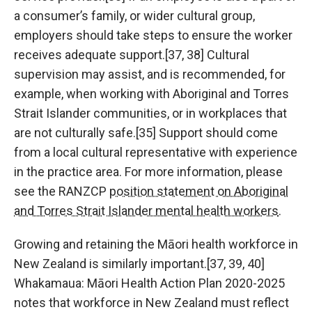
a consumer’s family, or wider cultural group,
employers should take steps to ensure the worker
receives adequate support.[37, 38] Cultural
supervision may assist, and is recommended, for
example, when working with Aboriginal and Torres
Strait Islander communities, or in workplaces that
are not culturally safe.[35] Support should come
from a local cultural representative with experience
in the practice area. For more information, please
see the RANZCP
position statement on Aboriginal
and Torres Strait Islander mental health workers
.
Growing and retaining the Māori health workforce in
New Zealand is similarly important.[37, 39, 40]
Whakamaua: Māori Health Action Plan 2020-2025
notes that workforce in New Zealand must reflect