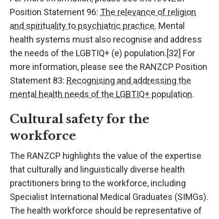
Position Statement 96:
The relevance of religion
and spirituality to psychiatric practice
. Mental
health systems must also recognise and address
the needs of the LGBTIQ+ (e) population.[32] For
more information, please see the RANZCP Position
Statement 83:
Recognising and addressing the
mental health needs of the LGBTIQ+ population
.
Cultural safety for the
workforce
The RANZCP highlights the value of the expertise
that culturally and linguistically diverse health
practitioners bring to the workforce, including
Specialist International Medical Graduates (SIMGs).
The health workforce should be representative of