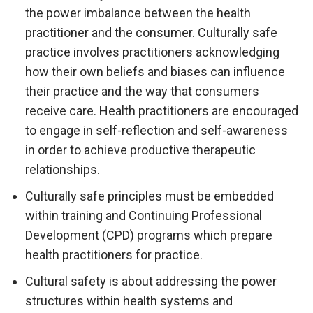
the power imbalance between the health
practitioner and the consumer. Culturally safe
practice involves practitioners acknowledging
how their own beliefs and biases can influence
their practice and the way that consumers
receive care. Health practitioners are encouraged
to engage in self-reflection and self-awareness
in order to achieve productive therapeutic
relationships.
Culturally safe principles must be embedded
within training and Continuing Professional
Development (CPD) programs which prepare
health practitioners for practice.
Cultural safety is about addressing the power
structures within health systems and