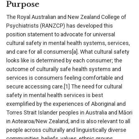
Purpose
The Royal Australian and New Zealand College of
Psychiatrists (RANZCP) has developed this
position statement to advocate for universal
cultural safety in mental health systems, services,
and care for all consumers[a]. What cultural safety
looks like is determined by each consumer; the
outcome of culturally safe health systems and
services is consumers feeling comfortable and
secure accessing care.[1] The need for cultural
safety in mental health services is best
exemplified by the experiences of Aboriginal and
Torres Strait Islander peoples in Australia and Māori
in Aotearoa/New Zealand, and is also relevant to all
people across culturally and linguistically diverse
communities, beliefs, values, ethnic groups,