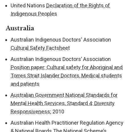
United Nations
Declaration of the Rights of
Indigenous Peoples
Australia
Australian Indigenous Doctors' Association
Cultural Safety Factsheet
Australian Indigenous Doctors’ Association
Position paper: Cultural safety for Aboriginal and
Torres Strait Islander Doctors, Medical students
and patients
Australian Government National Standards for
Mental Health Services, Standard 4: Diversity
Responsiveness
; 2010
Australian Health Practitioner Regulation Agency
& National Boards
The National Scheme’s