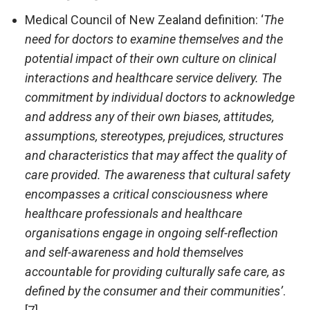
Medical Council of New Zealand definition: ‘
The
need for doctors to examine themselves and the
potential impact of their own culture on clinical
interactions and healthcare service delivery. The
commitment by individual doctors to acknowledge
and address any of their own biases, attitudes,
assumptions, stereotypes, prejudices, structures
and characteristics that may affect the quality of
care provided. The awareness that cultural safety
encompasses a critical consciousness where
healthcare professionals and healthcare
organisations engage in ongoing self-reflection
and self-awareness and hold themselves
accountable for providing culturally safe care, as
defined by the consumer and their communities’
.