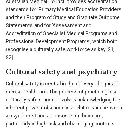
Australian Medical Council provides accreditation
standards for ‘Primary Medical Education Providers
and their Program of Study and Graduate Outcome
Statements’ and for ‘Assessment and
Accreditation of Specialist Medical Programs and
Professional Development Programs’, which both
recognise a culturally safe workforce as key.[21,
22]
Cultural safety and psychiatry
Cultural safety is central in the delivery of equitable
mental healthcare. The process of practicing in a
culturally safe manner involves acknowledging the
inherent power imbalance in a relationship between
a psychiatrist and a consumer in their care,
particularly in high-risk and challenging contexts