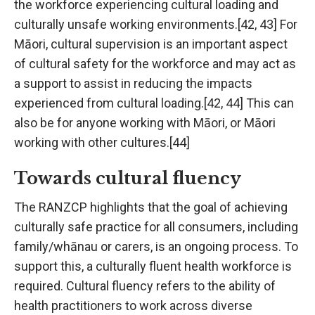
the workforce experiencing cultural loading and
culturally unsafe working environments.[42, 43] For
Māori, cultural supervision is an important aspect
of cultural safety for the workforce and may act as
a support to assist in reducing the impacts
experienced from cultural loading.[42, 44] This can
also be for anyone working with Māori, or Māori
working with other cultures.[44]
Towards cultural fluency
The RANZCP highlights that the goal of achieving
culturally safe practice for all consumers, including
family/whānau or carers, is an ongoing process. To
support this, a culturally fluent health workforce is
required. Cultural fluency refers to the ability of
health practitioners to work across diverse