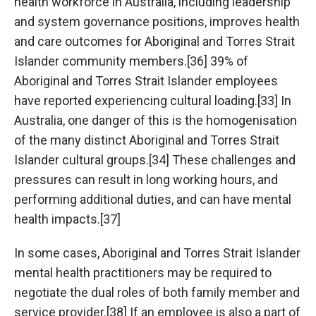
health workforce in Australia, including leadership
and system governance positions, improves health
and care outcomes for Aboriginal and Torres Strait
Islander community members.[36] 39% of
Aboriginal and Torres Strait Islander employees
have reported experiencing cultural loading.[33] In
Australia, one danger of this is the homogenisation
of the many distinct Aboriginal and Torres Strait
Islander cultural groups.[34] These challenges and
pressures can result in long working hours, and
performing additional duties, and can have mental
health impacts.[37]
In some cases, Aboriginal and Torres Strait Islander
mental health practitioners may be required to
negotiate the dual roles of both family member and
service provider.[38] If an employee is also a part of