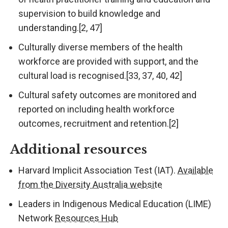
supervision to build knowledge and
understanding.[2, 47]
Culturally diverse members of the health
workforce are provided with support, and the
cultural load is recognised.[33, 37, 40, 42]
Cultural safety outcomes are monitored and
reported on including health workforce
outcomes, recruitment and retention.[2]
Additional resources
Harvard Implicit Association Test (IAT).
Available
from the Diversity Australia website
Leaders in Indigenous Medical Education (LIME)
Network
Resources Hub