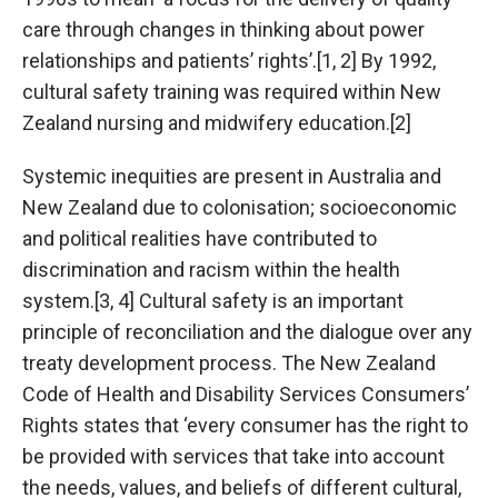
care through changes in thinking about power
relationships and patients’ rights’.[1, 2] By 1992,
cultural safety training was required within New
Zealand nursing and midwifery education.[2]
Systemic inequities are present in Australia and
New Zealand due to colonisation; socioeconomic
and political realities have contributed to
discrimination and racism within the health
system.[3, 4] Cultural safety is an important
principle of reconciliation and the dialogue over any
treaty development process. The New Zealand
Code of Health and Disability Services Consumers’
Rights states that ‘every consumer has the right to
be provided with services that take into account
the needs, values, and beliefs of different cultural,