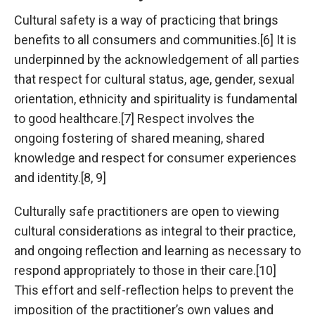
Cultural safety is a way of practicing that brings
benefits to all consumers and communities.[6] It is
underpinned by the acknowledgement of all parties
that respect for cultural status, age, gender, sexual
orientation, ethnicity and spirituality is fundamental
to good healthcare.[7] Respect involves the
ongoing fostering of shared meaning, shared
knowledge and respect for consumer experiences
and identity.[8, 9]
Culturally safe practitioners are open to viewing
cultural considerations as integral to their practice,
and ongoing reflection and learning as necessary to
respond appropriately to those in their care.[10]
This effort and self-reflection helps to prevent the
imposition of the practitioner’s own values and