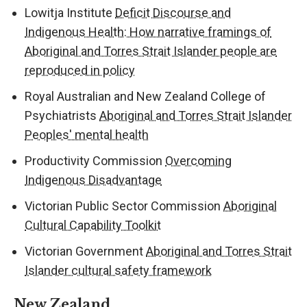
Lowitja Institute
Deficit Discourse and
Indigenous Health: How narrative framings of
Aboriginal and Torres Strait Islander people are
reproduced in policy
Royal Australian and New Zealand College of
Psychiatrists
Aboriginal and Torres Strait Islander
Peoples' mental health
Productivity Commission
Overcoming
Indigenous Disadvantage
Victorian Public Sector Commission
Aboriginal
Cultural Capability Toolkit
Victorian Government
Aboriginal and Torres Strait
Islander cultural safety framework
New Zealand