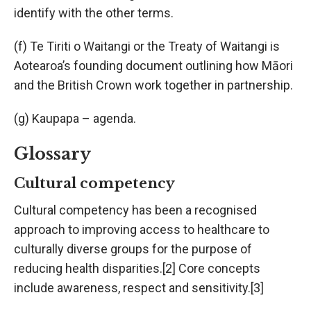
identify with the other terms.
(f) Te Tiriti o Waitangi or the Treaty of Waitangi is
Aotearoa’s founding document outlining how Māori
and the British Crown work together in partnership.
(g) Kaupapa – agenda.
Glossary
Cultural competency
Cultural competency has been a recognised
approach to improving access to healthcare to
culturally diverse groups for the purpose of
reducing health disparities.[2] Core concepts
include awareness, respect and sensitivity.[3]