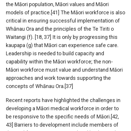
the Māori population, Māori values and Māori
models of practice.[41] The Māori workforce is also
critical in ensuring successful implementation of
Whānau Ora and the principles of the Te Tiriti o
Waitangi (f). [18, 37] It is only by progressing this
kaupapa (g) that Māori can experience safe care.
Leadership is needed to build capacity and
capability within the Māori workforce; the non-
Māori workforce must value and understand Māori
approaches and work towards supporting the
concepts of Whānau Ora.[37]
Recent reports have highlighted the challenges in
developing a Māori medical workforce in order to
be responsive to the specific needs of Māori.[42,
43] Barriers to development include members of