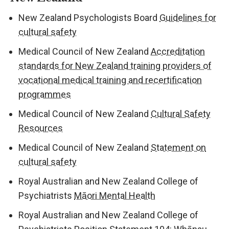
New Zealand Psychologists Board
Guidelines for
cultural safety
Medical Council of New Zealand
Accreditation
standards for New Zealand training providers of
vocational medical training and recertification
programmes
Medical Council of New Zealand
Cultural Safety
Resources
Medical Council of New Zealand
Statement on
cultural safety
Royal Australian and New Zealand College of
Psychiatrists
Māori Mental Health
Royal Australian and New Zealand College of