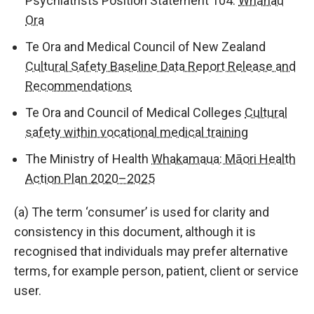
Psychiatrists Position Statement 104:
Whānau
Ora
Te Ora and Medical Council of New Zealand
Cultural Safety Baseline Data Report Release and
Recommendations
Te Ora and Council of Medical Colleges
Cultural
safety within vocational medical training
The Ministry of Health
Whakamaua: Māori Health
Action Plan 2020–2025
(a) The term ‘consumer’ is used for clarity and
consistency in this document, although it is
recognised that individuals may prefer alternative
terms, for example person, patient, client or service
user.