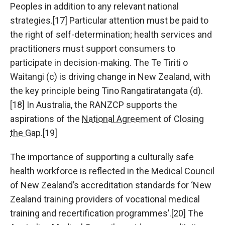
Peoples in addition to any relevant national
strategies.[17] Particular attention must be paid to
the right of self-determination; health services and
practitioners must support consumers to
participate in decision-making. The Te Tiriti o
Waitangi (c) is driving change in New Zealand, with
the key principle being Tino Rangatiratangata (d).
[18] In Australia, the RANZCP supports the
aspirations of the
National Agreement of Closing
the Gap
.[19]
The importance of supporting a culturally safe
health workforce is reflected in the Medical Council
of New Zealand’s accreditation standards for ‘New
Zealand training providers of vocational medical
training and recertification programmes’.[20] The