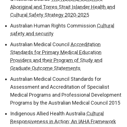
Aboriginal and Torres Strait Islander Health and
Cultural Safety Strategy 2020-2025
Australian Human Rights Commission
Cultural
safety and security
Australian Medical Council
Accreditation
Standards for Primary Medical Education
Providers and their Program of Study and
Graduate Outcome Statements
Australian Medical Council Standards for
Assessment and Accreditation of Specialist
Medical Programs and Professional Development
Programs by the Australian Medical Council 2015
Indigenous Allied Health Australia
Cultural
Responsiveness in Action: An IAHA Framework