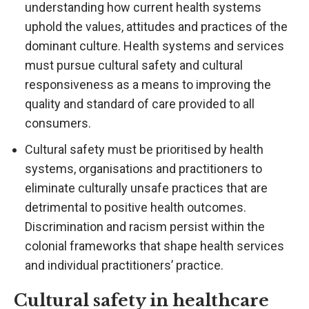
understanding how current health systems
uphold the values, attitudes and practices of the
dominant culture. Health systems and services
must pursue cultural safety and cultural
responsiveness as a means to improving the
quality and standard of care provided to all
consumers.
Cultural safety must be prioritised by health
systems, organisations and practitioners to
eliminate culturally unsafe practices that are
detrimental to positive health outcomes.
Discrimination and racism persist within the
colonial frameworks that shape health services
and individual practitioners’ practice.
Cultural safety in healthcare