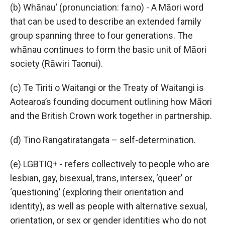
(b) Whānau’ (pronunciation: fa:no) - A Māori word
that can be used to describe an extended family
group spanning three to four generations. The
whānau continues to form the basic unit of Māori
society (Rāwiri Taonui).
(c) Te Tiriti o Waitangi or the Treaty of Waitangi is
Aotearoa’s founding document outlining how Māori
and the British Crown work together in partnership.
(d) Tino Rangatiratangata – self-determination.
(e) LGBTIQ+ - refers collectively to people who are
lesbian, gay, bisexual, trans, intersex, ‘queer’ or
‘questioning’ (exploring their orientation and
identity), as well as people with alternative sexual,
orientation, or sex or gender identities who do not