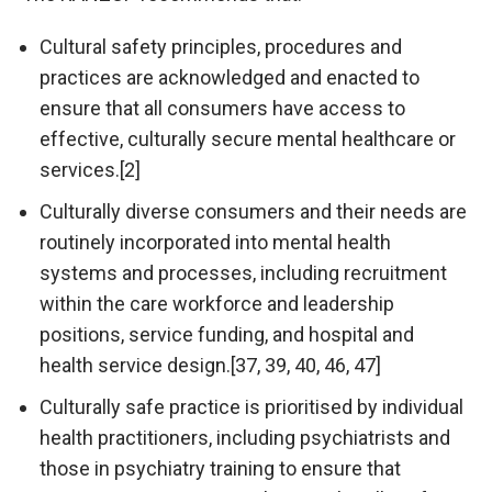
Cultural safety principles, procedures and
practices are acknowledged and enacted to
ensure that all consumers have access to
effective, culturally secure mental healthcare or
services.[2]
Culturally diverse consumers and their needs are
routinely incorporated into mental health
systems and processes, including recruitment
within the care workforce and leadership
positions, service funding, and hospital and
health service design.[37, 39, 40, 46, 47]
Culturally safe practice is prioritised by individual
health practitioners, including psychiatrists and
those in psychiatry training to ensure that