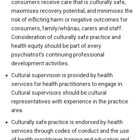
consumers receive care that is culturally safe,
maximises recovery potential, and minimises the
risk of inflicting harm or negative outcomes for
consumers, family/whānau, carers and staff.
Consideration of culturally safe practice and
health equity should be part of every
psychiatrist’s continuing professional
development activities.
Cultural supervision is provided by health
services for health practitioners to engage in.
Cultural supervisors should be cultural
representatives with experience in the practice
area.
Culturally safe practice is endorsed by health
services through codes of conduct and the use
of health practitioner training and education and