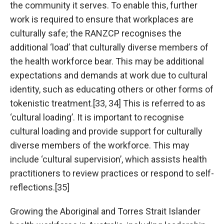
the community it serves. To enable this, further
work is required to ensure that workplaces are
culturally safe; the RANZCP recognises the
additional ‘load’ that culturally diverse members of
the health workforce bear. This may be additional
expectations and demands at work due to cultural
identity, such as educating others or other forms of
tokenistic treatment.[33, 34] This is referred to as
‘cultural loading’. It is important to recognise
cultural loading and provide support for culturally
diverse members of the workforce. This may
include ‘cultural supervision’, which assists health
practitioners to review practices or respond to self-
reflections.[35]
Growing the Aboriginal and Torres Strait Islander