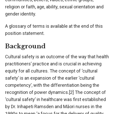
religion or faith, age, ability, sexual orientation and
gender identity.
A glossary of terms is available at the end of this
position statement.
Background
Cultural safety is an outcome of the way that health
practitioners’ practice and is crucial in achieving
equity for all cultures. The concept of ‘cultural
safety’ is an expansion of the earlier ‘cultural
competency’, with the differentiation being the
recognition of power dynamics.[2] The concept of
‘cultural safety’ in healthcare was first established
by Dr. Irihapeti Ramsden and Māori nurses in the
1990s to mean ‘a focus for the delivery of quality