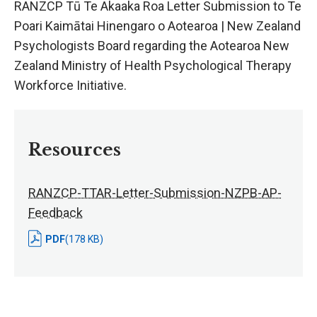
RANZCP Tū Te Akaaka Roa Letter Submission to Te
Poari Kaimātai Hinengaro o Aotearoa | New Zealand
Psychologists Board regarding the Aotearoa New
Zealand Ministry of Health Psychological Therapy
Workforce Initiative.
Resources
RANZCP-TTAR-Letter-Submission-NZPB-AP-
Feedback
PDF
(178 KB)