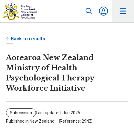
Back to results
Aotearoa New Zealand
Ministry of Health
Psychological Therapy
Workforce Initiative
Submission
Last updated: Jun 2025
Published in New Zealand
Reference: 29NZ