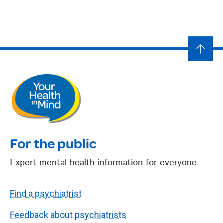
For the public
Expert mental health information for everyone
Find a psychiatrist
Feedback about psychiatrists