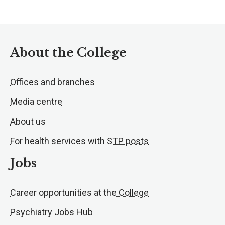
About the College
Offices and branches
Media centre
About us
For health services with STP posts
Jobs
Career opportunities at the College
Psychiatry Jobs Hub