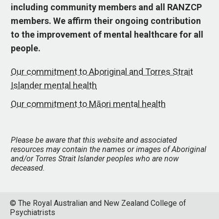
including community members and all RANZCP
members. We affirm their ongoing contribution
to the improvement of mental healthcare for all
people.
Our commitment to Aboriginal and Torres Strait
Islander mental health
Our commitment to Māori mental health
Please be aware that this website and associated
resources may contain the names or images of Aboriginal
and/or Torres Strait Islander peoples who are now
deceased.
© The Royal Australian and New Zealand College of
Psychiatrists