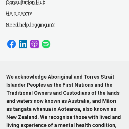
Consultation Hub
Help centre
Need help logging in?
We acknowledge Aboriginal and Torres Strait
Islander Peoples as the First Nations and the
Traditional Owners and Custodians of the lands
and waters now known as Australia, and Māori
as tangata whenua in Aotearoa, also known as
New Zealand. We recognise those with lived and
living experience of a mental health condition,