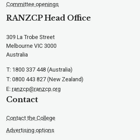
Committee openings
RANZCP Head Office
309 La Trobe Street
Melbourne VIC 3000
Australia
T: 1800 337 448 (Australia)
T: 0800 443 827 (New Zealand)
E:
ranzcp@ranzcp.org
Contact
Contact the College
Advertising options