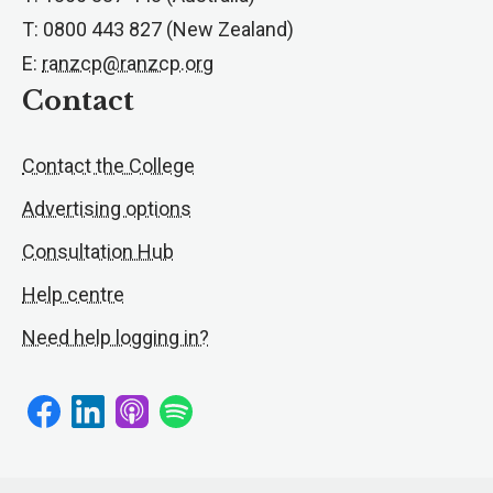
T: 0800 443 827 (New Zealand)
E:
ranzcp@ranzcp.org
Contact
Contact the College
Advertising options
Consultation Hub
Help centre
Need help logging in?