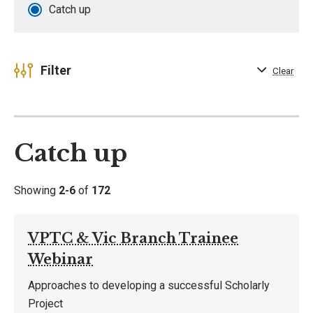
Catch up
Filter
Clear
Catch up
Showing
2-6
of
172
VPTC & Vic Branch Trainee
Webinar
Approaches to developing a successful Scholarly
Project