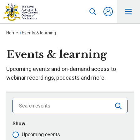
Home
Events & learning
Events & learning
Upcoming events and on-demand access to
webinar recordings, podcasts and more.
Search library by keyword
Show
events that are
Upcoming events