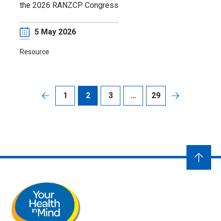
the 2026 RANZCP Congress
Date
5 May 2026
Resource
1
2
3
...
29