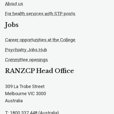
About us
For health services with STP posts
Jobs
Career opportunities at the College
Psychiatry Jobs Hub
Committee openings
RANZCP Head Office
309 La Trobe Street
Melbourne VIC 3000
Australia
T: 1800 337 448 (Australia)