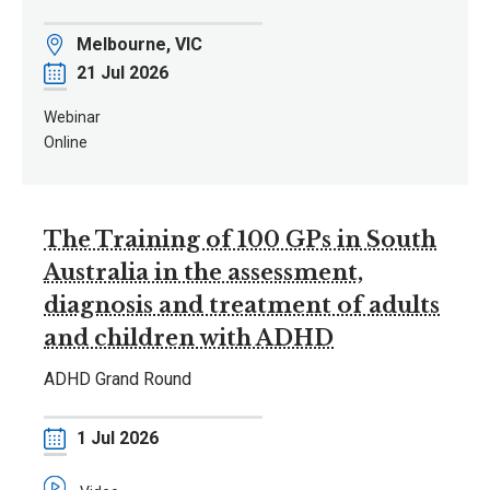
Location
Melbourne, VIC
Date
21 Jul 2026
Webinar
Online
The Training of 100 GPs in South
Australia in the assessment,
diagnosis and treatment of adults
and children with ADHD
ADHD Grand Round
Date
1 Jul 2026