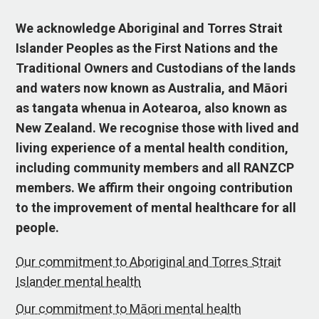
We acknowledge Aboriginal and Torres Strait
Islander Peoples as the First Nations and the
Traditional Owners and Custodians of the lands
and waters now known as Australia, and Māori
as tangata whenua in Aotearoa, also known as
New Zealand. We recognise those with lived and
living experience of a mental health condition,
including community members and all RANZCP
members. We affirm their ongoing contribution
to the improvement of mental healthcare for all
people.
Our commitment to Aboriginal and Torres Strait
Islander mental health
Our commitment to Māori mental health