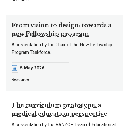
From vision to design: towards a
new Fellowship program
A presentation by the Chair of the New Fellowship
Program Taskforce.
Date
5 May 2026
Resource
The curriculum prototype: a
medical education perspective
A presentation by the RANZCP Dean of Education at