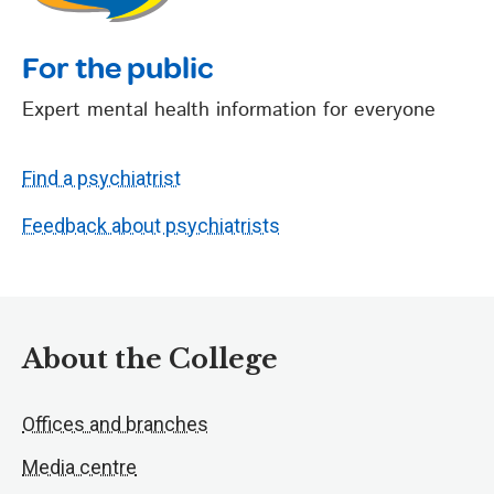
For the public
Expert mental health information for everyone
Find a psychiatrist
Feedback about psychiatrists
About the College
Offices and branches
Media centre