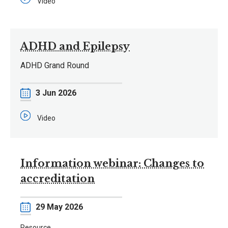
Video
ADHD and Epilepsy
ADHD Grand Round
Date
3 Jun 2026
Video
Information webinar: Changes to
accreditation
Date
29 May 2026
Resource