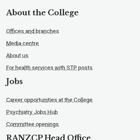
About the College
Offices and branches
Media centre
About us
For health services with STP posts
Jobs
Career opportunities at the College
Psychiatry Jobs Hub
Committee openings
RANZCP Head Office