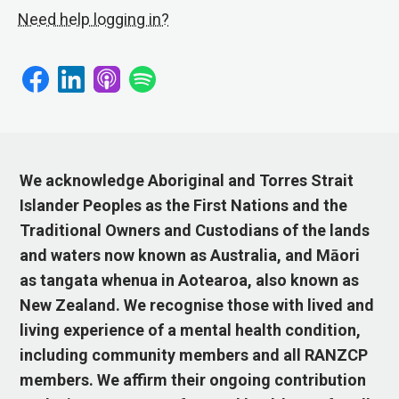
Need help logging in?
We acknowledge Aboriginal and Torres Strait
Islander Peoples as the First Nations and the
Traditional Owners and Custodians of the lands
and waters now known as Australia, and Māori
as tangata whenua in Aotearoa, also known as
New Zealand. We recognise those with lived and
living experience of a mental health condition,
including community members and all RANZCP
members. We affirm their ongoing contribution