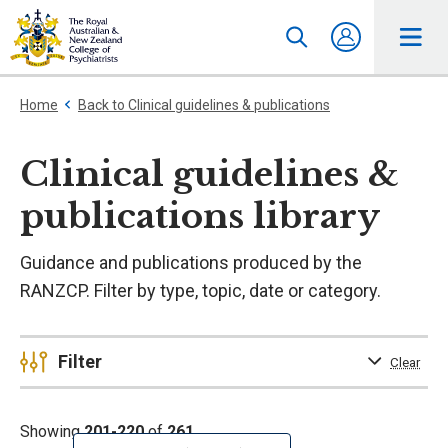
Home
Back to Clinical guidelines & publications
Clinical guidelines &
publications library
Guidance and publications produced by the
RANZCP. Filter by type, topic, date or category.
Filter
Clear
Showing
201-220
of
261