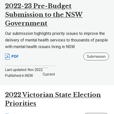
2022-23 Pre-Budget
Submission to the NSW
Government
Our submission highlights priority issues to improve the
delivery of mental health services to thousands of people
with mental health issues living in NSW.
PDF
Submission
Last updated: Nov 2022
Current
Published in NSW
2022 Victorian State Election
Priorities