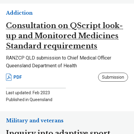
Addiction
Consultation on QScript look-
up and Monitored Medicines
Standard requirements
RANZCP QLD submission to Chief Medical Officer
Queensland Department of Health
PDF
Submission
Last updated: Feb 2023
Published in Queensland
Military and veterans
Inquiry into adaptive sport