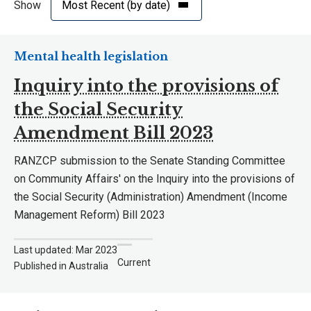
Show
Mental health legislation
Inquiry into the provisions of
the Social Security
Amendment Bill 2023
RANZCP submission to the Senate Standing Committee
on Community Affairs' on the Inquiry into the provisions of
the Social Security (Administration) Amendment (Income
Management Reform) Bill 2023
Last updated: Mar 2023
Current
Published in Australia