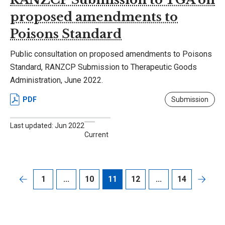
proposed amendments to
Poisons Standard
Public consultation on proposed amendments to Poisons
Standard, RANZCP Submission to Therapeutic Goods
Administration, June 2022.
PDF
Submission
Last updated: Jun 2022
Current
1
...
10
11
12
...
14