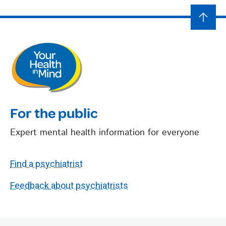
For the public
Expert mental health information for everyone
Find a psychiatrist
Feedback about psychiatrists