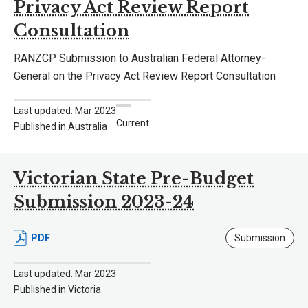
Privacy Act Review Report
Consultation
RANZCP Submission to Australian Federal Attorney-
General on the Privacy Act Review Report Consultation
Last updated: Mar 2023
Current
Published in Australia
Victorian State Pre-Budget
Submission 2023-24
PDF
Submission
Last updated: Mar 2023
Published in Victoria