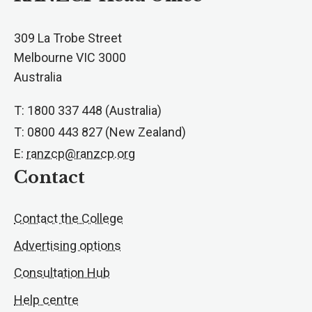
309 La Trobe Street
Melbourne VIC 3000
Australia
T: 1800 337 448 (Australia)
T: 0800 443 827 (New Zealand)
E:
ranzcp@ranzcp.org
Contact
Contact the College
Advertising options
Consultation Hub
Help centre