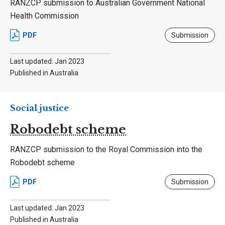
RANZCP submission to Australian Government National
Health Commission
PDF
Submission
Last updated: Jan 2023
Published in Australia
Social justice
Robodebt scheme
RANZCP submission to the Royal Commission into the
Robodebt scheme
PDF
Submission
Last updated: Jan 2023
Published in Australia