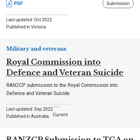
PDF
Submission
Last updated: Oct 2022
Published in Victoria
Military and veterans
Royal Commission into
Defence and Veteran Suicide
RANZCP submission to the Royal Commission into
Defence and Veteran Suicide
Last updated: Sep 2022
Current
Published in Australia
RANZCP Submission to TGA on