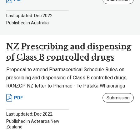
Last updated: Dec 2022
Published in Australia
NZ Prescribing and dispensing
of Class B controlled drugs
Proposal to amend Pharmaceutical Schedule Rules on
prescribing and dispensing of Class B controlled drugs,
RANZCP NZ letter to Pharmac - Te Pātaka Whaioranga
PDF
Submission
Last updated: Dec 2022
Published in Aotearoa New
Zealand