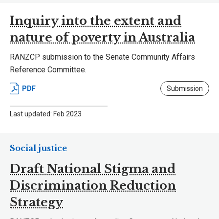
Inquiry into the extent and
nature of poverty in Australia
RANZCP submission to the Senate Community Affairs
Reference Committee.
PDF
Submission
Last updated: Feb 2023
Social justice
Draft National Stigma and
Discrimination Reduction
Strategy