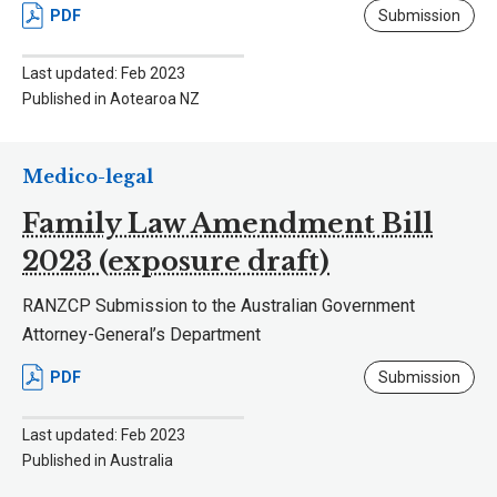
PDF
Submission
Last updated: Feb 2023
Published in Aotearoa NZ
Medico-legal
Family Law Amendment Bill
2023 (exposure draft)
RANZCP Submission to the Australian Government
Attorney-General’s Department
PDF
Submission
Last updated: Feb 2023
Published in Australia