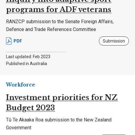
programs for ADF veterans
RANZCP submission to the Senate Foreign Affairs,
Defence and Trade References Committee
PDF
Submission
Last updated: Feb 2023
Published in Australia
Workforce
Investment priorities for NZ
Budget 2023
Tū Te Akaaka Roa submission to the New Zealand
Government