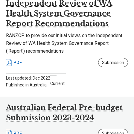
Independent Review of WA
Health System Governance
Report Recommendations
RANZCP to provide our initial views on the Independent
Review of WA Health System Governance Report
(‘Report’) recommendations.
PDF
Submission
Last updated: Dec 2022
Current
Published in Australia
Australian Federal Pre-budget
Submission 2023-2024
PDF
Submission