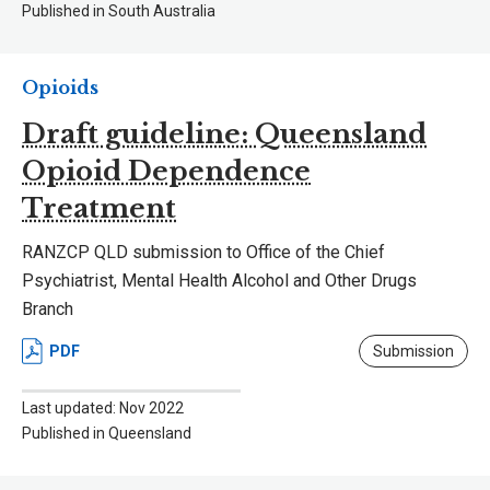
Published in South Australia
Opioids
Draft guideline: Queensland
Opioid Dependence
Treatment
RANZCP QLD submission to Office of the Chief
Psychiatrist, Mental Health Alcohol and Other Drugs
Branch
PDF
Submission
Last updated: Nov 2022
Published in Queensland