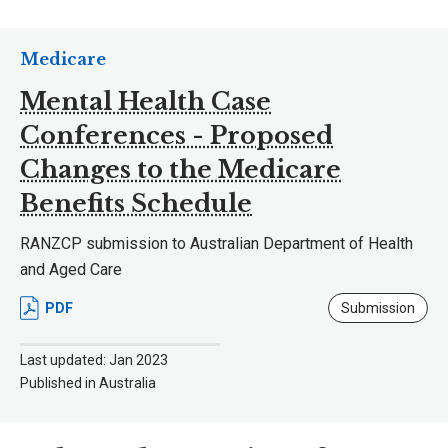
Medicare
Mental Health Case
Conferences - Proposed
Changes to the Medicare
Benefits Schedule
RANZCP submission to Australian Department of Health
and Aged Care
PDF
Submission
Last updated: Jan 2023
Published in Australia