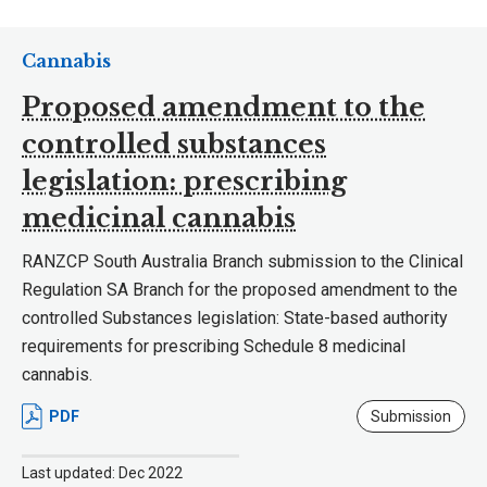
Cannabis
Proposed amendment to the
controlled substances
legislation: prescribing
medicinal cannabis
RANZCP South Australia Branch submission to the Clinical
Regulation SA Branch for the proposed amendment to the
controlled Substances legislation: State-based authority
requirements for prescribing Schedule 8 medicinal
cannabis.
PDF
Submission
Last updated: Dec 2022